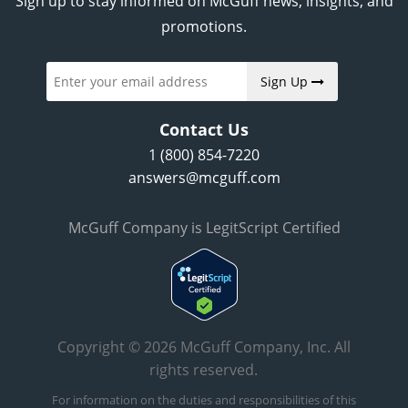
Sign up to stay informed on McGuff news, insights, and
promotions.
Sign Up
Contact Us
1 (800) 854-7220
answers@mcguff.com
McGuff Company is LegitScript Certified
Copyright © 2026 McGuff Company, Inc. All
rights reserved.
For information on the duties and responsibilities of this