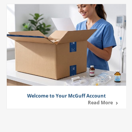
Welcome to Your McGuff Account
Read More