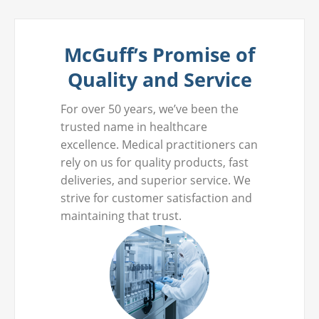
McGuff’s Promise of
Quality and Service
For over 50 years, we’ve been the
trusted name in healthcare
excellence. Medical practitioners can
rely on us for quality products, fast
deliveries, and superior service. We
strive for customer satisfaction and
maintaining that trust.