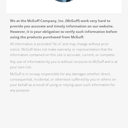
We at the McGuff Company, Inc. (McGuff) work very hard to
provide you accurate and timely information on our website.
However, it is your obligation to verify such information before
using the products purchased from McGuff.
All information is provided “As-is” and may change without prior
notice. McGuff does not make warranty or representation that the
information contained on this site is accurate, current, or complete.
Any use of information by you is without recourse to McGuff and is at
your own risk.
McGuff is in no way responsible for any damages whether direct,
consequential, incidental, or otherwise suffered by you or others on
your behalf as a result of using or relying upon such information for
any purpose.