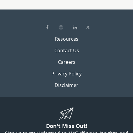
Resources
Contact Us
Careers
Privacy Policy
Disclaimer
Don't Miss Out!