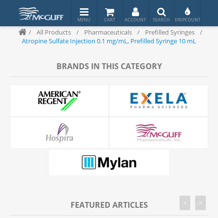
/
All Products
/
Pharmaceuticals
/
Prefilled Syringes
/
Atropine Sulfate Injection 0.1 mg/mL, Prefilled Syringe 10 mL
BRANDS IN THIS CATEGORY
<
>
FEATURED ARTICLES