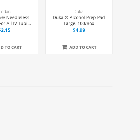
Codan
Dukal
k® Needleless
Dukal® Alcohol Prep Pad
or All IV Tubing
Large, 100/Box
er Lock/Slip
$2.15
$4.99
nges, Each
D TO CART
ADD TO CART