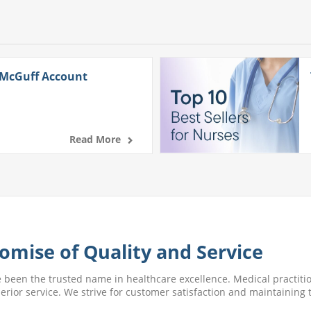
 McGuff Account
Read More
omise of Quality and Service
e been the trusted name in healthcare excellence. Medical practitio
perior service. We strive for customer satisfaction and maintaining t