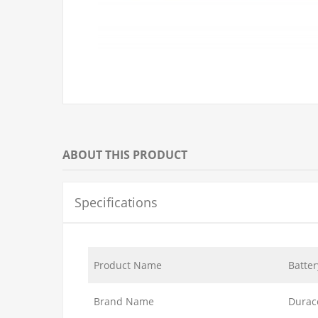
ABOUT THIS PRODUCT
Specifications
Product Name
Batter
Brand Name
Durac