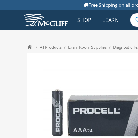
Free Shipping on all or
SHOP
LEARN
/
All Products
/
Exam Room Supplies
/
Diagnostic Te