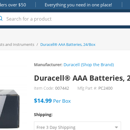
ders over $50
Everything you need in one place!
sts and Instruments
/
Duracell® AAA Batteries, 24/Box
Manufacturer:
Duracell (Shop the Brand)
Duracell® AAA Batteries, 
Item Code:
007442
Mfg Part #:
PC2400
$14.99
Per
Box
Shipping: