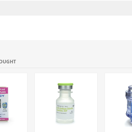
BOUGHT