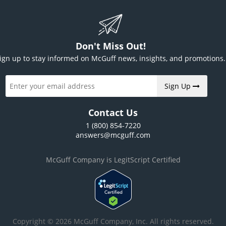
Don't Miss Out!
ign up to stay informed on McGuff news, insights, and promotions.
Sign Up
Contact Us
1 (800) 854-7220
answers@mcguff.com
McGuff Company is LegitScript Certified
Copyright © 2026 McGuff Company, Inc. All rights reserved.