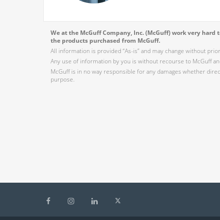
We at the McGuff Company, Inc. (McGuff) work very hard to
the products purchased from McGuff.
All information is provided “As-is” and may change without prio
Any use of information by you is without recourse to McGuff and
McGuff is in no way responsible for any damages whether direct,
purpose.