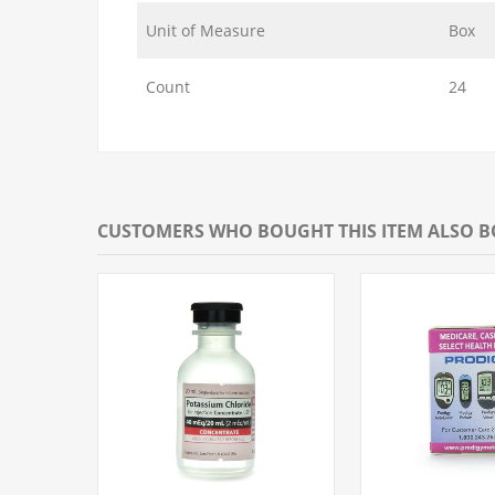
Unit of Measure
Box
Count
24
CUSTOMERS WHO BOUGHT THIS ITEM ALSO 