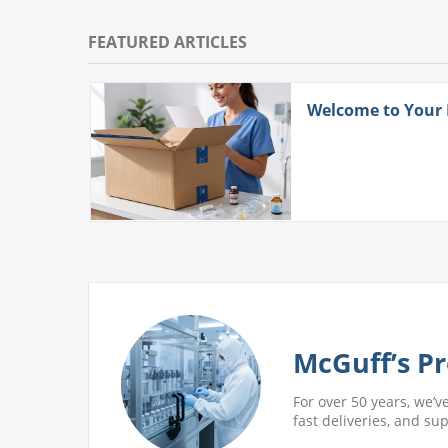
FEATURED ARTICLES
ith
Welcome to Your
 More
McGuff’s Pr
For over 50 years, we’v
fast deliveries, and su