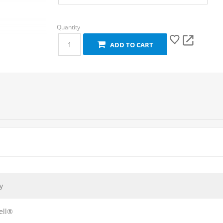
ADD TO CART
y
ell®