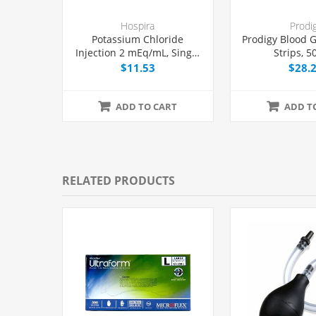
Hospira
Prodi
Potassium Chloride
Prodigy Blood G
Injection 2 mEq/mL, Single
Strips, 5
Dose Vial 20 mL, Each
$11.53
$28.
ADD TO CART
ADD T
RELATED PRODUCTS