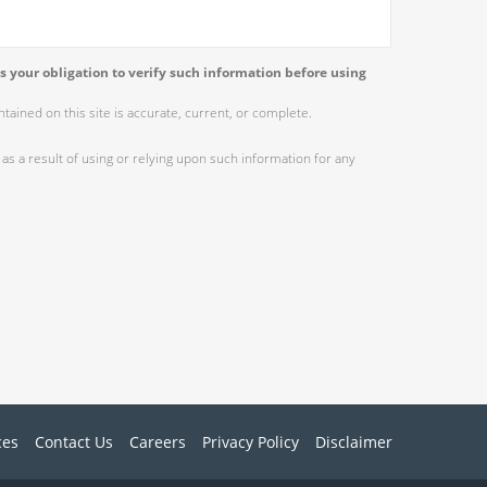
s your obligation to verify such information before using
ained on this site is accurate, current, or complete.
as a result of using or relying upon such information for any
ces
Contact Us
Careers
Privacy Policy
Disclaimer