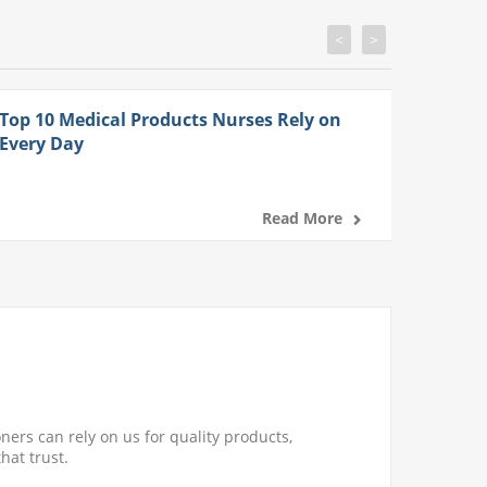
<
>
Top 10 Medical Products Nurses Rely on
Every Day
Read More
ners can rely on us for quality products,
hat trust.