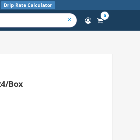
Drip Rate Calculator
0
24/Box