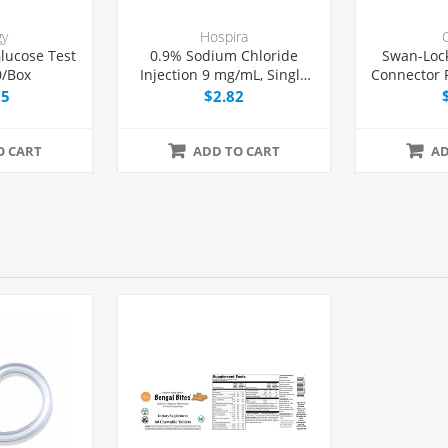
gy
Hospira
lucose Test
0.9% Sodium Chloride
Swan-Loc
0/Box
Injection 9 mg/mL, Single
Connector F
Dose Vial 10 mL, Each
and Lu
25
$2.82
Syri
O CART
ADD TO CART
AD