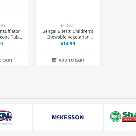
llyn
McGuff
nsufflator
Bengal Bites® Children's
scope Tube
Chewable Vegetarian
 Each
Multivitamin Chewable
00
$14.99
Tablets, 60 Count
O CART
ADD TO CART