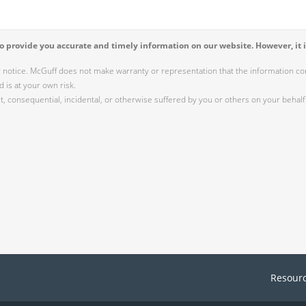
 provide you accurate and timely information on our website. However, it i
r notice. McGuff does not make warranty or representation that the information cont
 is at your own risk.
 consequential, incidental, or otherwise suffered by you or others on your behalf 
Resour