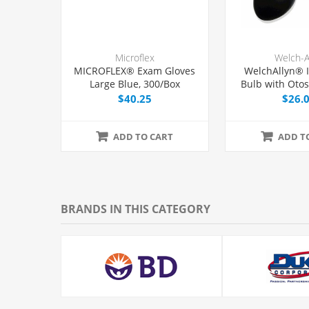
Microflex
Welch-A
MICROFLEX® Exam Gloves
WelchAllyn® I
Large Blue, 300/Box
Bulb with Oto
and Tip,
$40.25
$26.
ADD TO CART
ADD T
BRANDS IN THIS CATEGORY