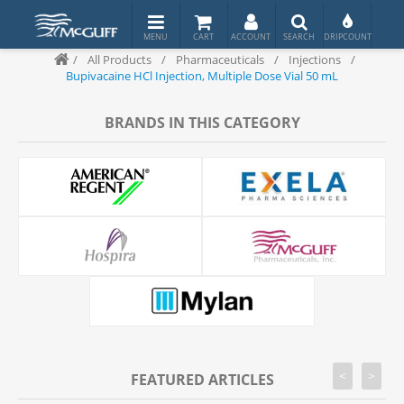
/
All Products
/
Pharmaceuticals
/
Injections
/
Bupivacaine HCl Injection, Multiple Dose Vial 50 mL
BRANDS IN THIS CATEGORY
<
>
FEATURED ARTICLES