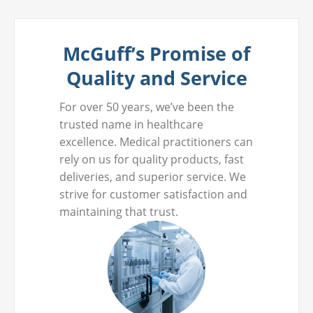
McGuff’s Promise of
Quality and Service
For over 50 years, we’ve been the
trusted name in healthcare
excellence. Medical practitioners can
rely on us for quality products, fast
deliveries, and superior service. We
strive for customer satisfaction and
maintaining that trust.