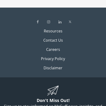
Resources
Contact Us
Careers
Privacy Policy
Disclaimer
Don't Miss Out!