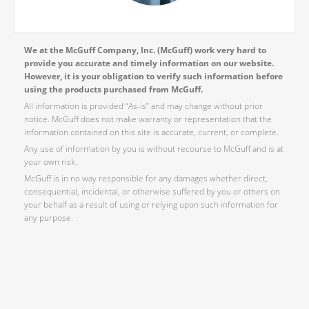
We at the McGuff Company, Inc. (McGuff) work very hard to
provide you accurate and timely information on our website.
However, it is your obligation to verify such information before
using the products purchased from McGuff.
All information is provided “As-is” and may change without prior
notice. McGuff does not make warranty or representation that the
information contained on this site is accurate, current, or complete.
Any use of information by you is without recourse to McGuff and is at
your own risk.
McGuff is in no way responsible for any damages whether direct,
consequential, incidental, or otherwise suffered by you or others on
your behalf as a result of using or relying upon such information for
any purpose.