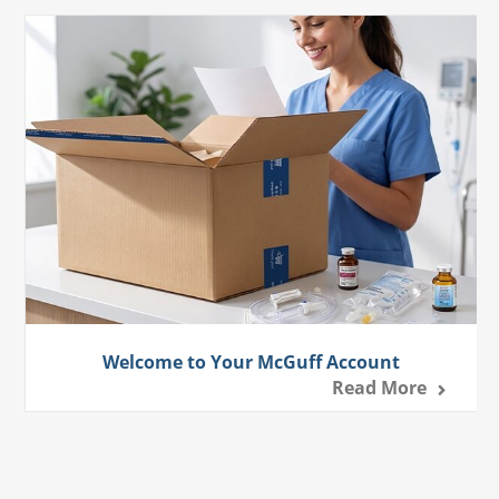
Welcome to Your McGuff Account
Read More