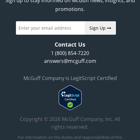
Sign up to stay informed on McGuff news, insights, and
promotions.
Sign Up
Contact Us
1 (800) 854-7220
answers@mcguff.com
McGuff Company is LegitScript Certified
Copyright © 2026 McGuff Company, Inc. All
rights reserved.
For information on the duties and responsibilities of this