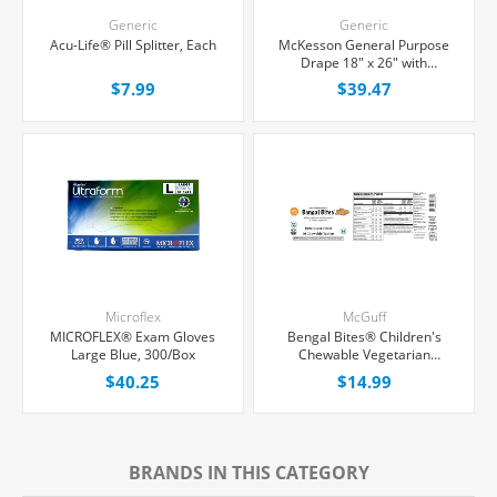
Generic
Generic
Acu-Life® Pill Splitter, Each
McKesson General Purpose
Drape 18" x 26" with
Fenestration, 50/Box
$7.99
$39.47
Microflex
McGuff
MICROFLEX® Exam Gloves
Bengal Bites® Children's
Large Blue, 300/Box
Chewable Vegetarian
Multivitamin Chewable
$40.25
$14.99
Tablets, 60 Count
BRANDS IN THIS CATEGORY