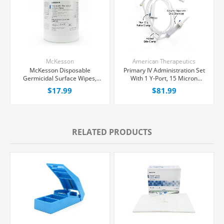
McKesson
American Therapeutics
McKesson Disposable
Primary IV Administration Set
Germicidal Surface Wipes,
With 1 Y-Port, 15 Micron
160/Box
Filter, 20 Drops/mL, 78"
$17.99
$81.99
Tubing, 50/Case
RELATED PRODUCTS