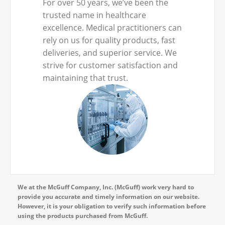
For over 50 years, we’ve been the
trusted name in healthcare
excellence. Medical practitioners can
rely on us for quality products, fast
deliveries, and superior service. We
strive for customer satisfaction and
maintaining that trust.
We at the McGuff Company, Inc. (McGuff) work very hard to
provide you accurate and timely information on our website.
However, it is your obligation to verify such information before
using the products purchased from McGuff.