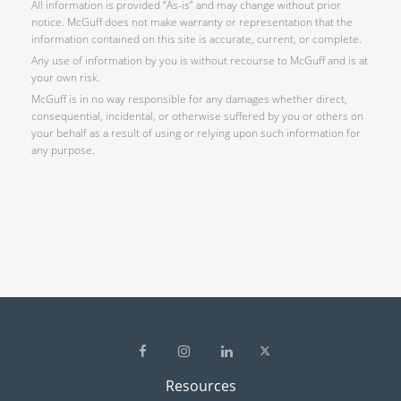
All information is provided “As-is” and may change without prior
notice. McGuff does not make warranty or representation that the
information contained on this site is accurate, current, or complete.
Any use of information by you is without recourse to McGuff and is at
your own risk.
McGuff is in no way responsible for any damages whether direct,
consequential, incidental, or otherwise suffered by you or others on
your behalf as a result of using or relying upon such information for
any purpose.
Resources