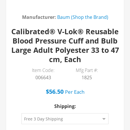
Manufacturer:
Baum (Shop the Brand)
Calibrated® V-Lok® Reusable
Blood Pressure Cuff and Bulb
Large Adult Polyester 33 to 47
cm, Each
Item Code:
Mfg Part #:
006643
1825
$56.50
Per
Each
Shipping: