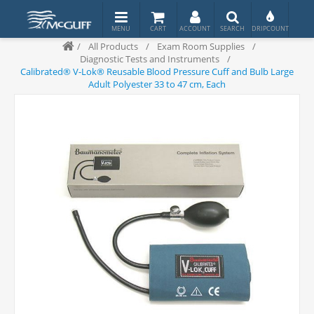
/
All Products
/
Exam Room Supplies
/
Diagnostic Tests and Instruments
/
Calibrated® V-Lok® Reusable Blood Pressure Cuff and Bulb Large
Adult Polyester 33 to 47 cm, Each