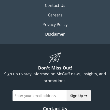
Contact Us
Careers
Privacy Policy
Disclaimer
Don't Miss Out!
Sign up to stay informed on McGuff news, insights, and
promotions.
Sign Up
Contact Us