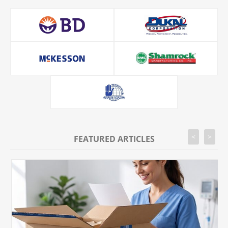
<
>
FEATURED ARTICLES