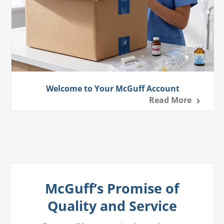
Welcome to Your McGuff Account
Read More
McGuff’s Promise of
Quality and Service