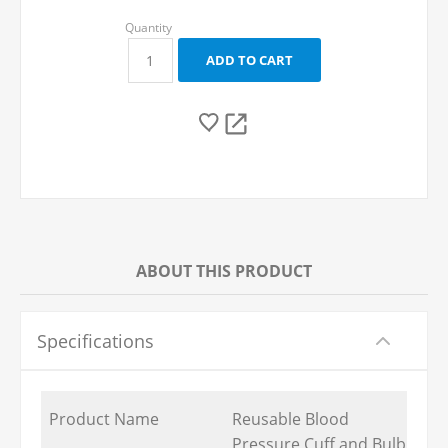
ABOUT THIS PRODUCT
Specifications
Product Name
Reusable Blood
Pressure Cuff and Bulb