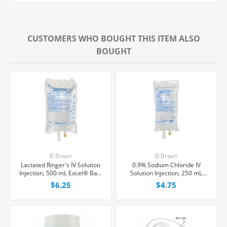
CUSTOMERS WHO BOUGHT THIS ITEM ALSO
BOUGHT
B.Braun
B.Braun
Lactated Ringer's IV Solution
0.9% Sodium Chloride IV
Injection, 500 mL Excel® Bag,
Solution Injection, 250 mL
Latex/PVC/DEPH-free, Each
Excel® Bag, Latex/PVC/DEPH-
$6.25
$4.75
free, Each