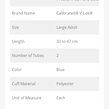
Brand Name
Calibrated® V-Lok®
Size
Large Adult
Length
33 to 47 cm
Number of Tubes
2
Color
Blue
Cuff Material
Polyester
Unit of Measure
Each