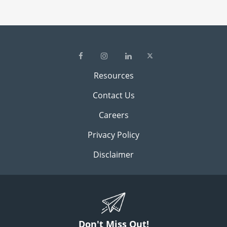
Resources
Contact Us
Careers
Privacy Policy
Disclaimer
Don't Miss Out!