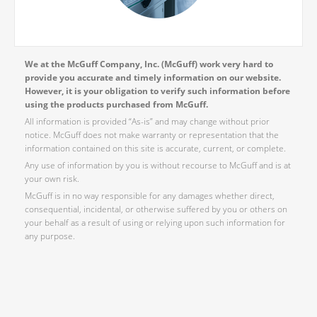
We at the McGuff Company, Inc. (McGuff) work very hard to
provide you accurate and timely information on our website.
However, it is your obligation to verify such information before
using the products purchased from McGuff.
All information is provided “As-is” and may change without prior
notice. McGuff does not make warranty or representation that the
information contained on this site is accurate, current, or complete.
Any use of information by you is without recourse to McGuff and is at
your own risk.
McGuff is in no way responsible for any damages whether direct,
consequential, incidental, or otherwise suffered by you or others on
your behalf as a result of using or relying upon such information for
any purpose.