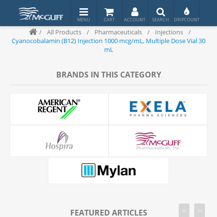
/
All Products
/
Pharmaceuticals
/
Injections
/
Cyanocobalamin (B12) Injection 1000 mcg/mL, Multiple Dose Vial 30
mL
BRANDS IN THIS CATEGORY
<
>
FEATURED ARTICLES