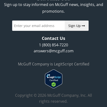
Sign up to stay informed on McGuff news, insights, and
promotions.
Sign Up
Contact Us
1 (800) 854-7220
answers@mcguff.com
McGuff Company is LegitScript Certified
Copyright © 2026 McGuff Company, Inc. All
rights reserved.