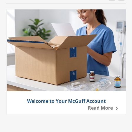
Welcome to Your McGuff Account
Read More