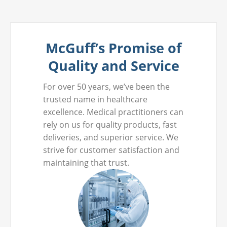
McGuff’s Promise of
Quality and Service
For over 50 years, we’ve been the
trusted name in healthcare
excellence. Medical practitioners can
rely on us for quality products, fast
deliveries, and superior service. We
strive for customer satisfaction and
maintaining that trust.