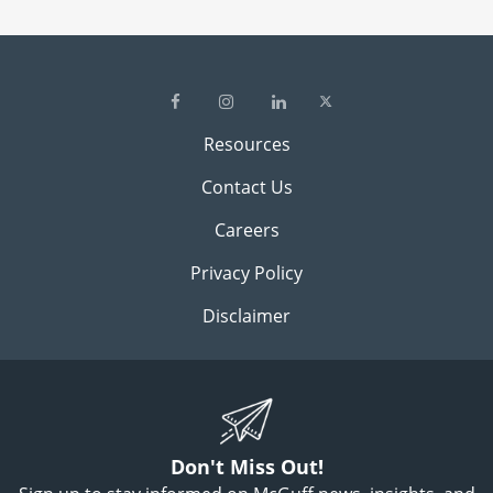
Resources
Contact Us
Careers
Privacy Policy
Disclaimer
Don't Miss Out!