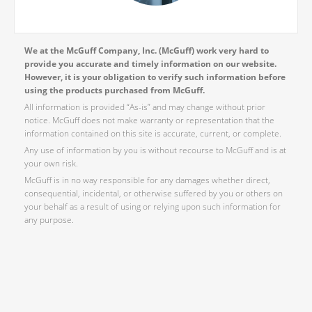
We at the McGuff Company, Inc. (McGuff) work very hard to
provide you accurate and timely information on our website.
However, it is your obligation to verify such information before
using the products purchased from McGuff.
All information is provided “As-is” and may change without prior
notice. McGuff does not make warranty or representation that the
information contained on this site is accurate, current, or complete.
Any use of information by you is without recourse to McGuff and is at
your own risk.
McGuff is in no way responsible for any damages whether direct,
consequential, incidental, or otherwise suffered by you or others on
your behalf as a result of using or relying upon such information for
any purpose.