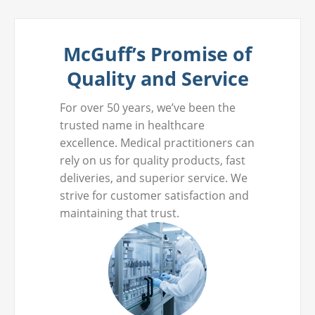
McGuff’s Promise of
Quality and Service
For over 50 years, we’ve been the
trusted name in healthcare
excellence. Medical practitioners can
rely on us for quality products, fast
deliveries, and superior service. We
strive for customer satisfaction and
maintaining that trust.