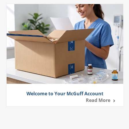
Welcome to Your McGuff Account
Read More