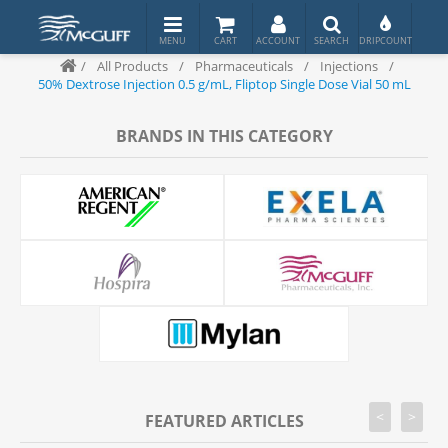
/
All Products
/
Pharmaceuticals
/
Injections
/
50% Dextrose Injection 0.5 g/mL, Fliptop Single Dose Vial 50 mL
BRANDS IN THIS CATEGORY
<
>
FEATURED ARTICLES