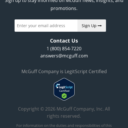
Sign up to stay informed on McGuff news, insights, and
promotions.
Sign Up
Contact Us
1 (800) 854-7220
answers@mcguff.com
McGuff Company is LegitScript Certified
Copyright © 2026 McGuff Company, Inc. All
rights reserved.
For information on the duties and responsibilities of this