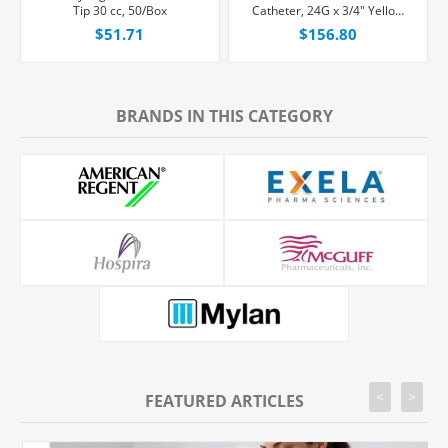
Tip 30 cc, 50/Box
Catheter, 24G x 3/4" Yellow
Winged Hub With Single Port
$51.71
$156.80
and Passive Needle-Shielding,
20/Box
BRANDS IN THIS CATEGORY
<
>
FEATURED ARTICLES