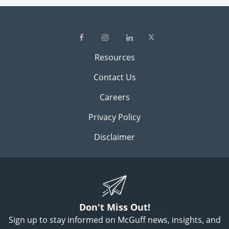
Resources
Contact Us
Careers
Privacy Policy
Disclaimer
Don't Miss Out!
Sign up to stay informed on McGuff news, insights, and