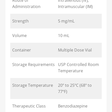
Route of
Intravenous (IV),
Administration
Intramuscular (IM)
Strength
5 mg/mL
Volume
10 mL
Container
Multiple Dose Vial
Storage Requirements
USP Controlled Room
Temperature
Storage Temperature
20º to 25ºC (68º to
77ºF)
Therapeutic Class
Benzodiazepine