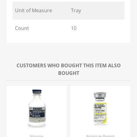
Unit of Measure
Tray
Count
10
CUSTOMERS WHO BOUGHT THIS ITEM ALSO
BOUGHT
Hospira
American Regent