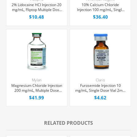
2% Lidocaine HCl Injection 20
10% Calcium Chloride
mg/mL, Fliptop Multiple Dose
Injection 100 mg/mL, Single
Vial 50 mL, Each
Dose Vial 10 mL, Each
$10.48
$36.40
Mylan
Claris
Magnesium Chloride Injection
Furosemide Injection 10
200 mg/mL, Multiple Dose
mg/mL, Single Dose Vial 2mL,
Vial 50 mL, Each
Each
$41.99
$4.62
RELATED PRODUCTS