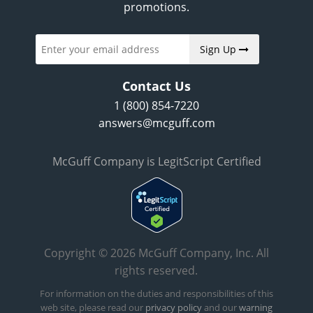
promotions.
Sign Up
Contact Us
1 (800) 854-7220
answers@mcguff.com
McGuff Company is LegitScript Certified
Copyright © 2026 McGuff Company, Inc. All
rights reserved.
For information on the duties and responsibilities of this
web site, please read our
privacy policy
and our
warning