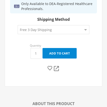
Only Available to DEA-Registered Healthcare
Professionals.
Shipping Method
ABOUT THIS PRODUCT