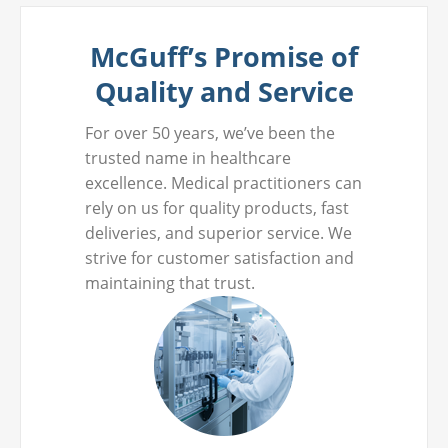
McGuff’s Promise of
Quality and Service
For over 50 years, we’ve been the
trusted name in healthcare
excellence. Medical practitioners can
rely on us for quality products, fast
deliveries, and superior service. We
strive for customer satisfaction and
maintaining that trust.