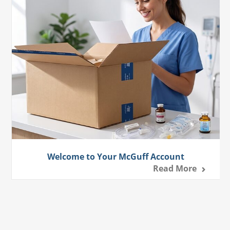
Welcome to Your McGuff Account
Read More