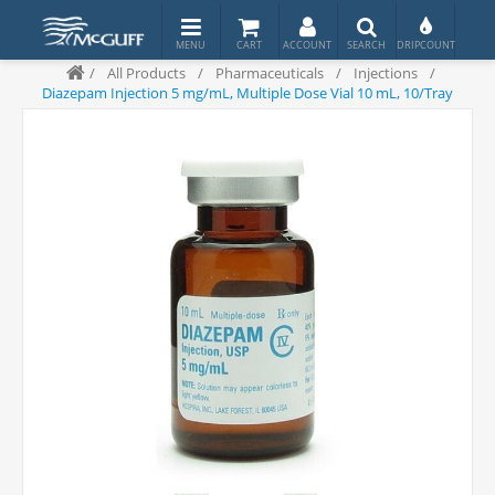
/
All Products
/
Pharmaceuticals
/
Injections
/
Diazepam Injection 5 mg/mL, Multiple Dose Vial 10 mL, 10/Tray