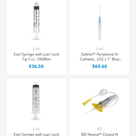
Exel
Exel
Exel Syringe with Luer Lock
Safelet™ Peripheral IV
Tip 5 cc, 100/Box
Catheter, 22G x 1" Blue
Straight Hub, 50/Box
$36.50
$69.60
Exel
BD
Exel Syringe with Luer Lock
BD Nexiva™ Closed IV