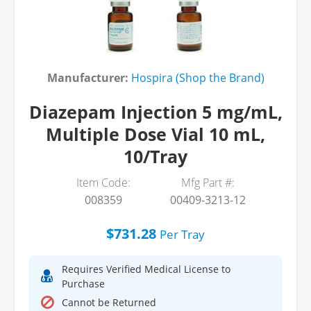
Manufacturer:
Hospira (Shop the Brand)
Diazepam Injection 5 mg/mL,
Multiple Dose Vial 10 mL,
10/Tray
Item Code:
Mfg Part #:
008359
00409-3213-12
$731.28
Per
Tray
Requires Verified Medical License to
Purchase
Cannot be Returned