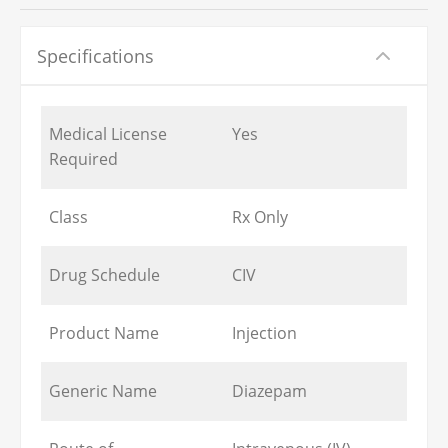
Specifications
Medical License
Yes
Required
Class
Rx Only
Drug Schedule
CIV
Product Name
Injection
Generic Name
Diazepam