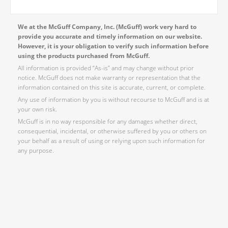
We at the McGuff Company, Inc. (McGuff) work very hard to
provide you accurate and timely information on our website.
However, it is your obligation to verify such information before
using the products purchased from McGuff.
All information is provided “As-is” and may change without prior
notice. McGuff does not make warranty or representation that the
information contained on this site is accurate, current, or complete.
Any use of information by you is without recourse to McGuff and is at
your own risk.
McGuff is in no way responsible for any damages whether direct,
consequential, incidental, or otherwise suffered by you or others on
your behalf as a result of using or relying upon such information for
any purpose.