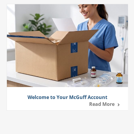
Welcome to Your McGuff Account
Read More