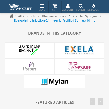
/
All Products
/
Pharmaceuticals
/
Prefilled Syringes
/
Epinephrine Injection 0.1 mg/mL, Prefilled Syringe 10 mL
BRANDS IN THIS CATEGORY
<
>
FEATURED ARTICLES