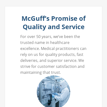
McGuff’s Promise of
Quality and Service
For over 50 years, we’ve been the
trusted name in healthcare
excellence. Medical practitioners can
rely on us for quality products, fast
deliveries, and superior service. We
strive for customer satisfaction and
maintaining that trust.