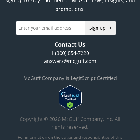
Sign up to stay informed on McGuff news, insights, and
promotions.
Sign Up
Contact Us
1 (800) 854-7220
answers@mcguff.com
McGuff Company is LegitScript Certified
Copyright © 2026 McGuff Company, Inc. All
rights reserved.
For information on the duties and responsibilities of this