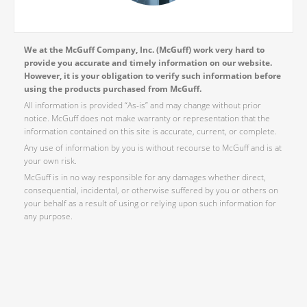
We at the McGuff Company, Inc. (McGuff) work very hard to
provide you accurate and timely information on our website.
However, it is your obligation to verify such information before
using the products purchased from McGuff.
All information is provided “As-is” and may change without prior
notice. McGuff does not make warranty or representation that the
information contained on this site is accurate, current, or complete.
Any use of information by you is without recourse to McGuff and is at
your own risk.
McGuff is in no way responsible for any damages whether direct,
consequential, incidental, or otherwise suffered by you or others on
your behalf as a result of using or relying upon such information for
any purpose.