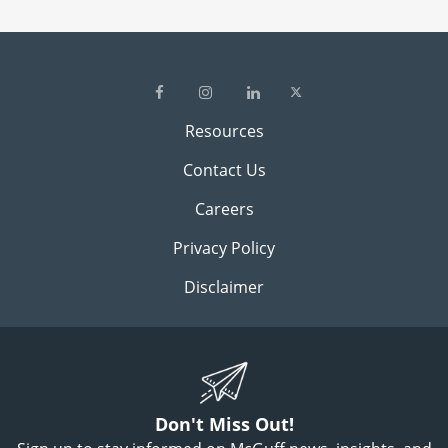
Resources
Contact Us
Careers
Privacy Policy
Disclaimer
Don't Miss Out!