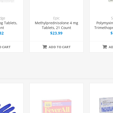
dge
Epic
S
g Tablets,
Methylprednisolone 4 mg
Polymyxin
unt
Tablets, 21 Count
Trimethop
Solutio
82
$23.99
$
O CART
ADD TO CART
AD