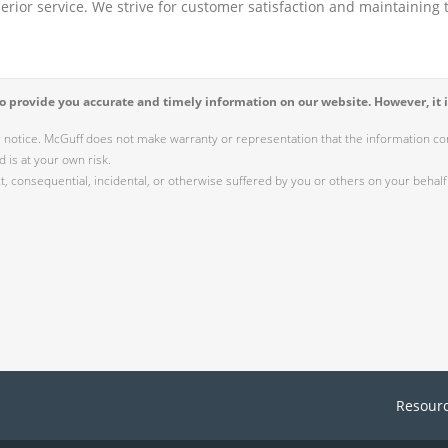
perior service. We strive for customer satisfaction and maintaining t
 provide you accurate and timely information on our website. However, it i
r notice. McGuff does not make warranty or representation that the information cont
 is at your own risk.
 consequential, incidental, or otherwise suffered by you or others on your behalf 
Resour