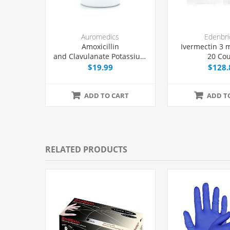
Auromedics
Edenbri
Amoxicillin
Ivermectin 3 m
and Clavulanate Potassium
20 Co
875/125 mg Tablets, 20
$19.99
$128.
Count
ADD TO CART
ADD T
RELATED PRODUCTS