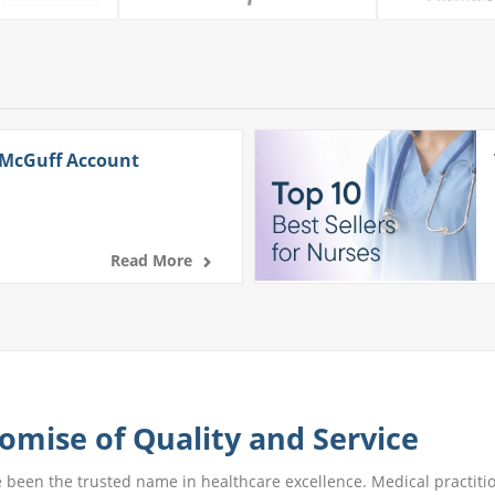
 McGuff Account
Read More
omise of Quality and Service
e been the trusted name in healthcare excellence. Medical practitio