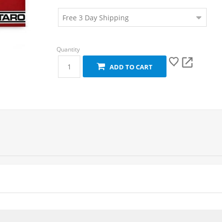
ADD TO CART