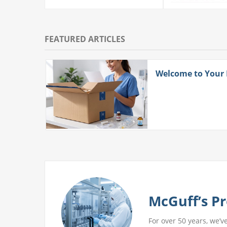
FEATURED ARTICLES
ith
Welcome to Your
 More
McGuff’s Pr
For over 50 years, we’v