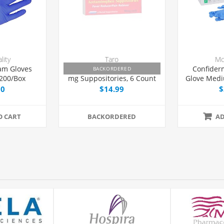
lity
Taro
Mc
am Gloves
Feverall Acetaminophen 80
Confider
BACKORDERED
 200/Box
mg Suppositories, 6 Count
Glove Med
Teste
00
$14.99
$
O CART
BACKORDERED
AD