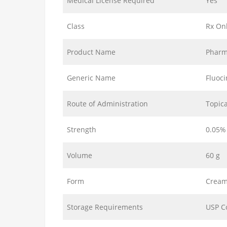
Medical License Required
Yes
Class
Rx On
Product Name
Pharm
Generic Name
Fluoc
Route of Administration
Topica
Strength
0.05%
Volume
60 g
Form
Crea
Storage Requirements
USP C