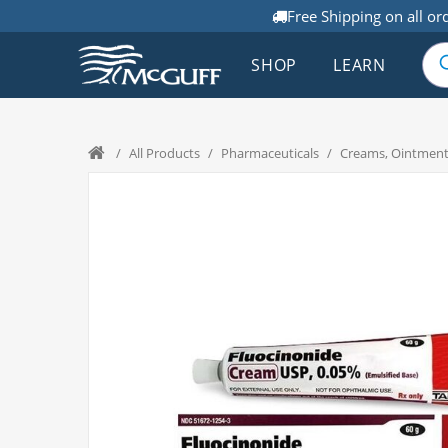
Free Shipping on all or
SHOP
LEARN
/
All Products
/
Pharmaceuticals
/
Creams, Ointment