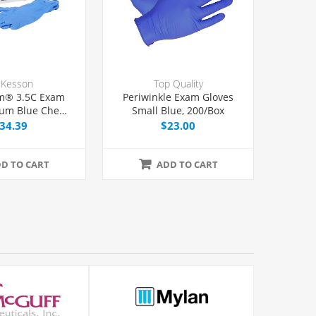
Kesson
Top Quality
m® 3.5C Exam
Periwinkle Exam Gloves
ium Blue Chemo
Small Blue, 200/Box
d, 100/Box
34.39
$23.00
D TO CART
ADD TO CART