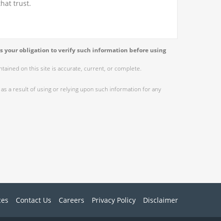
hat trust.
s your obligation to verify such information before using
ained on this site is accurate, current, or complete.
as a result of using or relying upon such information for any
ces
Contact Us
Careers
Privacy Policy
Disclaimer