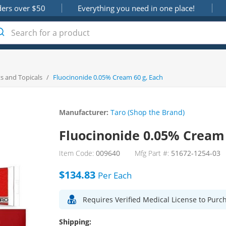
ders over $50
Everything you need in one place!
s and Topicals
/
Fluocinonide 0.05% Cream 60 g, Each
Manufacturer:
Taro (Shop the Brand)
Fluocinonide 0.05% Cream 
Item Code:
009640
Mfg Part #:
51672-1254-03
$134.83
Per
Each
Requires Verified Medical License to Purc
Shipping: