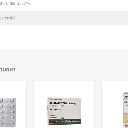
 25ºC (68 to 77ºF)
osteroid
BOUGHT