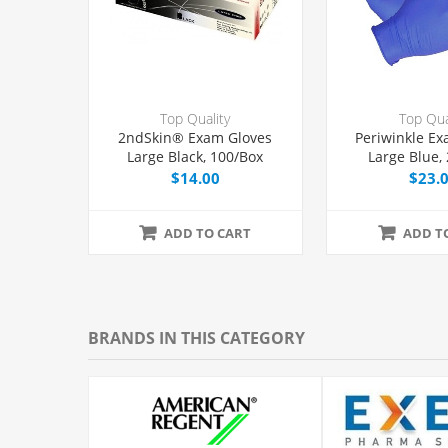
Top Quality
Top Qua
2ndSkin® Exam Gloves
Periwinkle Ex
Large Black, 100/Box
Large Blue,
$14.00
$23.
ADD TO CART
ADD T
BRANDS IN THIS CATEGORY