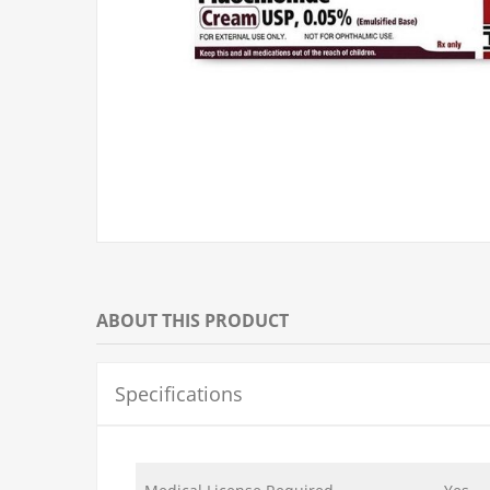
ABOUT THIS PRODUCT
Specifications