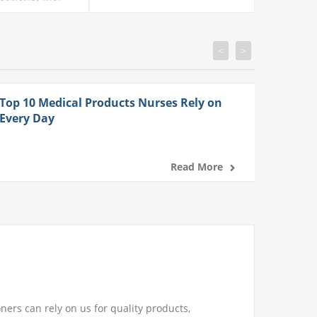
<
>
Top 10 Medical Products Nurses Rely on
Every Day
Read More
ners can rely on us for quality products,