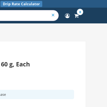
Drip Rate Calculator
0
60 g, Each
hase