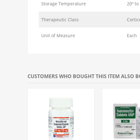
Storage Temperature
20º to
Therapeutic Class
Cortic
Unit of Measure
Each
CUSTOMERS WHO BOUGHT THIS ITEM ALSO 