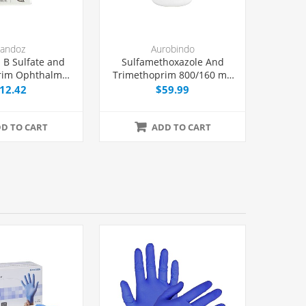
andoz
Aurobindo
 B Sulfate and
Sulfamethoxazole And
rim Ophthalmic
Trimethoprim 800/160 mg
n 10 mL, Each
Tablets, 500 Count
12.42
$59.99
D TO CART
ADD TO CART