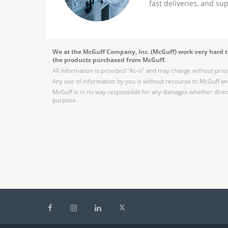
fast deliveries, and su
We at the McGuff Company, Inc. (McGuff) work very hard to
the products purchased from McGuff.
All information is provided “As-is” and may change without prio
Any use of information by you is without recourse to McGuff and
McGuff is in no way responsible for any damages whether direct,
purpose.