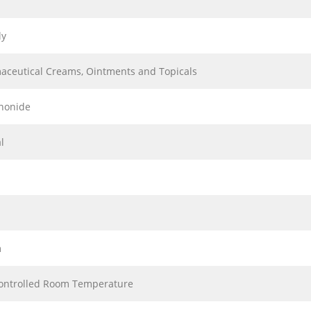
ly
aceutical Creams, Ointments and Topicals
inonide
l
m
ontrolled Room Temperature