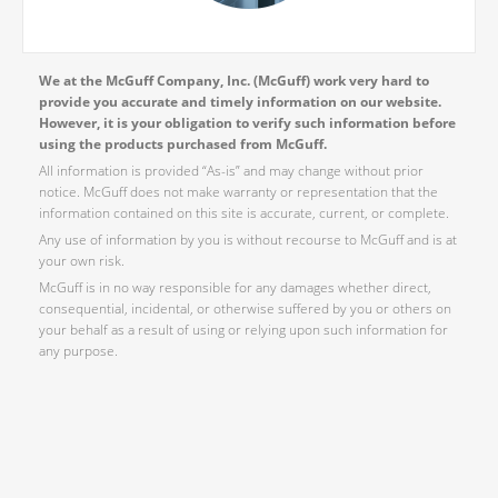
We at the McGuff Company, Inc. (McGuff) work very hard to
provide you accurate and timely information on our website.
However, it is your obligation to verify such information before
using the products purchased from McGuff.
All information is provided “As-is” and may change without prior
notice. McGuff does not make warranty or representation that the
information contained on this site is accurate, current, or complete.
Any use of information by you is without recourse to McGuff and is at
your own risk.
McGuff is in no way responsible for any damages whether direct,
consequential, incidental, or otherwise suffered by you or others on
your behalf as a result of using or relying upon such information for
any purpose.