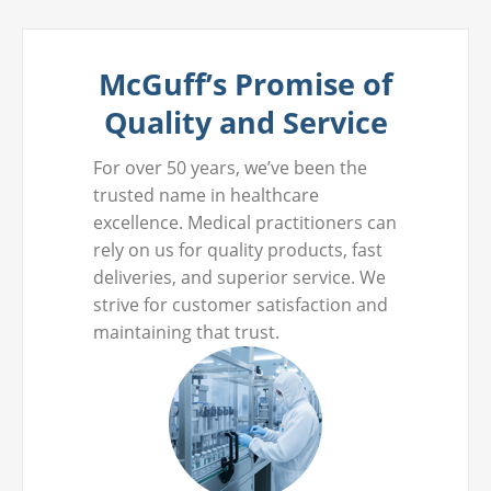
McGuff’s Promise of
Quality and Service
For over 50 years, we’ve been the
trusted name in healthcare
excellence. Medical practitioners can
rely on us for quality products, fast
deliveries, and superior service. We
strive for customer satisfaction and
maintaining that trust.