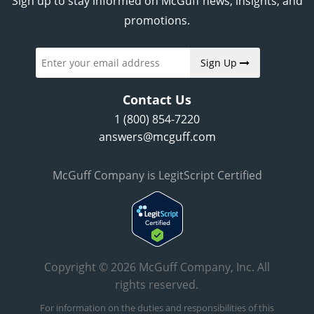
Sign up to stay informed on McGuff news, insights, and
promotions.
Sign Up
Contact Us
1 (800) 854-7220
answers@mcguff.com
McGuff Company is LegitScript Certified
Copyright © 2026 McGuff Company, Inc. All
rights reserved.
For information on the duties and responsibilities of this