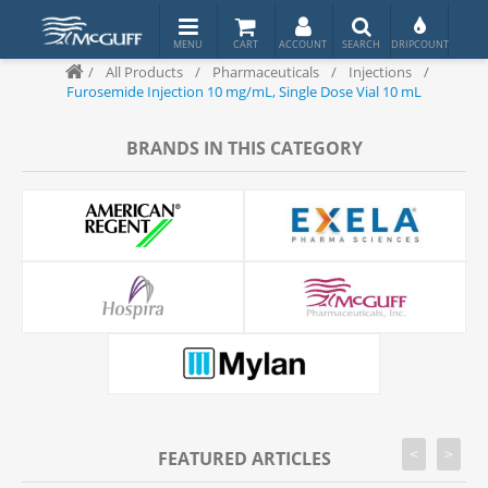
/
All Products
/
Pharmaceuticals
/
Injections
/
Furosemide Injection 10 mg/mL, Single Dose Vial 10 mL
BRANDS IN THIS CATEGORY
<
>
FEATURED ARTICLES