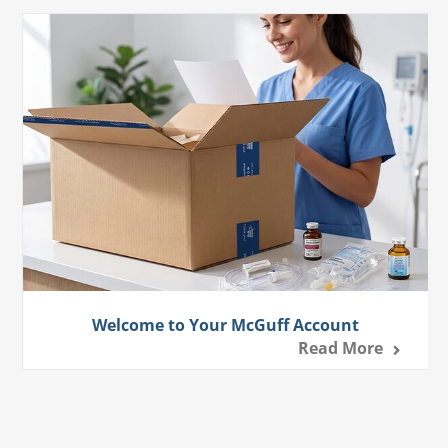
Welcome to Your McGuff Account
Read More