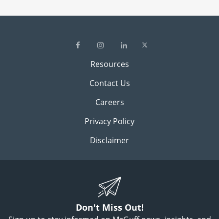
Resources
Contact Us
Careers
Privacy Policy
Disclaimer
Don't Miss Out!