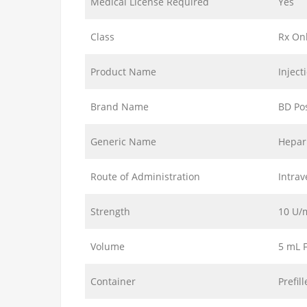
Medical License Required
Yes
Class
Rx On
Product Name
Inject
Brand Name
BD Po
Generic Name
Hepar
Route of Administration
Intrav
Strength
10 U/
Volume
5 mL F
Container
Prefil