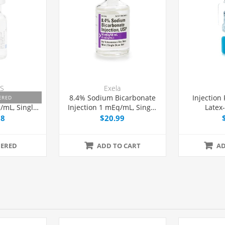
S
Exela
mine HCl
8.4% Sodium Bicarbonate
Injection
ERED
/mL, Single
Injection 1 mEq/mL, Single
Latex
L, 25/Tray
Dose Vial 50 mL, Each
58
$20.99
ERED
ADD TO CART
AD