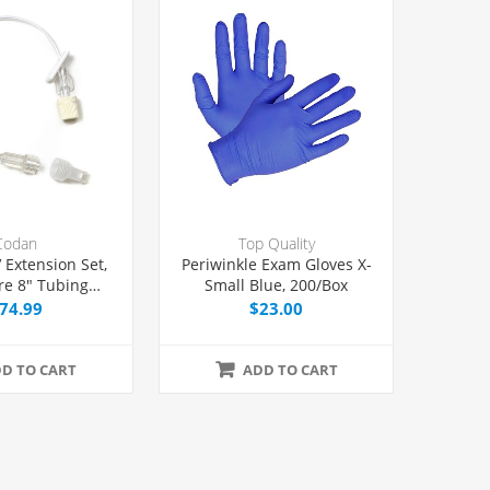
Codan
Top Quality
 Extension Set,
Periwinkle Exam Gloves X-
re 8" Tubing
Small Blue, 200/Box
Port, 50/Case
74.99
$23.00
D TO CART
ADD TO CART