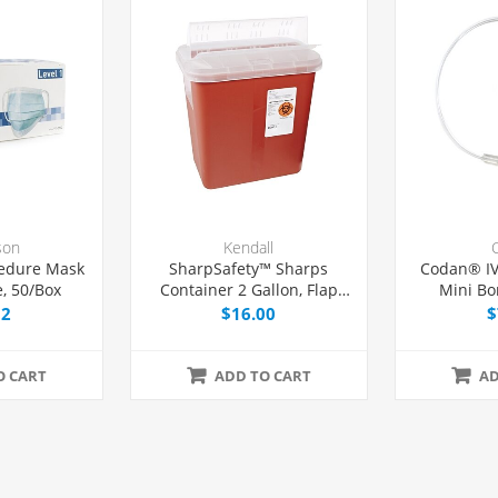
son
Kendall
edure Mask
SharpSafety™ Sharps
Codan® IV
, 50/Box
Container 2 Gallon, Flap
Mini Bo
Locking Lid, Each
Without 
32
$16.00
$
O CART
ADD TO CART
AD