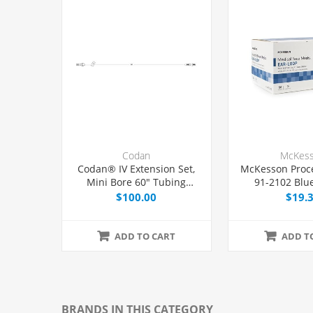
Codan
McKes
Codan® IV Extension Set,
McKesson Proc
Mini Bore 60" Tubing
91-2102 Blue
Without Port, 50/Case
$100.00
$19.
ADD TO CART
ADD T
BRANDS IN THIS CATEGORY