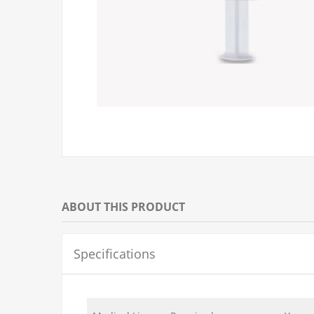
ABOUT THIS PRODUCT
Specifications