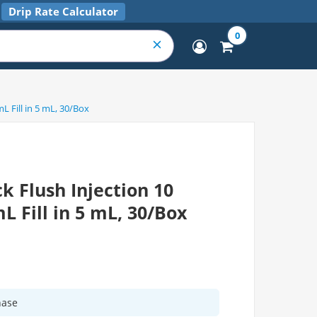
Drip Rate Calculator
0
L Fill in 5 mL, 30/Box
k Flush Injection 10
L Fill in 5 mL, 30/Box
hase