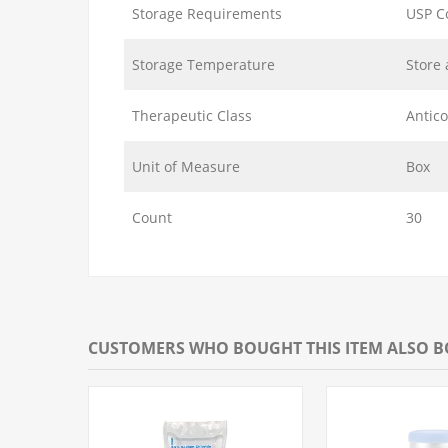
Storage Requirements
USP C
Storage Temperature
Store 
Therapeutic Class
Antic
Unit of Measure
Box
Count
30
CUSTOMERS WHO BOUGHT THIS ITEM ALSO 