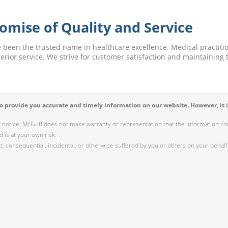
omise of Quality and Service
e been the trusted name in healthcare excellence. Medical practitio
perior service. We strive for customer satisfaction and maintaining t
 provide you accurate and timely information on our website. However, it i
r notice. McGuff does not make warranty or representation that the information cont
 is at your own risk.
 consequential, incidental, or otherwise suffered by you or others on your behalf 