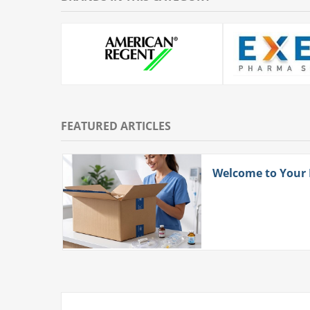
FEATURED ARTICLES
ith
Welcome to Your
 More