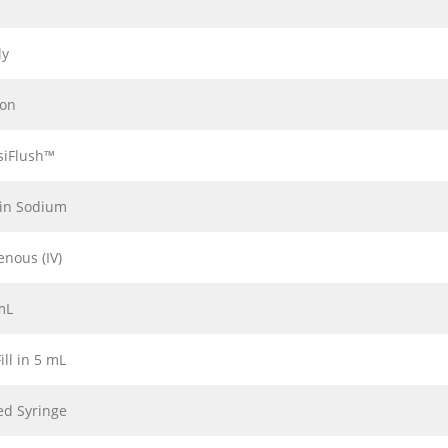
ly
ion
siFlush™
in Sodium
enous (IV)
mL
ill in 5 mL
led Syringe