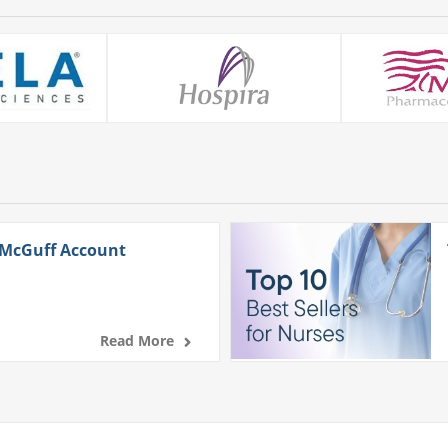
 McGuff Account
Read More