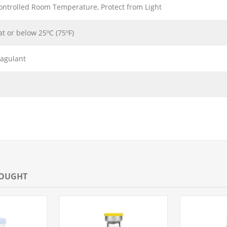
ontrolled Room Temperature, Protect from Light
at or below 25ºC (75ºF)
oagulant
BOUGHT