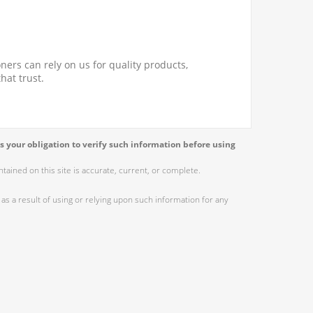
ners can rely on us for quality products,
hat trust.
s your obligation to verify such information before using
ained on this site is accurate, current, or complete.
as a result of using or relying upon such information for any