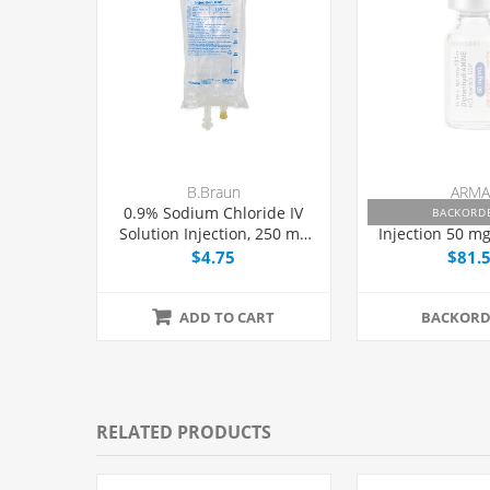
B.Braun
ARMA
0.9% Sodium Chloride IV
Diphenhydra
BACKORD
Solution Injection, 250 mL
Injection 50 mg
Excel® Bag,
Dose Vial 1 m
$4.75
$81.
Latex/PVC/DEPH-free, Each
ADD TO CART
BACKORD
RELATED PRODUCTS