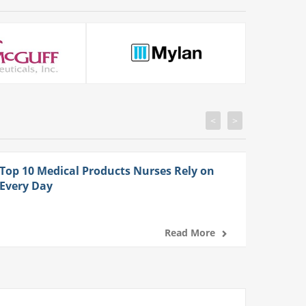
<
>
Top 10 Medical Products Nurses Rely on
Every Day
Read More