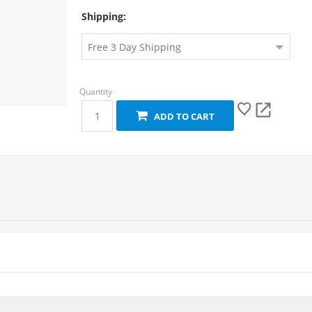
Shipping:
ADD TO CART