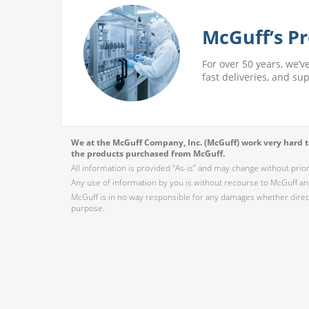
McGuff’s Pr
For over 50 years, we’v
fast deliveries, and su
We at the McGuff Company, Inc. (McGuff) work very hard to
the products purchased from McGuff.
All information is provided “As-is” and may change without prio
Any use of information by you is without recourse to McGuff and
McGuff is in no way responsible for any damages whether direct,
purpose.