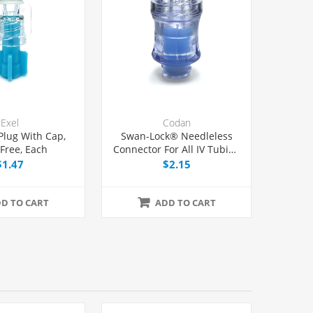
Exel
Codan
 Plug With Cap,
Swan-Lock® Needleless
-Free, Each
Connector For All IV Tubing
and Luer Lock/Slip
$1.47
$2.15
Syringes, Each
D TO CART
ADD TO CART