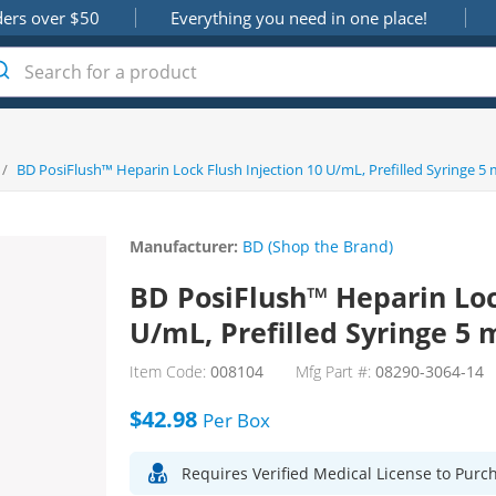
ders over $50
Everything you need in one place!
/
BD PosiFlush™ Heparin Lock Flush Injection 10 U/mL, Prefilled Syringe 5 m
Manufacturer:
BD (Shop the Brand)
BD PosiFlush™ Heparin Loc
U/mL, Prefilled Syringe 5 m
Item Code:
008104
Mfg Part #:
08290-3064-14
$42.98
Per
Box
Requires Verified Medical License to Purc