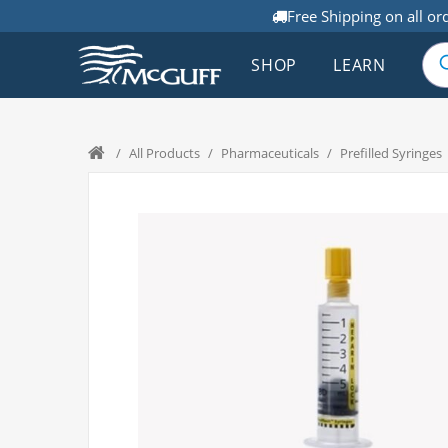
Free Shipping on all or
SHOP
LEARN
/
All Products
/
Pharmaceuticals
/
Prefilled Syringes