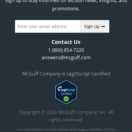
Sign up to stay informed on McGuff news, insights, and
promotions.
Sign Up
Contact Us
1 (800) 854-7220
answers@mcguff.com
McGuff Company is LegitScript Certified
Copyright © 2026 McGuff Company, Inc. All
rights reserved.
For information on the duties and responsibilities of this