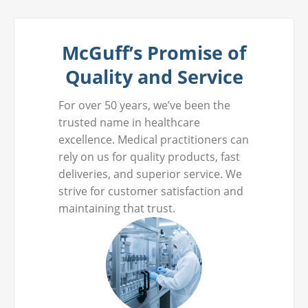
McGuff’s Promise of
Quality and Service
For over 50 years, we’ve been the
trusted name in healthcare
excellence. Medical practitioners can
rely on us for quality products, fast
deliveries, and superior service. We
strive for customer satisfaction and
maintaining that trust.