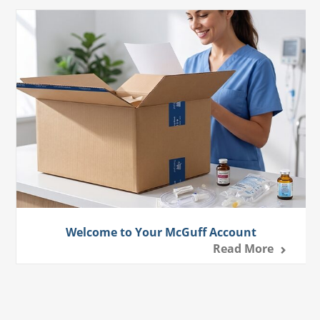
Welcome to Your McGuff Account
Read More