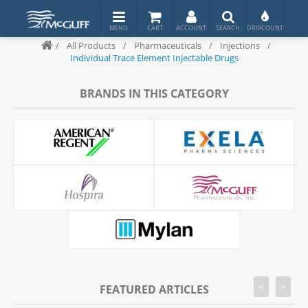
/
All Products
/
Pharmaceuticals
/
Injections
/
Individual Trace Element Injectable Drugs
BRANDS IN THIS CATEGORY
<
>
FEATURED ARTICLES