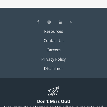
Resources
Contact Us
Careers
Privacy Policy
Disclaimer
Don't Miss Out!