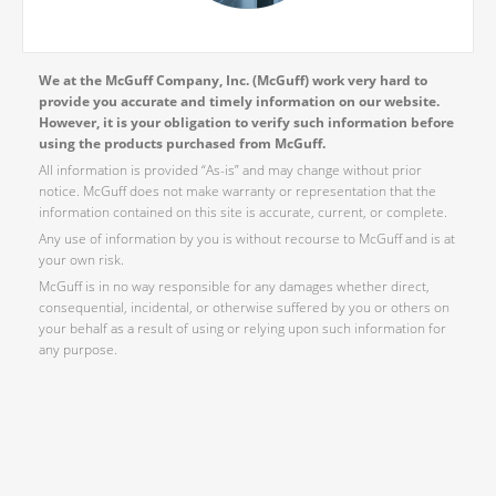
We at the McGuff Company, Inc. (McGuff) work very hard to
provide you accurate and timely information on our website.
However, it is your obligation to verify such information before
using the products purchased from McGuff.
All information is provided “As-is” and may change without prior
notice. McGuff does not make warranty or representation that the
information contained on this site is accurate, current, or complete.
Any use of information by you is without recourse to McGuff and is at
your own risk.
McGuff is in no way responsible for any damages whether direct,
consequential, incidental, or otherwise suffered by you or others on
your behalf as a result of using or relying upon such information for
any purpose.