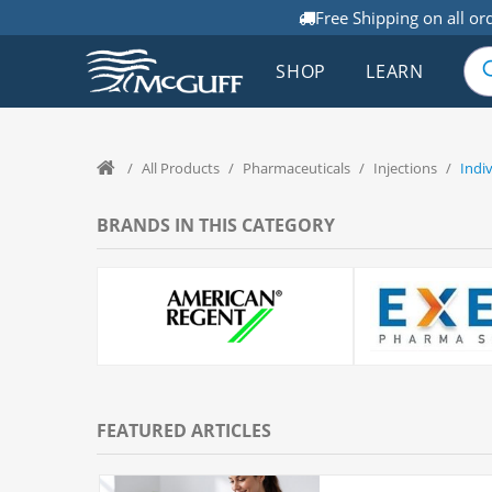
Free Shipping on all or
SHOP
LEARN
/
All Products
/
Pharmaceuticals
/
Injections
/
Indi
BRANDS IN THIS CATEGORY
FEATURED ARTICLES