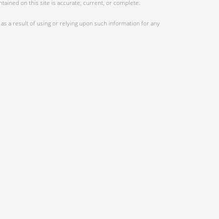
ained on this site is accurate, current, or complete.
as a result of using or relying upon such information for any