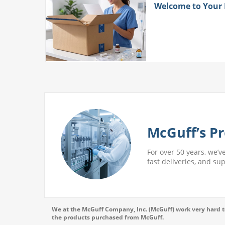
ith
Welcome to Your
 More
McGuff’s Pr
For over 50 years, we’v
fast deliveries, and su
We at the McGuff Company, Inc. (McGuff) work very hard to
the products purchased from McGuff.