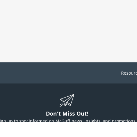
Resour
Don't Miss Out!
ign up to stay informed on McGuff news, insights, and promotions.