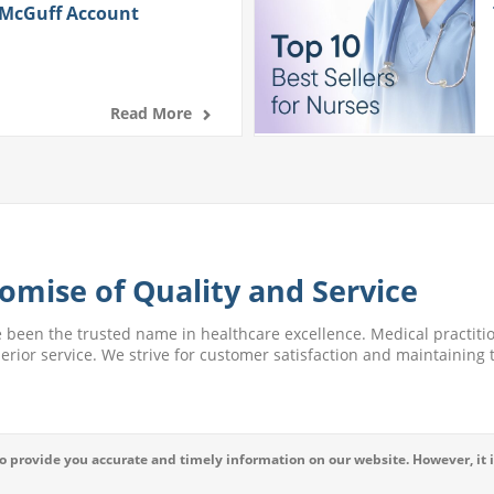
 McGuff Account
Read More
omise of Quality and Service
e been the trusted name in healthcare excellence. Medical practitio
perior service. We strive for customer satisfaction and maintaining t
 provide you accurate and timely information on our website. However, it i