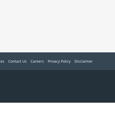
ces
Contact Us
Careers
Privacy Policy
Disclaimer