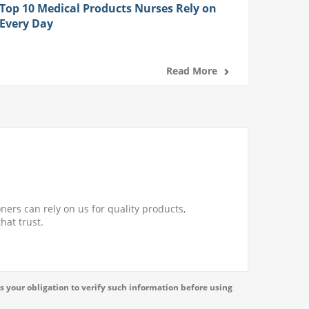
Top 10 Medical Products Nurses Rely on
Every Day
Read More
ners can rely on us for quality products,
hat trust.
s your obligation to verify such information before using