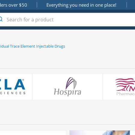
ders over $50
Everything you need in one place!
vidual Trace Element Injectable Drugs