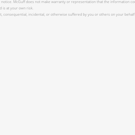
r notice. McGuff does not make warranty or representation that the information cont
 is at your own risk.
 consequential, incidental, or otherwise suffered by you or others on your behalf 