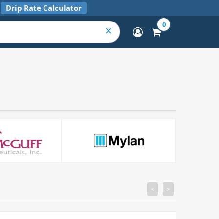
Drip Rate Calculator
0
<
>