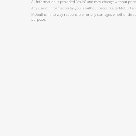
All information is provided “As-is” and may change without prio
Any use of information by you is without recourse to McGuff and
McGuff is in no way responsible for any damages whether direct,
purpose.