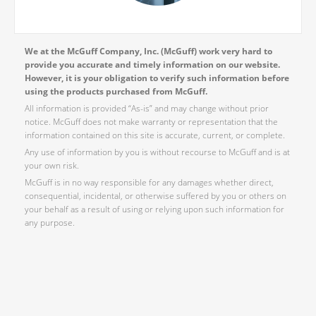
We at the McGuff Company, Inc. (McGuff) work very hard to
provide you accurate and timely information on our website.
However, it is your obligation to verify such information before
using the products purchased from McGuff.
All information is provided “As-is” and may change without prior
notice. McGuff does not make warranty or representation that the
information contained on this site is accurate, current, or complete.
Any use of information by you is without recourse to McGuff and is at
your own risk.
McGuff is in no way responsible for any damages whether direct,
consequential, incidental, or otherwise suffered by you or others on
your behalf as a result of using or relying upon such information for
any purpose.