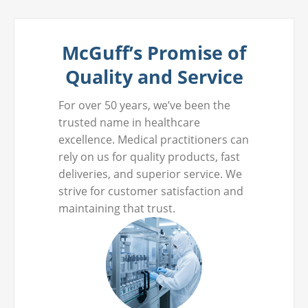
McGuff’s Promise of
Quality and Service
For over 50 years, we’ve been the
trusted name in healthcare
excellence. Medical practitioners can
rely on us for quality products, fast
deliveries, and superior service. We
strive for customer satisfaction and
maintaining that trust.