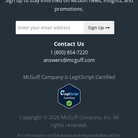
Sign up to stay informed on McGuff news, insights, and
promotions.
Sign Up
Contact Us
1 (800) 854-7220
answers@mcguff.com
McGuff Company is LegitScript Certified
Copyright © 2026 McGuff Company, Inc. All
rights reserved.
For information on the duties and responsibilities of this