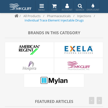
/
All Products
/
Pharmaceuticals
/
Injections
/
Individual Trace Element Injectable Drugs
BRANDS IN THIS CATEGORY
<
>
FEATURED ARTICLES