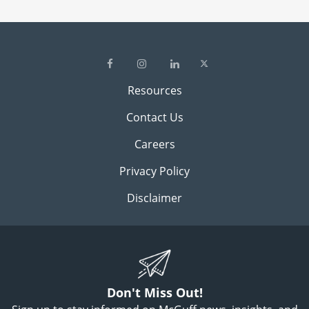
Resources
Contact Us
Careers
Privacy Policy
Disclaimer
Don't Miss Out!