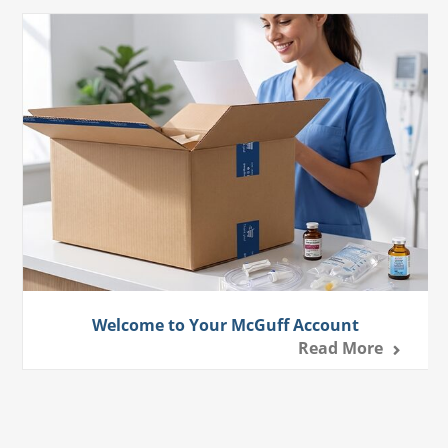
Welcome to Your McGuff Account
Read More