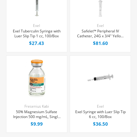
Exel
Exel
Exel Tuberculin Syringe with
Safelet™ Peripheral IV
Luer Slip Tip 1 cc, 100/Box
Catheter, 24G x 3/4" Yellow
Straight Hub, 50/Box
$27.43
$81.60
Fresenius Kabi
Exel
50% Magnesium Sulfate
Exel Syringe with Luer Slip Tip
Injection 500 mg/mL, Single
6 cc, 100/Box
Dose Vial 10 mL, Each
$9.99
$36.50