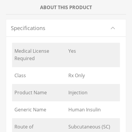
ABOUT THIS PRODUCT
Specifications
Medical License
Yes
Required
Class
Rx Only
Product Name
Injection
Generic Name
Human Insulin
Route of
Subcutaneous (SC)