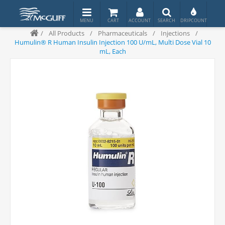
/
All Products
/
Pharmaceuticals
/
Injections
/
Humulin® R Human Insulin Injection 100 U/mL, Multi Dose Vial 10
mL, Each