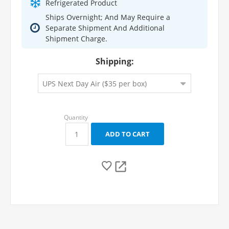
Refrigerated Product
Ships Overnight; And May Require a
Separate Shipment And Additional
Shipment Charge.
Shipping: