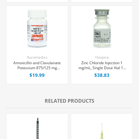
Each
Auromedics
Hospira
Amoxicillin and Clavulanate
Zinc Chloride Injection 1
Potassium 875/125 mg
mg/mL, Single Dose Vial 10
Tablets, 20 Count
mL, Each
$19.99
$38.83
RELATED PRODUCTS