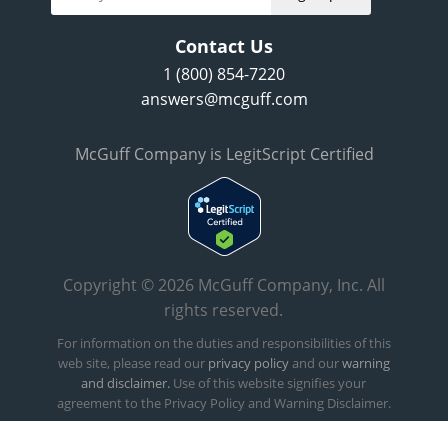
Contact Us
1 (800) 854-7220
answers@mcguff.com
McGuff Company is LegitScript Certified
Copyright © 2026 McGuff Company, Inc. All
rights reserved.
For information on the duties and responsibilities of this
web site, please read our
privacy policy
and our
warning
and disclaimer.
Use of this website signifies your
agreement to the Privacy Policy and Warning Disclaimer.