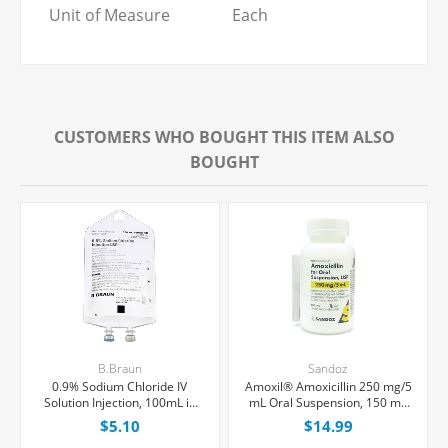
Unit of Measure
Each
CUSTOMERS WHO BOUGHT THIS ITEM ALSO
BOUGHT
B.Braun
Sandoz
0.9% Sodium Chloride IV
Amoxil® Amoxicillin 250 mg/5
Solution Injection, 100mL in
mL Oral Suspension, 150 mL
150mL PAB® Partial Additive
Bottle
$5.10
$14.99
Bag, Latex/PVC/DEPH-free,