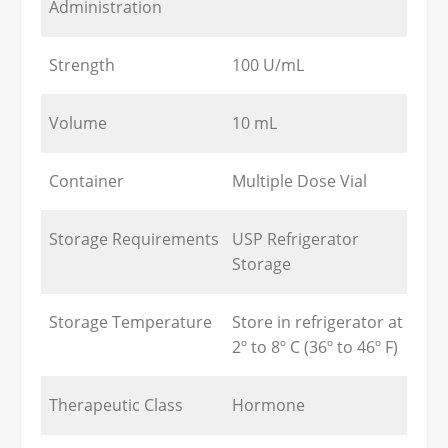
Administration
Strength
100 U/mL
Volume
10 mL
Container
Multiple Dose Vial
Storage Requirements
USP Refrigerator
Storage
Storage Temperature
Store in refrigerator at
2º to 8º C (36º to 46º F)
Therapeutic Class
Hormone