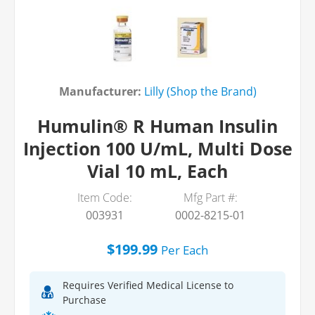
Manufacturer:
Lilly (Shop the Brand)
Humulin® R Human Insulin
Injection 100 U/mL, Multi Dose
Vial 10 mL, Each
Item Code:
Mfg Part #:
003931
0002-8215-01
$199.99
Per
Each
Requires Verified Medical License to
Purchase