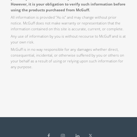
However, it is your obligation to verify such information before
using the products purchased from McGuff.
All information is provided “As-is” and may change without prior
notice. McGuff does not make warranty or representation that the
information contained on this site is accurate, current, or complete.
Any use of information by you is without recourse to McGuff and is at
your own risk.
McGuff is in no way responsible for any damages whether direct,
consequential, incidental, or otherwise suffered by you or others on
your behalf as a result of using or relying upon such information for
any purpose.