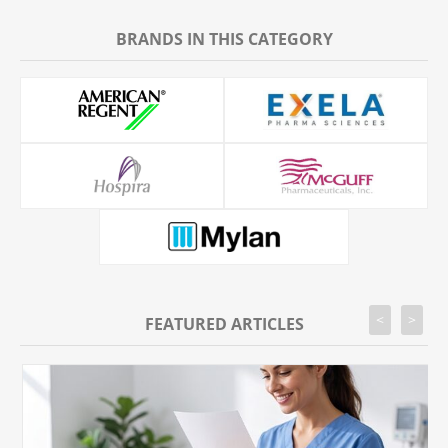
BRANDS IN THIS CATEGORY
<
>
FEATURED ARTICLES