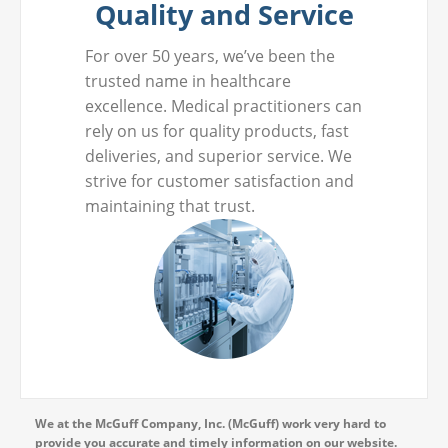
Quality and Service
For over 50 years, we’ve been the
trusted name in healthcare
excellence. Medical practitioners can
rely on us for quality products, fast
deliveries, and superior service. We
strive for customer satisfaction and
maintaining that trust.
We at the McGuff Company, Inc. (McGuff) work very hard to
provide you accurate and timely information on our website.