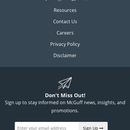
Resources
Contact Us
Careers
Privacy Policy
Disclaimer
Don't Miss Out!
Sign up to stay informed on McGuff news, insights, and
promotions.
Sign Up