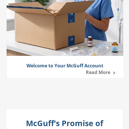
Welcome to Your McGuff Account
Read More
McGuff’s Promise of