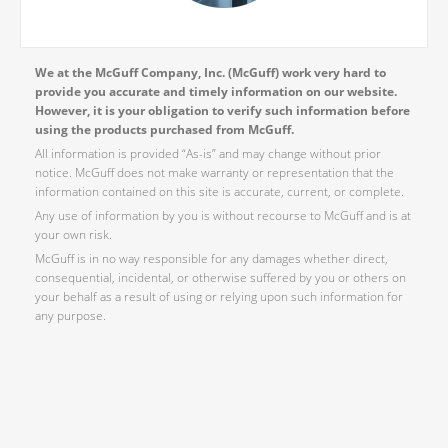
We at the McGuff Company, Inc. (McGuff) work very hard to
provide you accurate and timely information on our website.
However, it is your obligation to verify such information before
using the products purchased from McGuff.
All information is provided “As-is” and may change without prior
notice. McGuff does not make warranty or representation that the
information contained on this site is accurate, current, or complete.
Any use of information by you is without recourse to McGuff and is at
your own risk.
McGuff is in no way responsible for any damages whether direct,
consequential, incidental, or otherwise suffered by you or others on
your behalf as a result of using or relying upon such information for
any purpose.