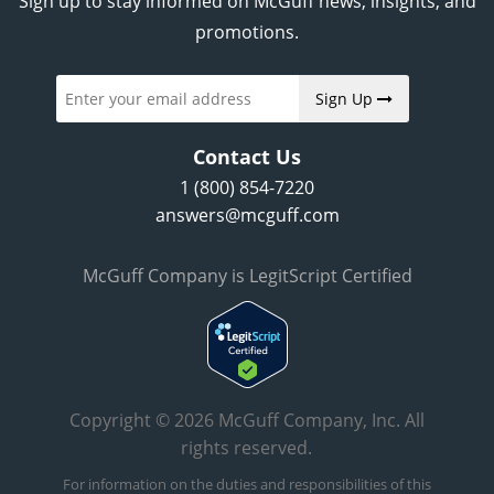
Sign up to stay informed on McGuff news, insights, and
promotions.
Sign Up
Contact Us
1 (800) 854-7220
answers@mcguff.com
McGuff Company is LegitScript Certified
Copyright © 2026 McGuff Company, Inc. All
rights reserved.
For information on the duties and responsibilities of this