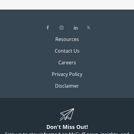
Resources
Contact Us
Careers
Privacy Policy
Disclaimer
Don't Miss Out!