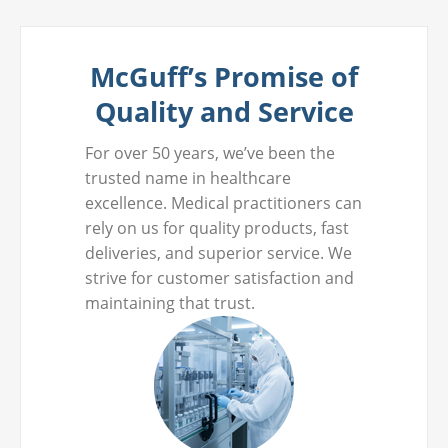
McGuff’s Promise of
Quality and Service
For over 50 years, we’ve been the
trusted name in healthcare
excellence. Medical practitioners can
rely on us for quality products, fast
deliveries, and superior service. We
strive for customer satisfaction and
maintaining that trust.