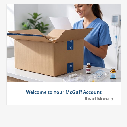
Welcome to Your McGuff Account
Read More