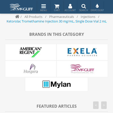
/
All Products
/
Pharmaceuticals
/
Injections
/
Ketorolac Tromethamine Injection 30 mg/mL, Single Dose Vial 2 mL
BRANDS IN THIS CATEGORY
<
>
FEATURED ARTICLES