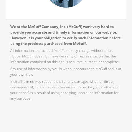
We at the McGuff Company, Inc. (McGuff) work very hard to
provide you accurate and timely information on our website.
However, it is your obligation to verify such information before
using the products purchased from McGuff.
All information is provided “As-is” and may change without prior
notice. McGuff does not make warranty or representation that the
information contained on this site is accurate, current, or complete.
Any use of information by you is without recourse to McGuff and is at
your own risk.
McGuff is in no way responsible for any damages whether direct,
consequential, incidental, or otherwise suffered by you or others on
your behalf as a result of using or relying upon such information for
any purpose.