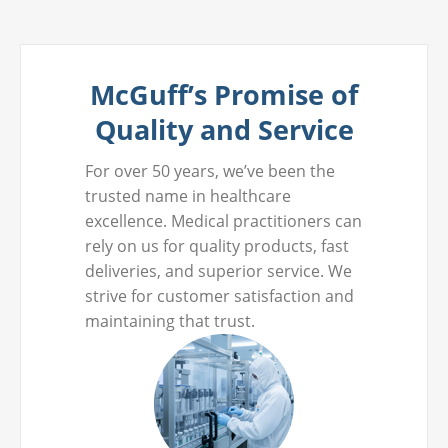
McGuff’s Promise of
Quality and Service
For over 50 years, we’ve been the
trusted name in healthcare
excellence. Medical practitioners can
rely on us for quality products, fast
deliveries, and superior service. We
strive for customer satisfaction and
maintaining that trust.