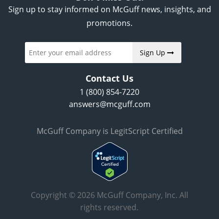
Sign up to stay informed on McGuff news, insights, and
promotions.
Sign Up
Contact Us
1 (800) 854-7220
answers@mcguff.com
McGuff Company is LegitScript Certified
Copyright © 2026 McGuff Company, Inc. All
rights reserved.