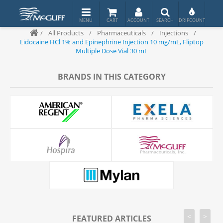
/
All Products
/
Pharmaceuticals
/
Injections
/
Lidocaine HCl 1% and Epinephrine Injection 10 mg/mL, Fliptop
Multiple Dose Vial 30 mL
BRANDS IN THIS CATEGORY
<
>
FEATURED ARTICLES