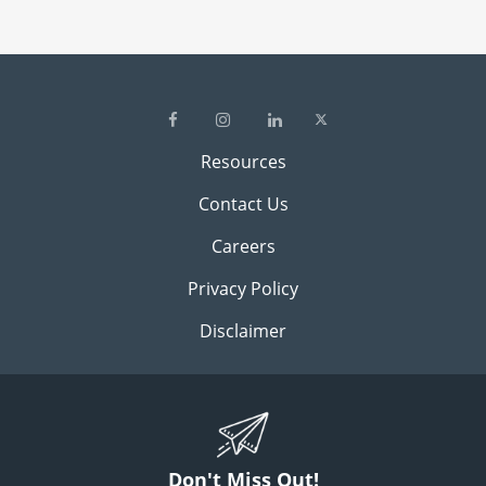
Resources
Contact Us
Careers
Privacy Policy
Disclaimer
Don't Miss Out!