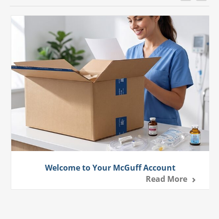
Welcome to Your McGuff Account
Read More