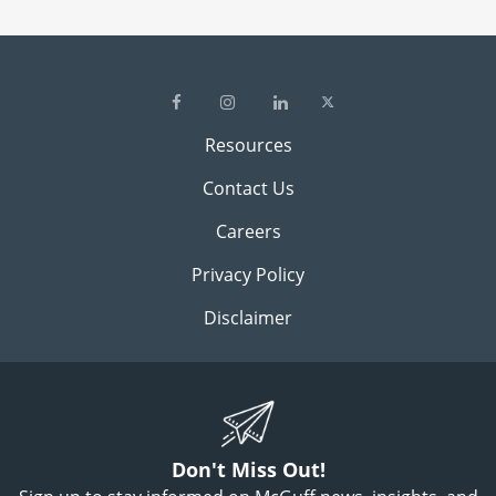
Resources
Contact Us
Careers
Privacy Policy
Disclaimer
Don't Miss Out!