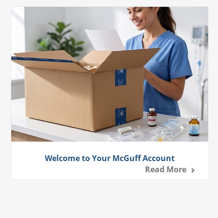
Welcome to Your McGuff Account
Read More