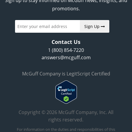
Sign up to stay informed on McGuff news, insights, and
promotions.
Sign Up
Contact Us
1 (800) 854-7220
answers@mcguff.com
McGuff Company is LegitScript Certified
Copyright © 2026 McGuff Company, Inc. All
rights reserved.
For information on the duties and responsibilities of this