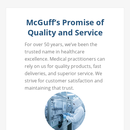
McGuff’s Promise of
Quality and Service
For over 50 years, we’ve been the
trusted name in healthcare
excellence. Medical practitioners can
rely on us for quality products, fast
deliveries, and superior service. We
strive for customer satisfaction and
maintaining that trust.