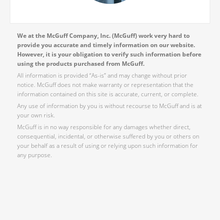
We at the McGuff Company, Inc. (McGuff) work very hard to
provide you accurate and timely information on our website.
However, it is your obligation to verify such information before
using the products purchased from McGuff.
All information is provided “As-is” and may change without prior
notice. McGuff does not make warranty or representation that the
information contained on this site is accurate, current, or complete.
Any use of information by you is without recourse to McGuff and is at
your own risk.
McGuff is in no way responsible for any damages whether direct,
consequential, incidental, or otherwise suffered by you or others on
your behalf as a result of using or relying upon such information for
any purpose.