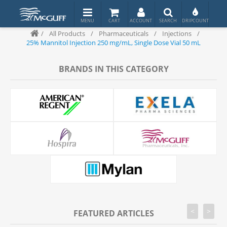
/
All Products
/
Pharmaceuticals
/
Injections
/
25% Mannitol Injection 250 mg/mL, Single Dose Vial 50 mL
BRANDS IN THIS CATEGORY
<
>
FEATURED ARTICLES