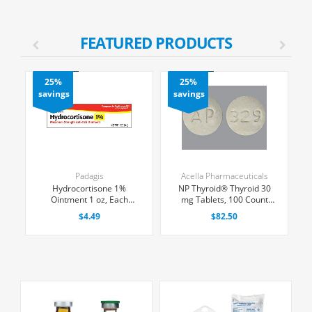
FEATURED PRODUCTS
25%
25%
savings
savings
Padagis
Acella Pharmaceuticals
n
Hydrocortisone 1%
NP Thyroid® Thyroid 30
ge
Ointment 1 oz, Each
mg Tablets, 100 Count
x
(Expiring Soon)
(Expiring Soon)
$4.49
$82.50