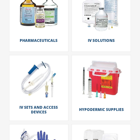
PHARMACEUTICALS
IV SOLUTIONS
IV SETS AND ACCESS
HYPODERMIC SUPPLIES
DEVICES