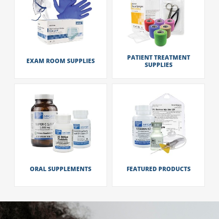
PATIENT TREATMENT
EXAM ROOM SUPPLIES
SUPPLIES
ORAL SUPPLEMENTS
FEATURED PRODUCTS