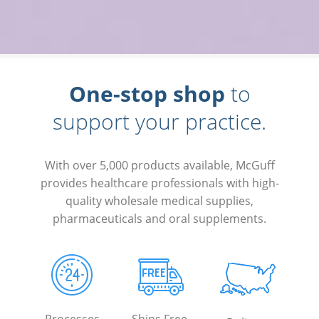
One-stop shop
to
support your practice.
With over 5,000 products available, McGuff
provides healthcare professionals with high-
quality wholesale medical supplies,
pharmaceuticals and oral supplements.