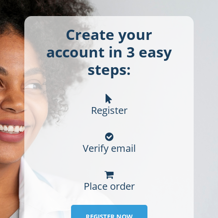
Create your
account in 3 easy
steps:
Register
Verify email
Place order
REGISTER NOW