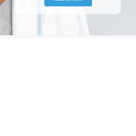
TESTIMONIALS
A
Our experience with McGuff over the past five years
has been defined by exceptional, personalized
service. From the outset, we have felt recognized
and understood as a customer, which has been
invalua...
Amparo
|
Sarasota, FL