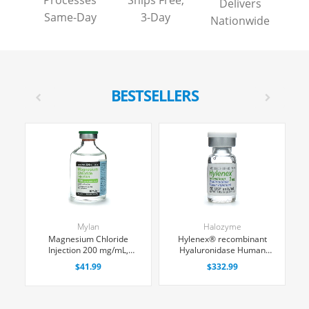
Processes
Ships Free,
Delivers
Same-Day
3-Day
Nationwide
BESTSELLERS
Mylan
Halozyme
d
Magnesium Chloride
Hylenex® recombinant
Injection 200 mg/mL,
Hyaluronidase Human
Multiple Dose Vial 50 mL,
Injection 150 U/mL, Single
ing
$41.99
$332.99
Each
Dose Vial 1 mL, 4/Tray