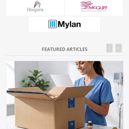
<
>
FEATURED ARTICLES