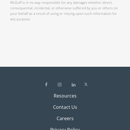
McGuff is in no way responsible for any damages whether direct,
consequential, incidental, or otherwise suffered by you or others on
your behalf as a result of using or relying upon such information for
any purpose.
Resources
Contact Us
Careers
Privacy Policy