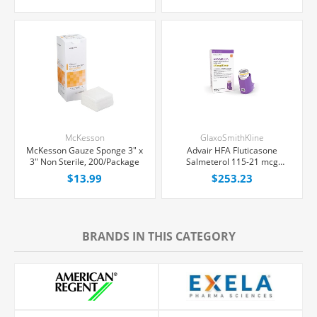
McKesson
GlaxoSmithKline
McKesson Gauze Sponge 3" x
Advair HFA Fluticasone
3" Non Sterile, 200/Package
Salmeterol 115-21 mcg
Inhaler 8 g, Each
$13.99
$253.23
BRANDS IN THIS CATEGORY