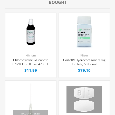
BOUGHT
Xttrium
Pfizer
Chlorhexidine Gluconate
Cortef® Hydrocortisone 5 mg
0.12% Oral Rinse, 473 mL
Tablets, 50 Count
Bottle
$11.99
$79.10
BACKORDERED