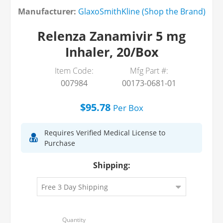
Manufacturer:
GlaxoSmithKline (Shop the Brand)
Relenza Zanamivir 5 mg
Inhaler, 20/Box
Item Code:
Mfg Part #:
007984
00173-0681-01
$95.78
Per
Box
Requires Verified Medical License to
Purchase
Shipping: