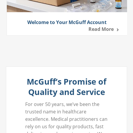
Welcome to Your McGuff Account
Read More
McGuff’s Promise of
Quality and Service
For over 50 years, we’ve been the
trusted name in healthcare
excellence. Medical practitioners can
rely on us for quality products, fast