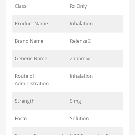
Class
Rx Only
Product Name
Inhalation
Brand Name
Relenza®
Generic Name
Zanamivir
Route of
Inhalation
Administration
Strength
5 mg
Form
Solution