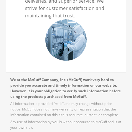
deliveries, and superior service. We
strive for customer satisfaction and
maintaining that trust.
We at the McGuff Company, Inc. (McGuff) work very hard to
provide you accurate and timely information on our website.
However, it is your obligation to verify such information before
using the products purchased from McGuff.
All information is provided “As-is” and may change without prior
notice. McGuff does not make warranty or representation that the
information contained on this site is accurate, current, or complete.
Any use of information by you is without recourse to McGuff and is at
your own risk.