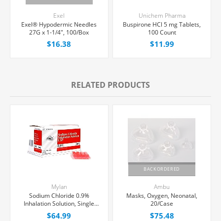
Exel
Unichem Pharma
Exel® Hypodermic Needles
Buspirone HCl 5 mg Tablets,
27G x 1-1/4", 100/Box
100 Count
$16.38
$11.99
RELATED PRODUCTS
BACKORDERED
Mylan
Ambu
Sodium Chloride 0.9%
Masks, Oxygen, Neonatal,
Inhalation Solution, Single
20/Case
Dose Vial 5 mL, 100/Tray
$64.99
$75.48