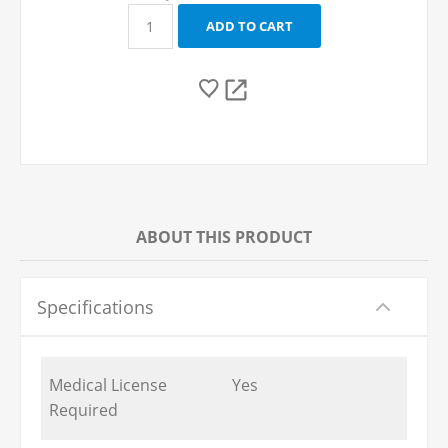
ABOUT THIS PRODUCT
Specifications
Medical License
Yes
Required