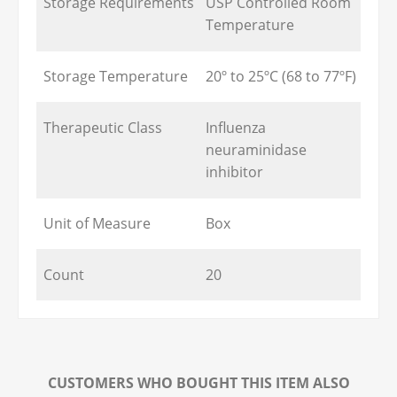
Storage Requirements
USP Controlled Room
Temperature
Storage Temperature
20º to 25ºC (68 to 77ºF)
Therapeutic Class
Influenza
neuraminidase
inhibitor
Unit of Measure
Box
Count
20
CUSTOMERS WHO BOUGHT THIS ITEM ALSO