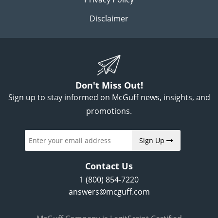
Disclaimer
Don't Miss Out!
Sign up to stay informed on McGuff news, insights, and
promotions.
Sign Up
Contact Us
1 (800) 854-7220
answers@mcguff.com