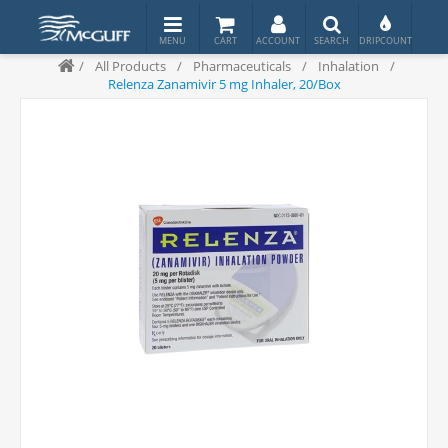
/
All Products
/
Pharmaceuticals
/
Inhalation
/
Relenza Zanamivir 5 mg Inhaler, 20/Box