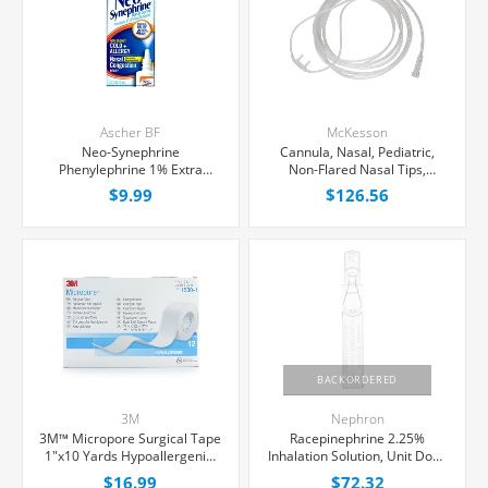
Ascher BF
McKesson
Neo-Synephrine
Cannula, Nasal, Pediatric,
Phenylephrine 1% Extra
Non-Flared Nasal Tips,
Strength Nasal Spray 15 mL,
50/Case
$9.99
$126.56
Each
BACKORDERED
3M
Nephron
3M™ Micropore Surgical Tape
Racepinephrine 2.25%
1"x10 Yards Hypoallergenic,
Inhalation Solution, Unit Dose
12/Box
Vial 0.5 mL, 30/Tray
$16.99
$72.32