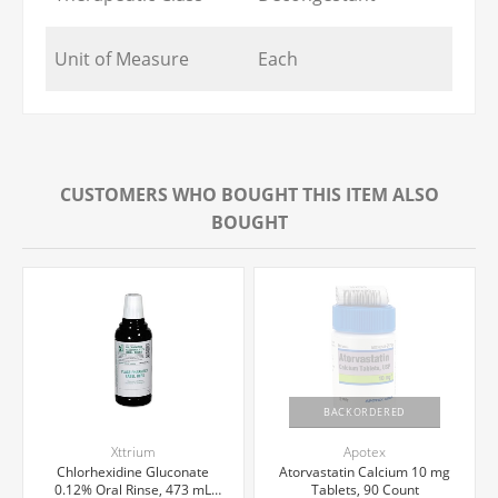
Unit of Measure
Each
CUSTOMERS WHO BOUGHT THIS ITEM ALSO
BOUGHT
BACKORDERED
Xttrium
Apotex
Chlorhexidine Gluconate
Atorvastatin Calcium 10 mg
0.12% Oral Rinse, 473 mL
Tablets, 90 Count