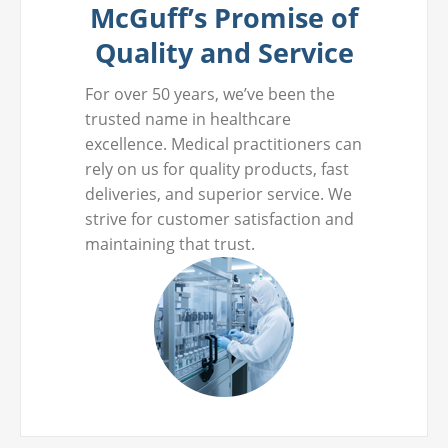
McGuff’s Promise of
Quality and Service
For over 50 years, we’ve been the
trusted name in healthcare
excellence. Medical practitioners can
rely on us for quality products, fast
deliveries, and superior service. We
strive for customer satisfaction and
maintaining that trust.