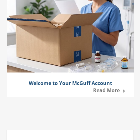
Welcome to Your McGuff Account
Read More