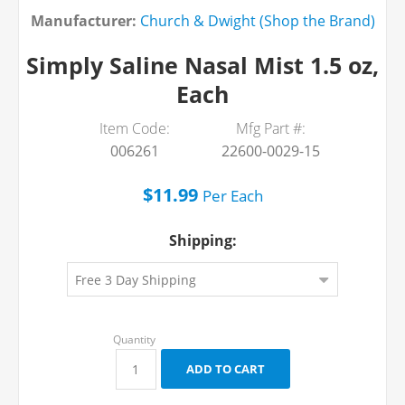
Manufacturer:
Church & Dwight (Shop the Brand)
Simply Saline Nasal Mist 1.5 oz,
Each
Item Code:
Mfg Part #:
006261
22600-0029-15
$11.99
Per
Each
Shipping: