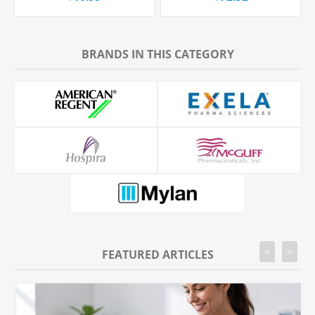
BRANDS IN THIS CATEGORY
<
>
FEATURED ARTICLES