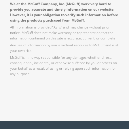
We at the McGuff Company, Inc. (McGuff) work very hard to
provide you accurate and timely information on our website.
However, it is your obligation to verify such information before
using the products purchased from McGuff.
All information is provided “As-is” and may change without prior
notice. McGuff does not make warranty or representation that the
information contained on this site is accurate, current, or complete.
Any use of information by you is without recourse to McGuff and is at
your own risk.
McGuff is in no way responsible for any damages whether direct,
consequential, incidental, or otherwise suffered by you or others on
your behalf as a result of using or relying upon such information for
any purpose.