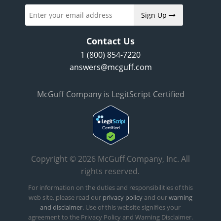
Sign Up
Contact Us
1 (800) 854-7220
answers@mcguff.com
McGuff Company is LegitScript Certified
Copyright © 2026 McGuff Company, Inc. All
rights reserved.
For information on the duties and responsibilities of this
web site, please read our
privacy policy
and our
warning
and disclaimer.
Use of this website signifies your
agreement to the Privacy Policy and Warning Disclaimer.