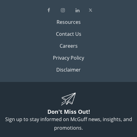
Resources
Contact Us
Careers
Privacy Policy
Disclaimer
Don't Miss Out!
Sign up to stay informed on McGuff news, insights, and
promotions.