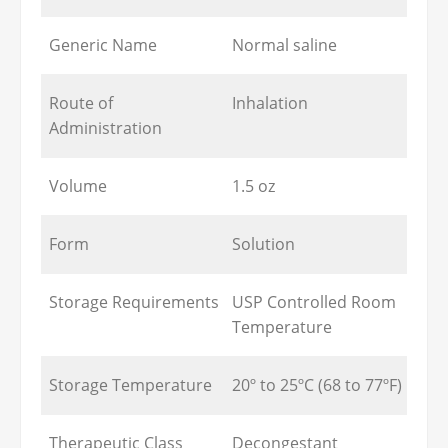
Generic Name
Normal saline
Route of
Inhalation
Administration
Volume
1.5 oz
Form
Solution
Storage Requirements
USP Controlled Room
Temperature
Storage Temperature
20º to 25ºC (68 to 77ºF)
Therapeutic Class
Decongestant