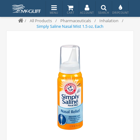
/
All Products
/
Pharmaceuticals
/
Inhalation
/
Simply Saline Nasal Mist 1.5 oz, Each