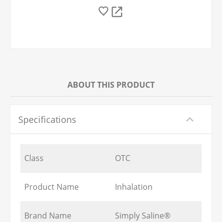
ABOUT THIS PRODUCT
Specifications
Class
OTC
Product Name
Inhalation
Brand Name
Simply Saline®