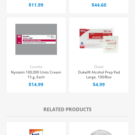
Bottle
$11.99
$44.60
Cosette
Dukal
Nystatin 100,000 Units Cream
Dukal® Alcohol Prep Pad
15 g, Each
Large, 100/Box
$14.99
$4.99
RELATED PRODUCTS