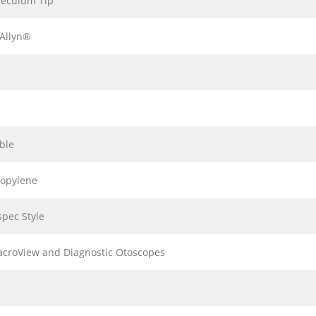
peculum Tip
Allyn®
ble
ropylene
pec Style
acroView and Diagnostic Otoscopes