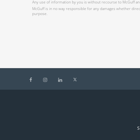
Any use of information by you is without recourse to McGuff and
McGuff is in no way responsible for any damages whether direct,
purpose.
S