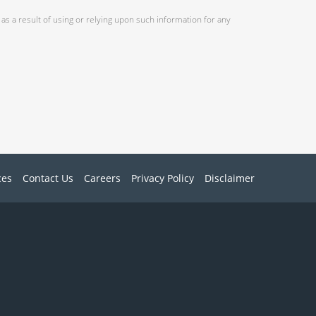
as a result of using or relying upon such information for any
ces
Contact Us
Careers
Privacy Policy
Disclaimer