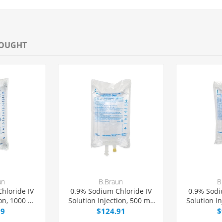
BOUGHT
un
B.Braun
B
hloride IV
0.9% Sodium Chloride IV
0.9% Sodi
ion, 1000 mL
Solution Injection, 500 mL
Solution I
Bag,
Excel® Bag,
Exc
99
$124.91
$
PH-free,
Latex/PVC/DEPH-free,
Latex/P