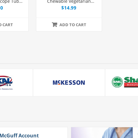
scope Tube
Chewable Vegetarian
 Each
Multivitamin Chewable
00
$14.99
Tablets, 60 Count
O CART
ADD TO CART
 McGuff Account