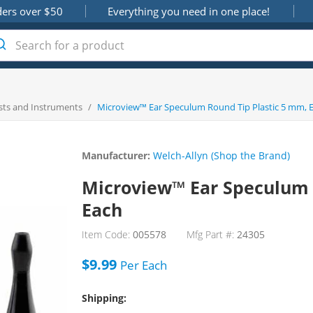
ders over $50
Everything you need in one place!
sts and Instruments
/
Microview™ Ear Speculum Round Tip Plastic 5 mm, 
Manufacturer:
Welch-Allyn (Shop the Brand)
Microview™ Ear Speculum 
Each
Item Code:
005578
Mfg Part #:
24305
$9.99
Per
Each
Shipping: