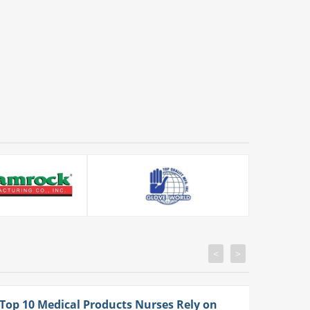
<
>
Top 10 Medical Products Nurses Rely on