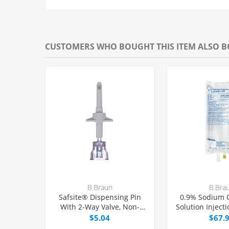
CUSTOMERS WHO BOUGHT THIS ITEM ALSO 
B.Braun
B.Bra
Safsite® Dispensing Pin
0.9% Sodium C
With 2-Way Valve, Non-
Solution Inject
Vented, Each
Excel® 
$5.04
$67.
Latex/PVC/DE