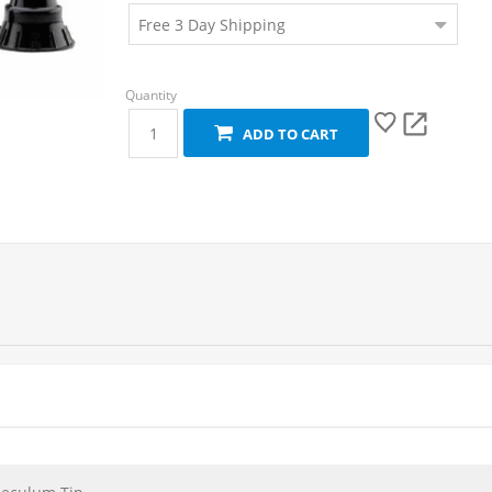
ADD TO CART