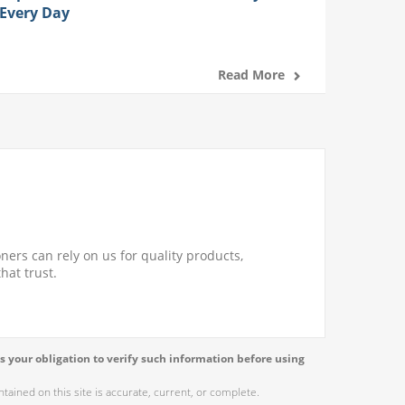
Every Day
Read More
ners can rely on us for quality products,
hat trust.
s your obligation to verify such information before using
ained on this site is accurate, current, or complete.