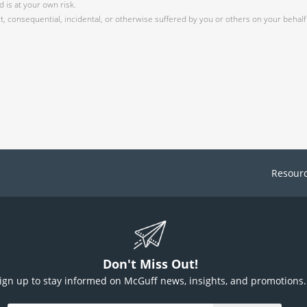
 is at your own risk.
 consequential, incidental, or otherwise suffered by you or others on your behalf 
Resour
Don't Miss Out!
ign up to stay informed on McGuff news, insights, and promotions.