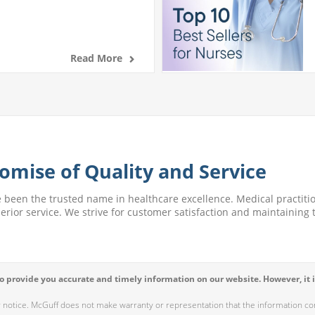
Read More
omise of Quality and Service
e been the trusted name in healthcare excellence. Medical practitio
perior service. We strive for customer satisfaction and maintaining t
 provide you accurate and timely information on our website. However, it i
r notice. McGuff does not make warranty or representation that the information cont