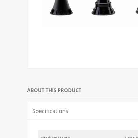
ABOUT THIS PRODUCT
Specifications