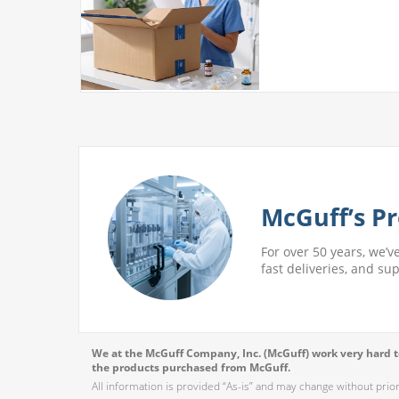
 More
McGuff’s Pr
For over 50 years, we’v
fast deliveries, and su
We at the McGuff Company, Inc. (McGuff) work very hard to
the products purchased from McGuff.
All information is provided “As-is” and may change without prio