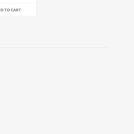
4/Case
D TO CART