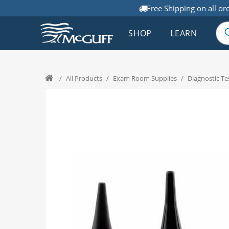
Free Shipping on all or
SHOP
LEARN
/
All Products
/
Exam Room Supplies
/
Diagnostic Te