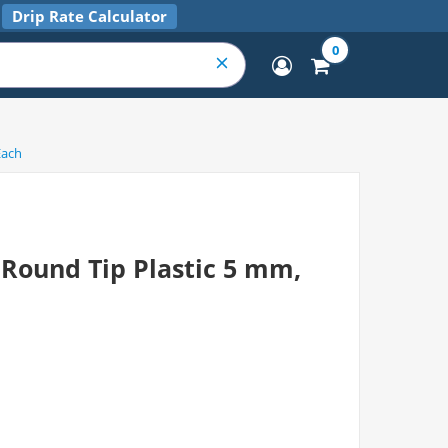
Drip Rate Calculator
0
Each
Round Tip Plastic 5 mm,