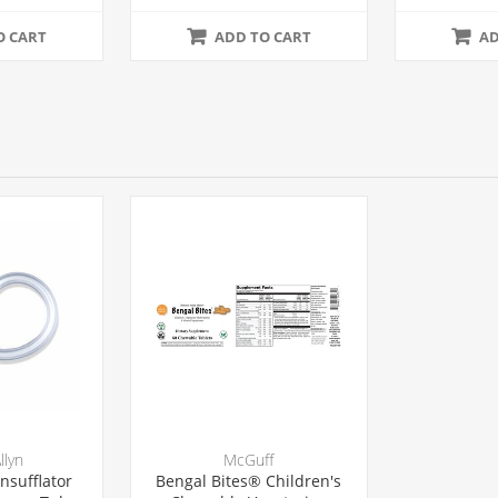
se
24/Case
2
O CART
ADD TO CART
AD
llyn
McGuff
nsufflator
Bengal Bites® Children's