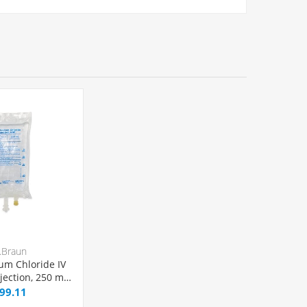
.Braun
um Chloride IV
njection, 250 mL
el® Bag,
99.11
VC/DEPH-free,