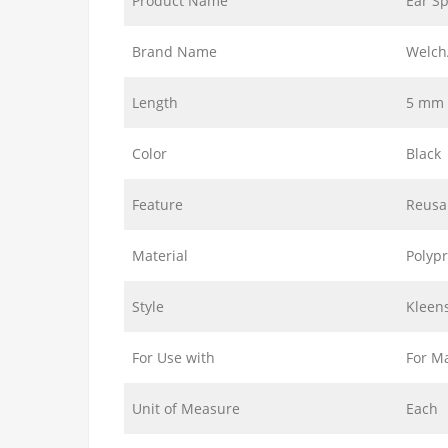
Product Name
Ear S
Brand Name
Welch
Length
5 mm
Color
Black
Feature
Reusa
Material
Polyp
Style
Kleens
For Use with
For M
Unit of Measure
Each