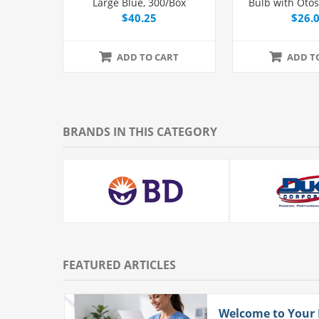
Large Blue, 300/Box
Bulb with Oto
and Tip,
$40.25
$26.
ADD TO CART
ADD T
BRANDS IN THIS CATEGORY
FEATURED ARTICLES
ith
Welcome to Your