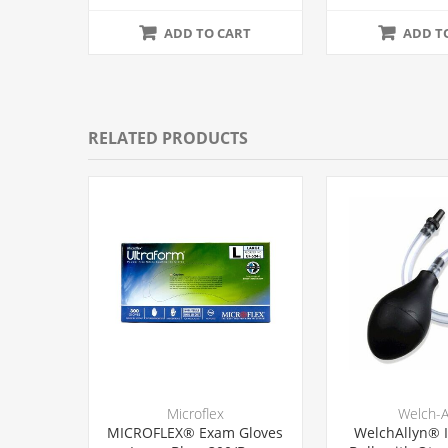
12/Ca
ADD TO CART
ADD T
RELATED PRODUCTS
Microflex
Welch-A
MICROFLEX® Exam Gloves
WelchAllyn® I