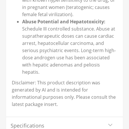
with known hypersensitivity to the drug, or
in pregnant women (teratogenic; causes
female fetal virilization).
Abuse Potential and Hepatotoxicity:
Schedule III controlled substance. Abuse at
supratherapeutic doses can cause cardiac
arrest, hepatocellular carcinoma, and
serious psychiatric events. Long-term high-
dose androgen use has been associated
with hepatic adenomas and peliosis
hepatis.
Disclaimer: This product description was
generated by AI and is intended for
informational purposes only. Please consult the
latest package insert.
Specifications