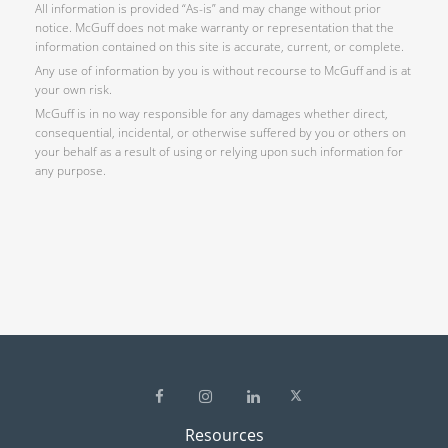
All information is provided “As-is” and may change without prior
notice. McGuff does not make warranty or representation that the
information contained on this site is accurate, current, or complete.
Any use of information by you is without recourse to McGuff and is at
your own risk.
McGuff is in no way responsible for any damages whether direct,
consequential, incidental, or otherwise suffered by you or others on
your behalf as a result of using or relying upon such information for
any purpose.
Resources