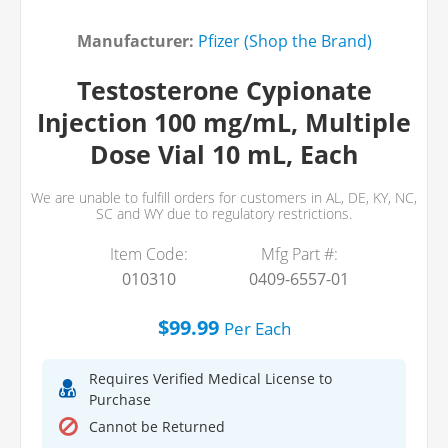
Manufacturer:
Pfizer (Shop the Brand)
Testosterone Cypionate
Injection 100 mg/mL, Multiple
Dose Vial 10 mL, Each
We are unable to fulfill orders for customers in AL, DE, KY, NC,
SC and WY due to regulatory restrictions.
Item Code:
Mfg Part #:
010310
0409-6557-01
$99.99
Per
Each
Requires Verified Medical License to
Purchase
Cannot be Returned