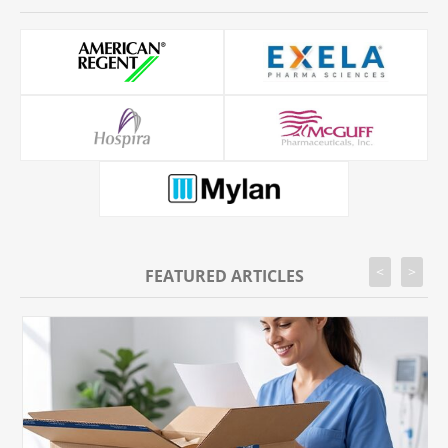
<
>
FEATURED ARTICLES