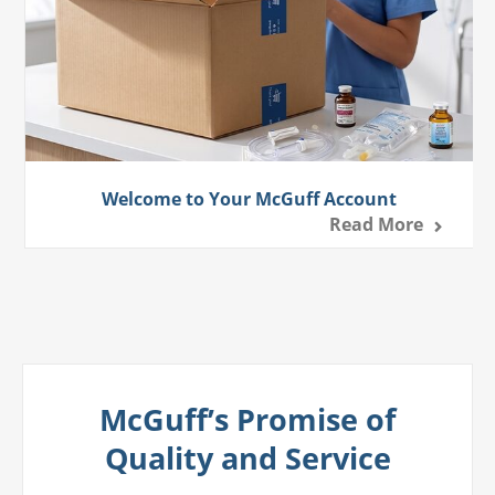
Welcome to Your McGuff Account
Read More
McGuff’s Promise of
Quality and Service