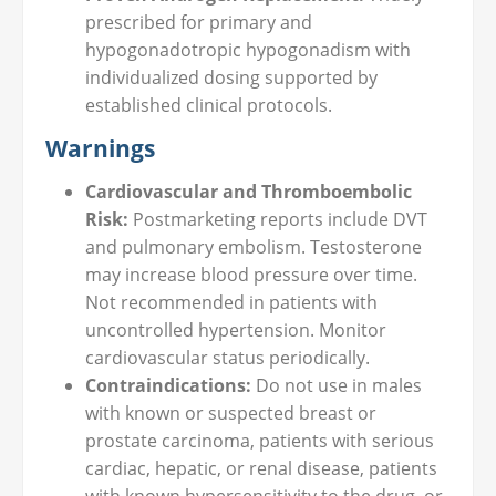
prescribed for primary and
hypogonadotropic hypogonadism with
individualized dosing supported by
established clinical protocols.
Warnings
Cardiovascular and Thromboembolic
Risk:
Postmarketing reports include DVT
and pulmonary embolism. Testosterone
may increase blood pressure over time.
Not recommended in patients with
uncontrolled hypertension. Monitor
cardiovascular status periodically.
Contraindications:
Do not use in males
with known or suspected breast or
prostate carcinoma, patients with serious
cardiac, hepatic, or renal disease, patients