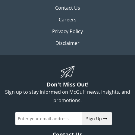
Contact Us
Careers
Privacy Policy
Disclaimer
Don't Miss Out!
Sign up to stay informed on McGuff news, insights, and
promotions.
Sign Up
Contact Us