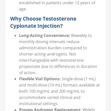
established in patients under 12 years of
age.
Why Choose Testosterone
Cypionate Injection?
Long-Acting Convenience:
Biweekly to
monthly dosing intervals reduce
administration burden compared to
shorter-acting androgens. Not
interchangeable with testosterone
propionate due to differences in duration
of action.
Flexible Vial Options:
Single-dose (1 mL)
and multi-dose (10 mL) formats available at
both 100 mg/mL and 200 mg/mL to
accommodate varied clinical and
institutional settings.
Proven Androgen Replacement:
Widely