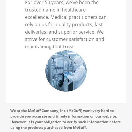
For over 50 years, we’ve been the
trusted name in healthcare
excellence. Medical practitioners can
rely on us for quality products, fast
deliveries, and superior service. We
strive for customer satisfaction and
maintaining that trust.
We at the McGuff Company, Inc. (McGuff) work very hard to
provide you accurate and timely information on our website.
However, it is your obligation to verify such information before
using the products purchased from McGuff.