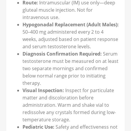
Route:
Intramuscular (IM) use only—deep
gluteal muscle injection. Not for
intravenous use.
Hypogonadal Replacement (Adult Males):
50–400 mg administered every 2 to 4
weeks, adjusted based on patient response
and serum testosterone levels.
Diagnosis Confirmation Required:
Serum
testosterone must be measured on at least
two separate mornings and confirmed
below normal range prior to initiating
therapy.
Visual Inspection:
Inspect for particulate
matter and discoloration before
administration. Warm and shake vial to
redissolve any crystals formed during low-
temperature storage.
Pediatric Use:
Safety and effectiveness not