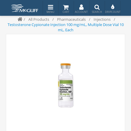
/
All Products
/
Pharmaceuticals
/
Injections
/
Testosterone Cypionate Injection 100 mg/mL, Multiple Dose Vial 10
mL, Each