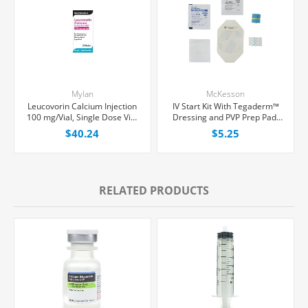
Mylan
McKesson
Leucovorin Calcium Injection
IV Start Kit With Tegaderm™
100 mg/Vial, Single Dose Vial
Dressing and PVP Prep Pad,
10 mL, Each
Each
$40.24
$5.25
RELATED PRODUCTS