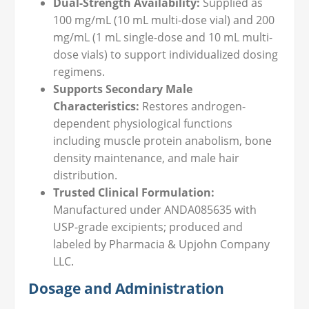
Dual-Strength Availability:
Supplied as
100 mg/mL (10 mL multi-dose vial) and 200
mg/mL (1 mL single-dose and 10 mL multi-
dose vials) to support individualized dosing
regimens.
Supports Secondary Male
Characteristics:
Restores androgen-
dependent physiological functions
including muscle protein anabolism, bone
density maintenance, and male hair
distribution.
Trusted Clinical Formulation:
Manufactured under ANDA085635 with
USP-grade excipients; produced and
labeled by Pharmacia & Upjohn Company
LLC.
Dosage and Administration