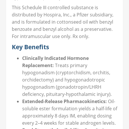
This Schedule III controlled substance is
distributed by Hospira, Inc., a Pfizer subsidiary,
and is formulated in cottonseed oil with benzyl
benzoate and benzyl alcohol as a preservative.
For intramuscular use only. Rx only.
Key Benefits
Clinically Indicated Hormone
Replacement:
Treats primary
hypogonadism (cryptorchidism, orchitis,
orchidectomy) and hypogonadotropic
hypogonadism (gonadotropin/LHRH
deficiency, pituitary-hypothalamic injury).
Extended-Release Pharmacokinetics:
Oil-
soluble ester formulation yields a half-life of
approximately 8 days IM, enabling dosing
every 2–4 weeks for stable androgen levels.