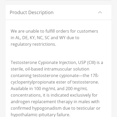
Product Description
We are unable to fulfill orders for customers
in AL, DE, KY, NC, SC and WY due to
regulatory restrictions.
Testosterone Cypionate Injection, USP (CIII) is a
sterile, oil-based intramuscular solution
containing testosterone cypionate—the 17ß-
cyclopentylpropionate ester of testosterone.
Available in 100 mg/mL and 200 mg/mL
concentrations, it is indicated exclusively for
androgen replacement therapy in males with
confirmed hypogonadism due to testicular or
hypothalamic-pituitary failure.