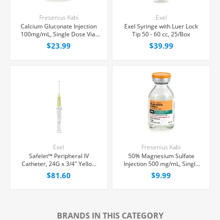
Fresenius Kabi
Exel
Calcium Gluconate Injection
Exel Syringe with Luer Lock
100mg/mL, Single Dose Vial
Tip 50 - 60 cc, 25/Box
10 mL, Each
$23.99
$39.99
Exel
Fresenius Kabi
Safelet™ Peripheral IV
50% Magnesium Sulfate
Catheter, 24G x 3/4" Yellow
Injection 500 mg/mL, Single
Straight Hub, 50/Box
Dose Vial 10 mL, Each
$81.60
$9.99
BRANDS IN THIS CATEGORY