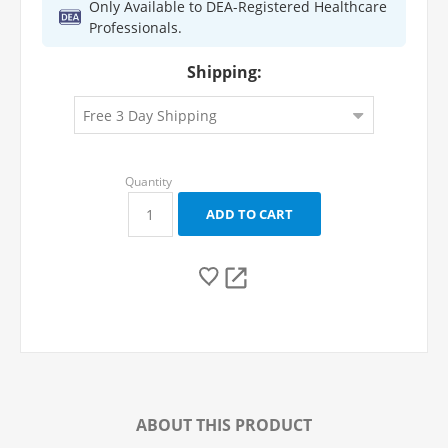
Only Available to DEA-Registered Healthcare
Professionals.
Shipping:
ABOUT THIS PRODUCT