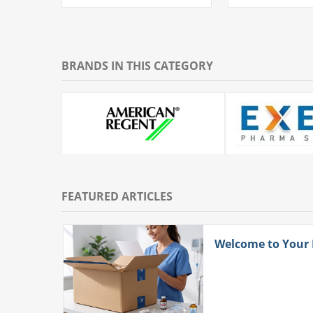
BRANDS IN THIS CATEGORY
FEATURED ARTICLES
ith
Welcome to Your
 More