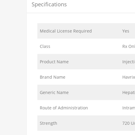
Specifications
Medical License Required
Yes
Class
Rx On
Product Name
Inject
Brand Name
Havri
Generic Name
Hepati
Route of Administration
Intram
Strength
720 U