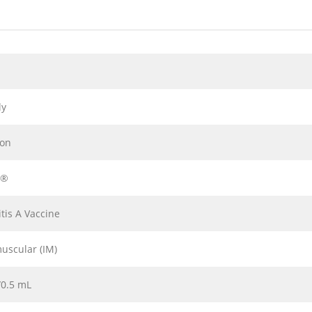
ly
ion
x®
tis A Vaccine
uscular (IM)
/0.5 mL