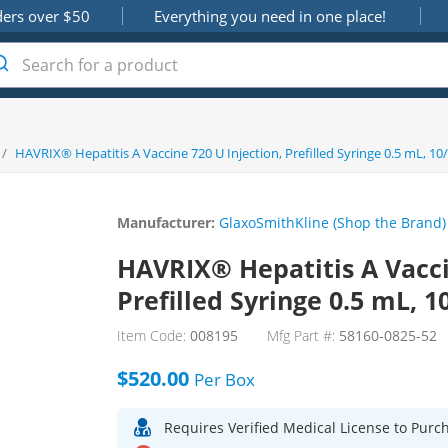
ders over $50
Everything you need in one place!
/
HAVRIX® Hepatitis A Vaccine 720 U Injection, Prefilled Syringe 0.5 mL, 10
Manufacturer:
GlaxoSmithKline (Shop the Brand)
HAVRIX® Hepatitis A Vacci
Prefilled Syringe 0.5 mL, 1
Item Code:
008195
Mfg Part #:
58160-0825-52
$520.00
Per
Box
Requires Verified Medical License to Purc