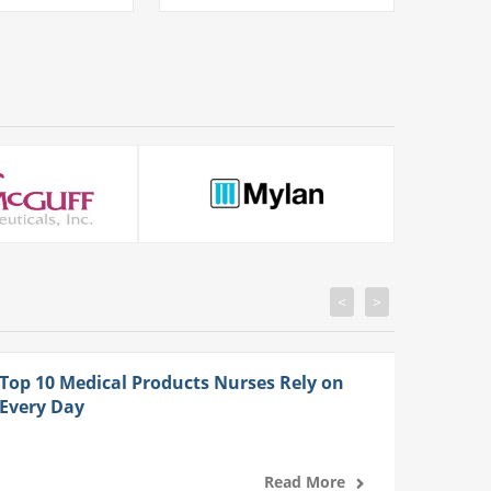
<
>
Top 10 Medical Products Nurses Rely on
Every Day
Read More