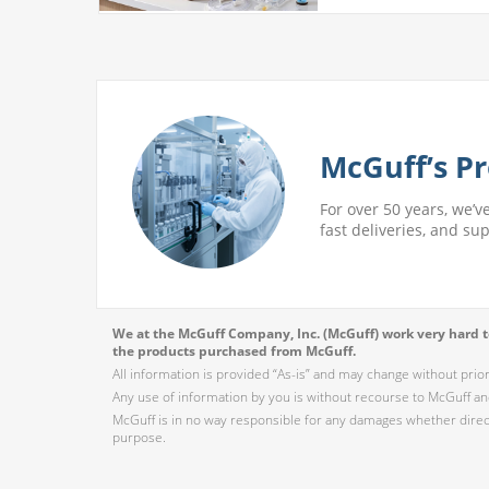
McGuff’s Pr
For over 50 years, we’v
fast deliveries, and su
We at the McGuff Company, Inc. (McGuff) work very hard to
the products purchased from McGuff.
All information is provided “As-is” and may change without prio
Any use of information by you is without recourse to McGuff and
McGuff is in no way responsible for any damages whether direct,
purpose.