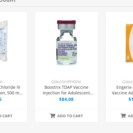
un
GlaxoSmithKline
Glaxo
hloride IV
Boostrix TDAP Vaccine
Engerix-
ion, 500 mL
Injection for Adolescent
Vaccine Ad
Bag,
and Adult Use, Prefilled
Prefilled
5
$84.08
$
-free, Each
Syringe 0.5 mL, Each
O CART
ADD TO CART
AD