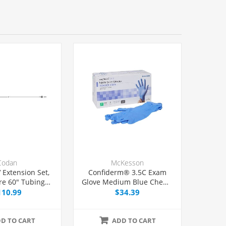
Codan
McKesson
 Extension Set,
Confiderm® 3.5C Exam
re 60" Tubing
Glove Medium Blue Chemo
Port, 50/Case
Tested, 100/Box
110.99
$34.39
D TO CART
ADD TO CART