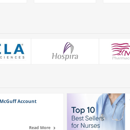
 McGuff Account
Read More