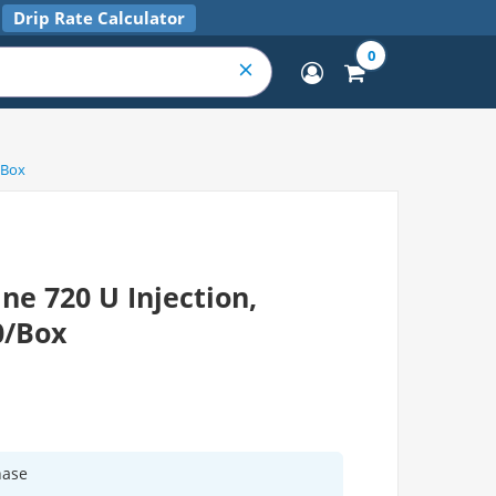
Drip Rate Calculator
0
/Box
ne 720 U Injection,
0/Box
hase