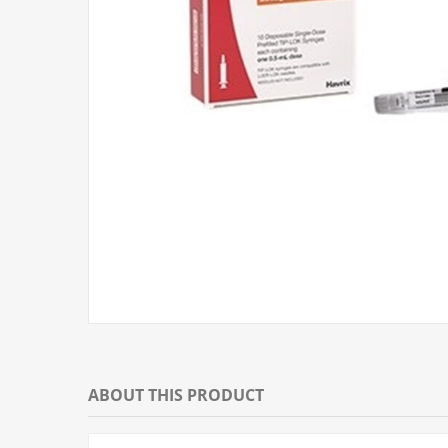
ABOUT THIS PRODUCT