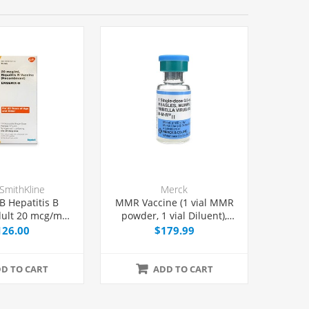
SmithKline
Merck
B Hepatitis B
MMR Vaccine (1 vial MMR
ult 20 mcg/mL,
powder, 1 vial Diluent),
 Syringe 1 mL,
Single Dose Vial 0.5 mL,
126.00
$179.99
Each
Each
D TO CART
ADD TO CART