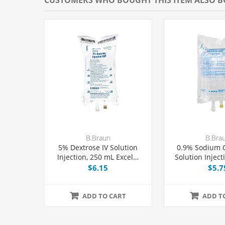
B.Braun
B.Bra
5% Dextrose IV Solution
0.9% Sodium C
Injection, 250 mL Excel®
Solution Inject
Bag, Latex/PVC/DEPH-free,
Excel® 
$6.15
$5.7
Each
Latex/PVC/DEPH
ADD TO CART
ADD T