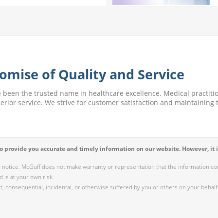
omise of Quality and Service
e been the trusted name in healthcare excellence. Medical practitio
perior service. We strive for customer satisfaction and maintaining t
 provide you accurate and timely information on our website. However, it i
r notice. McGuff does not make warranty or representation that the information cont
 is at your own risk.
 consequential, incidental, or otherwise suffered by you or others on your behalf 