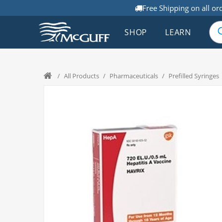
Free Shipping on all or
SHOP
LEARN
/
All Products
/
Pharmaceuticals
/
Prefilled Syringes