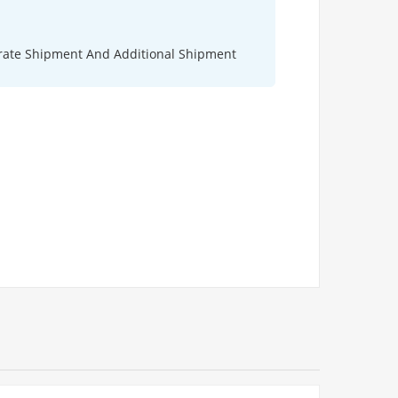
rate Shipment And Additional Shipment