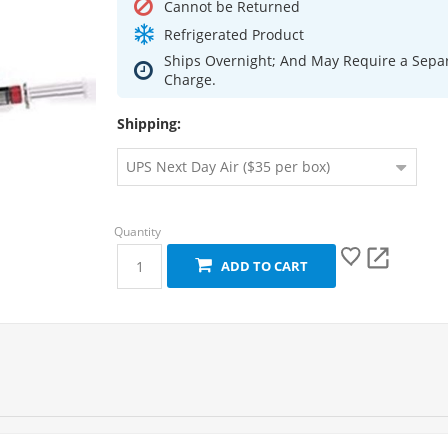
Cannot be Returned
Refrigerated Product
Ships Overnight; And May Require a Sepa
Charge.
Shipping:
ADD TO CART