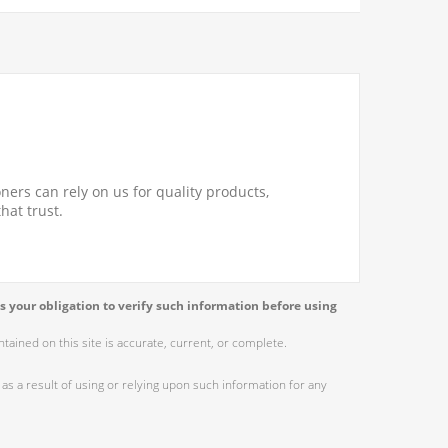
ners can rely on us for quality products,
hat trust.
s your obligation to verify such information before using
ained on this site is accurate, current, or complete.
as a result of using or relying upon such information for any