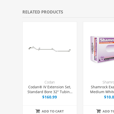
RELATED PRODUCTS
Codan
Shamr
Codan® IV Extension Set,
Shamrock Ex
Standard Bore 32" Tubing
Medium White
With 2 Y-Ports, 50/Case
$160.99
$10.
ADD TO CART
ADD T