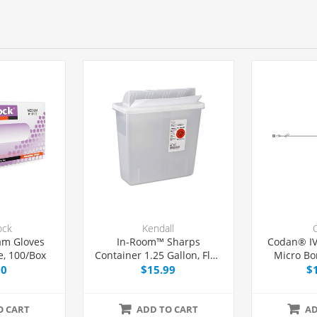
ock
Kendall
am Gloves
In-Room™ Sharps
Codan® IV
, 100/Box
Container 1.25 Gallon, Flap
Micro Bo
Locking Lid, Each
Without 
00
$15.99
$
O CART
ADD TO CART
AD