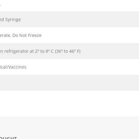
L
led Syringe
erate, Do Not Freeze
in refrigerator at 2º to 8º C (36º to 46º F)
ical/Vaccines
BOUGHT