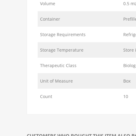
Volume
0.5 m
Container
Prefil
Storage Requirements
Refrig
Storage Temperature
Store 
Therapeutic Class
Biolog
Unit of Measure
Box
Count
10
CUSTOMERS WHO BOUGHT THIS ITEM ALSO 