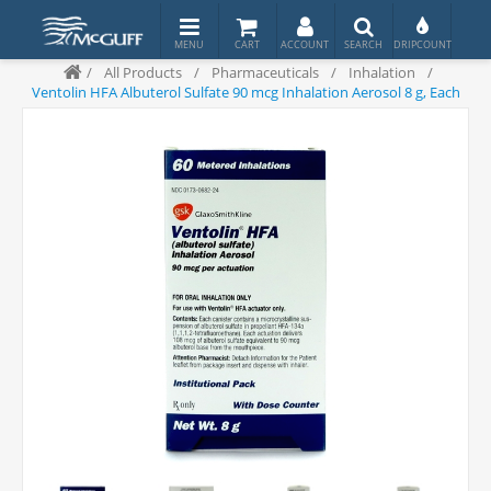
/
All Products
/
Pharmaceuticals
/
Inhalation
/
Ventolin HFA Albuterol Sulfate 90 mcg Inhalation Aerosol 8 g, Each