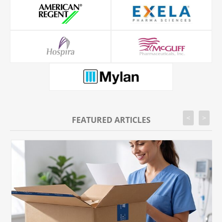
<
>
FEATURED ARTICLES