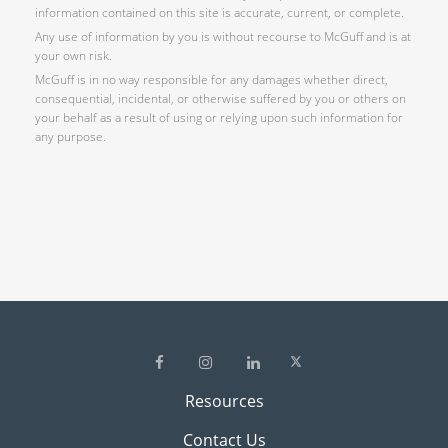
information contained on this site is accurate, current, or complete.
Any use of information by you is without recourse to McGuff and is at
your own risk.
McGuff is in no way responsible for any damages whether direct,
consequential, incidental, or otherwise suffered by you or others on
your behalf as a result of using or relying upon such information for
any purpose.
Resources
Contact Us