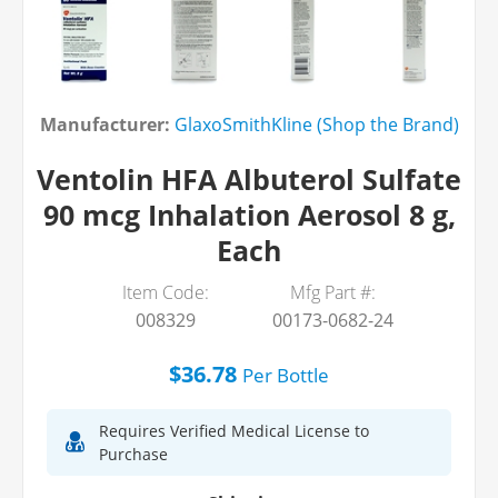
Manufacturer:
GlaxoSmithKline (Shop the Brand)
Ventolin HFA Albuterol Sulfate
90 mcg Inhalation Aerosol 8 g,
Each
Item Code:
Mfg Part #:
008329
00173-0682-24
$36.78
Per
Bottle
Requires Verified Medical License to
Purchase