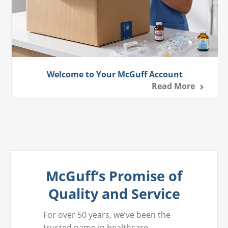
Welcome to Your McGuff Account
Read More
McGuff’s Promise of
Quality and Service
For over 50 years, we’ve been the
trusted name in healthcare