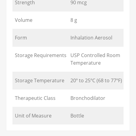
Strength
90 mcg
Volume
8 g
Form
Inhalation Aerosol
Storage Requirements
USP Controlled Room
Temperature
Storage Temperature
20º to 25ºC (68 to 77ºF)
Therapeutic Class
Bronchodilator
Unit of Measure
Bottle