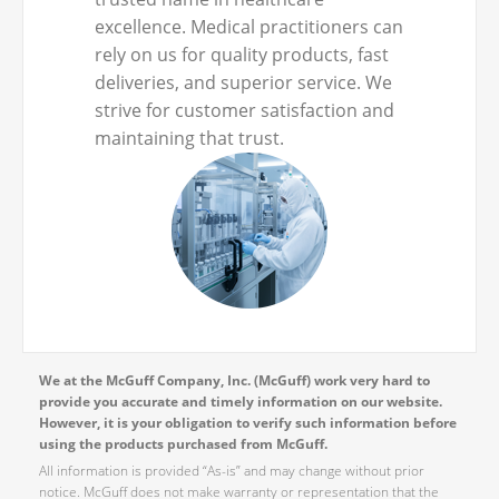
excellence. Medical practitioners can
rely on us for quality products, fast
deliveries, and superior service. We
strive for customer satisfaction and
maintaining that trust.
We at the McGuff Company, Inc. (McGuff) work very hard to
provide you accurate and timely information on our website.
However, it is your obligation to verify such information before
using the products purchased from McGuff.
All information is provided “As-is” and may change without prior
notice. McGuff does not make warranty or representation that the