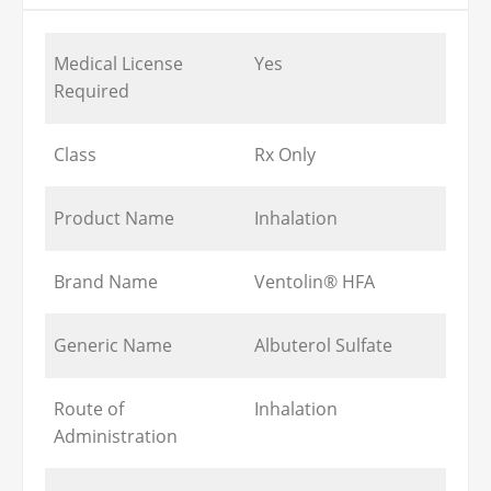
Medical License
Yes
Required
Class
Rx Only
Product Name
Inhalation
Brand Name
Ventolin® HFA
Generic Name
Albuterol Sulfate
Route of
Inhalation
Administration