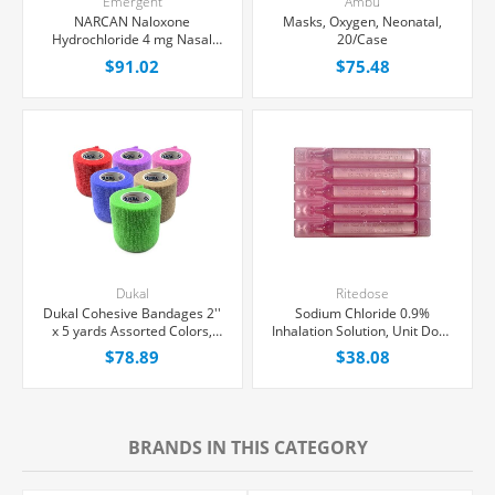
Emergent
Ambu
NARCAN Naloxone
Masks, Oxygen, Neonatal,
Hydrochloride 4 mg Nasal
20/Case
Spray 0.1 mL, 2/Box
$91.02
$75.48
Dukal
Ritedose
Dukal Cohesive Bandages 2''
Sodium Chloride 0.9%
x 5 yards Assorted Colors,
Inhalation Solution, Unit Dose
36/Box
Vial 3 mL, 100/Tray
$78.89
$38.08
BRANDS IN THIS CATEGORY