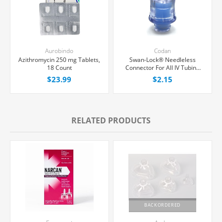
Aurobindo
Codan
Azithromycin 250 mg Tablets,
Swan-Lock® Needleless
18 Count
Connector For All IV Tubing
and Luer Lock/Slip Syringes,
$23.99
$2.15
Each
RELATED PRODUCTS
BACKORDERED