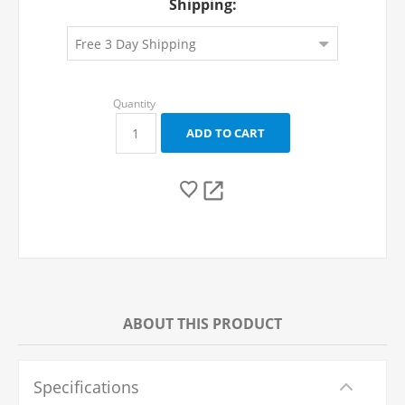
Shipping:
ABOUT THIS PRODUCT
Specifications