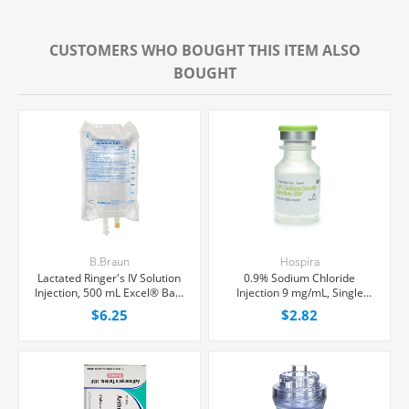
CUSTOMERS WHO BOUGHT THIS ITEM ALSO
BOUGHT
B.Braun
Hospira
Lactated Ringer's IV Solution
0.9% Sodium Chloride
Injection, 500 mL Excel® Bag,
Injection 9 mg/mL, Single
Latex/PVC/DEPH-free, Each
Dose Vial 10 mL, Each
$6.25
$2.82