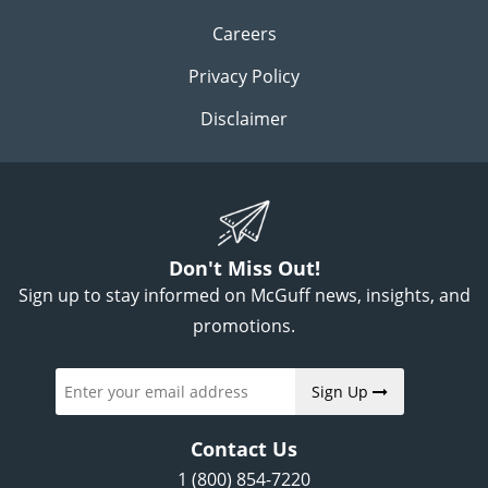
Careers
Privacy Policy
Disclaimer
Don't Miss Out!
Sign up to stay informed on McGuff news, insights, and
promotions.
Sign Up
Contact Us
1 (800) 854-7220