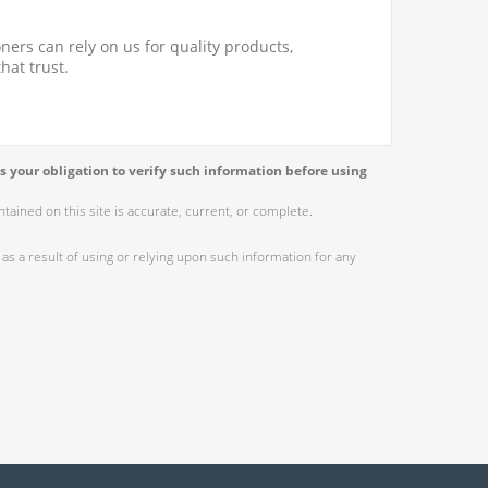
ners can rely on us for quality products,
hat trust.
s your obligation to verify such information before using
ained on this site is accurate, current, or complete.
as a result of using or relying upon such information for any