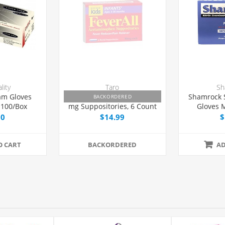
lity
Taro
Sh
am Gloves
Feverall Acetaminophen 80
Shamrock
BACKORDERED
 100/Box
mg Suppositories, 6 Count
Gloves 
1
00
$14.99
$
O CART
BACKORDERED
AD