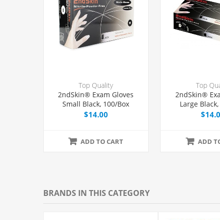
Top Quality
Top Qua
2ndSkin® Exam Gloves
2ndSkin® Ex
Small Black, 100/Box
Large Black,
$14.00
$14.
ADD TO CART
ADD T
BRANDS IN THIS CATEGORY