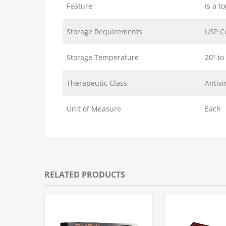
Feature
Is a t
Storage Requirements
USP C
Storage Temperature
20º to
Therapeutic Class
Antivi
Unit of Measure
Each
RELATED PRODUCTS