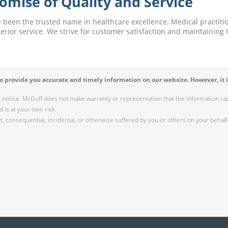
omise of Quality and Service
e been the trusted name in healthcare excellence. Medical practitio
perior service. We strive for customer satisfaction and maintaining t
 provide you accurate and timely information on our website. However, it i
r notice. McGuff does not make warranty or representation that the information cont
 is at your own risk.
 consequential, incidental, or otherwise suffered by you or others on your behalf 