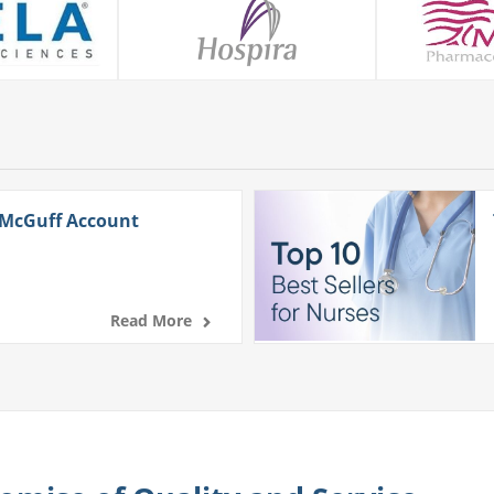
 McGuff Account
Read More