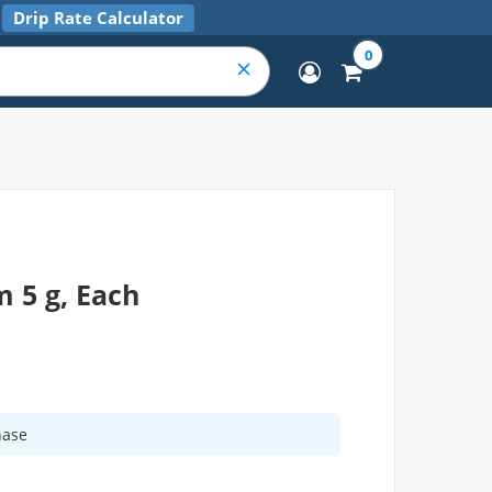
Drip Rate Calculator
0
 5 g, Each
hase