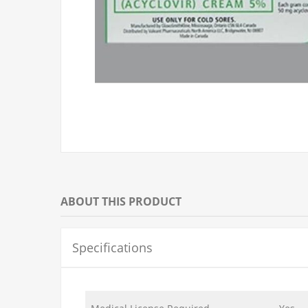
ABOUT THIS PRODUCT
Specifications