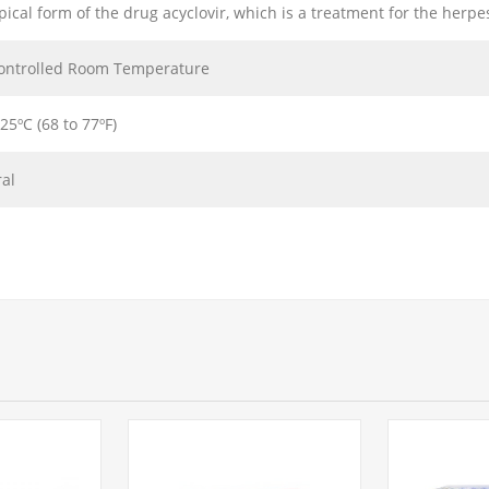
opical form of the drug acyclovir, which is a treatment for the herpe
ontrolled Room Temperature
 25ºC (68 to 77ºF)
ral