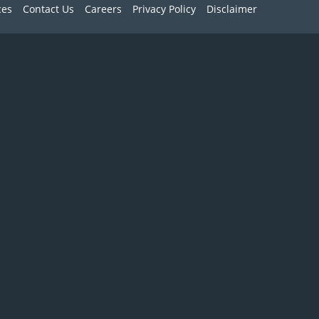
ces
Contact Us
Careers
Privacy Policy
Disclaimer