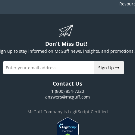
Resour
Don't Miss Out!
ign up to stay informed on McGuff news, insights, and promotions.
Sign Up
Contact Us
1 (800) 854-7220
answers@mcguff.com
McGuff Company is LegitScript Certified