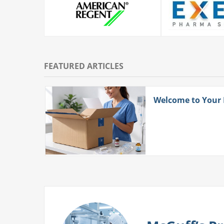
FEATURED ARTICLES
ith
Welcome to Your
 More