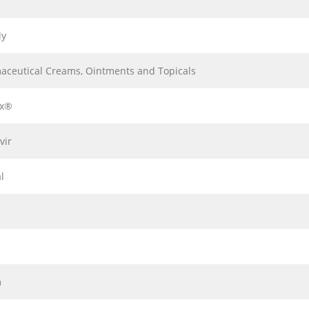
ly
aceutical Creams, Ointments and Topicals
ax®
vir
l
m