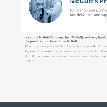
McGuff’s Pr
For over 50 years, we’v
fast deliveries, and su
We at the McGuff Company, Inc. (McGuff) work very hard to
the products purchased from McGuff.
All information is provided “As-is” and may change without prio
Any use of information by you is without recourse to McGuff and
McGuff is in no way responsible for any damages whether direct,
purpose.