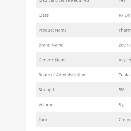
Medical License Required
Yes
Class
Rx On
Product Name
Pharm
Brand Name
Zovir
Generic Name
Acyclo
Route of Administration
Topica
Strength
5%
Volume
5 g
Form
Crea