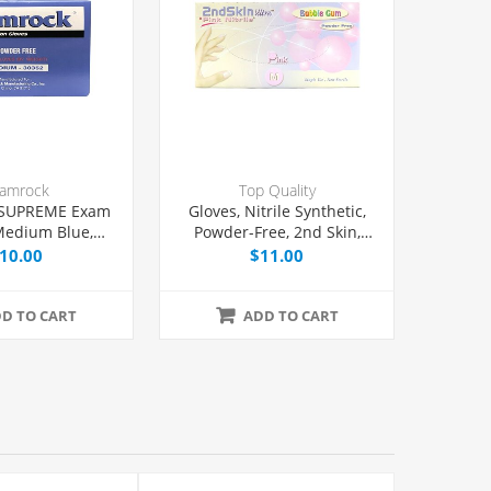
amrock
Top Quality
 SUPREME Exam
Gloves, Nitrile Synthetic,
Medium Blue,
Powder-Free, 2nd Skin,
00/Box
Pink, Medium, 100/Box
10.00
$11.00
D TO CART
ADD TO CART