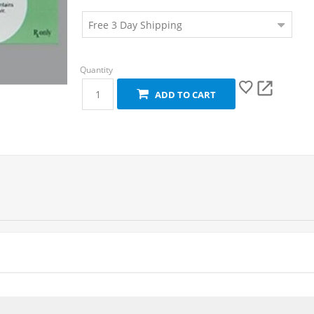
ADD TO CART