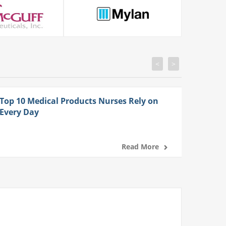
<
>
Top 10 Medical Products Nurses Rely on
Every Day
Read More