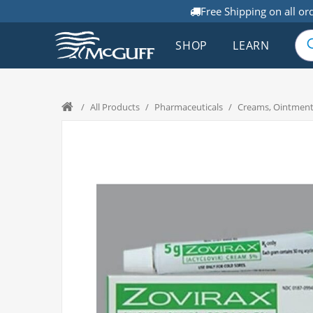
Free Shipping on all or
SHOP
LEARN
/
All Products
/
Pharmaceuticals
/
Creams, Ointment