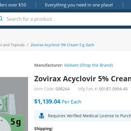
ders over $50
Everything you need in one place!
s and Topicals
/
Zovirax Acyclovir 5% Cream 5 g, Each
Manufacturer:
Valeant (Shop the Brand)
Zovirax Acyclovir 5% Cream
Item Code:
008264
Mfg Part #:
00187-0994-45
$1,139.04
Per
Each
Requires Verified Medical License to Purc
Shipping: