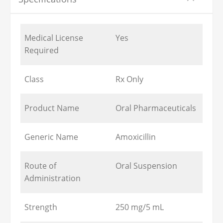
Medical License
Yes
Required
Class
Rx Only
Product Name
Oral Pharmaceuticals
Generic Name
Amoxicillin
Route of
Oral Suspension
Administration
Strength
250 mg/5 mL