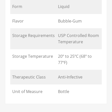
Form
Liquid
Flavor
Bubble-Gum
Storage Requirements
USP Controlled Room
Temperature
Storage Temperature
20º to 25ºC (68º to
77ºF)
Therapeutic Class
Anti-Infective
Unit of Measure
Bottle