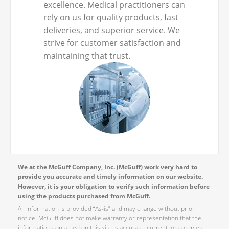
excellence. Medical practitioners can
rely on us for quality products, fast
deliveries, and superior service. We
strive for customer satisfaction and
maintaining that trust.
We at the McGuff Company, Inc. (McGuff) work very hard to
provide you accurate and timely information on our website.
However, it is your obligation to verify such information before
using the products purchased from McGuff.
All information is provided “As-is” and may change without prior
notice. McGuff does not make warranty or representation that the
information contained on this site is accurate, current, or complete.