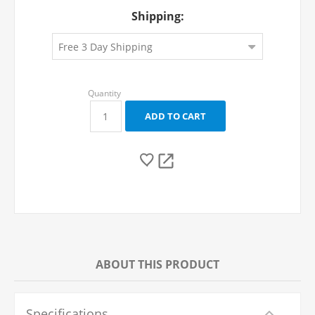
Shipping:
ABOUT THIS PRODUCT
Specifications