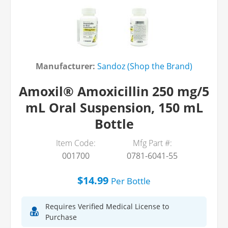
Manufacturer:
Sandoz (Shop the Brand)
Amoxil® Amoxicillin 250 mg/5
mL Oral Suspension, 150 mL
Bottle
Item Code:
Mfg Part #:
001700
0781-6041-55
$14.99
Per
Bottle
Requires Verified Medical License to
Purchase