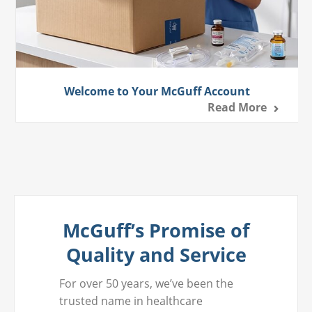
Welcome to Your McGuff Account
Read More
McGuff’s Promise of
Quality and Service
For over 50 years, we’ve been the
trusted name in healthcare