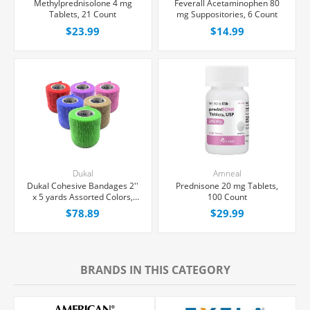
Methylprednisolone 4 mg
Feverall Acetaminophen 80
Tablets, 21 Count
mg Suppositories, 6 Count
$23.99
$14.99
Dukal
Amneal
Dukal Cohesive Bandages 2''
Prednisone 20 mg Tablets,
x 5 yards Assorted Colors,
100 Count
36/Box
$78.89
$29.99
BRANDS IN THIS CATEGORY