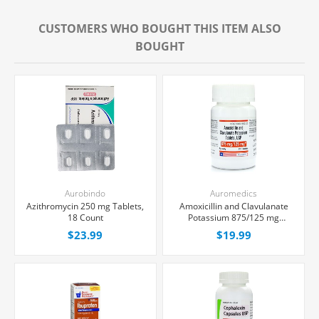
CUSTOMERS WHO BOUGHT THIS ITEM ALSO
BOUGHT
Aurobindo
Auromedics
Azithromycin 250 mg Tablets,
Amoxicillin and Clavulanate
18 Count
Potassium 875/125 mg
Tablets, 20 Count
$23.99
$19.99