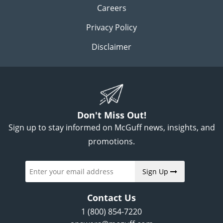
Careers
Privacy Policy
Disclaimer
Don't Miss Out!
Sign up to stay informed on McGuff news, insights, and
promotions.
Sign Up
Contact Us
1 (800) 854-7220