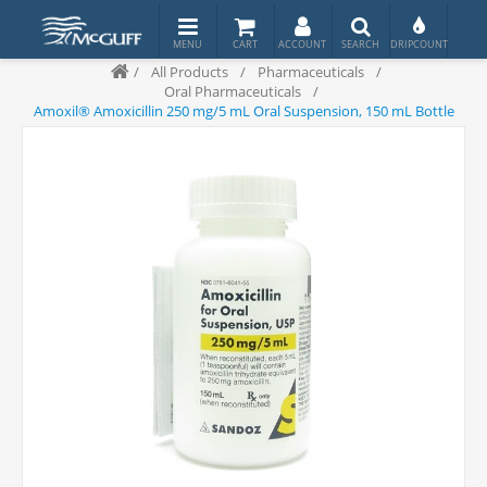
/
All Products
/
Pharmaceuticals
/
Oral Pharmaceuticals
/
Amoxil® Amoxicillin 250 mg/5 mL Oral Suspension, 150 mL Bottle