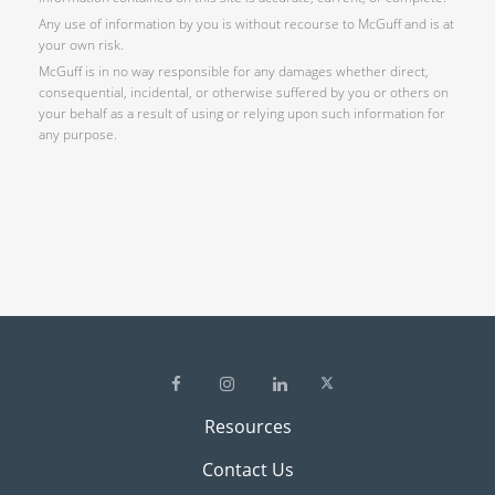
Any use of information by you is without recourse to McGuff and is at
your own risk.
McGuff is in no way responsible for any damages whether direct,
consequential, incidental, or otherwise suffered by you or others on
your behalf as a result of using or relying upon such information for
any purpose.
Resources
Contact Us