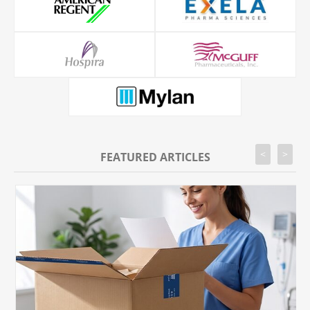
<
>
FEATURED ARTICLES