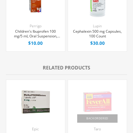
Perrigo
Lupin
Children's Ibuprofen 100
Cephalexin 500 mg Capsules,
mg/5 mL Oral Suspension,
100 Count
Berry Flavor, 120 mL Bottle
$10.00
$30.00
RELATED PRODUCTS
BACKORDERED
Epic
Taro