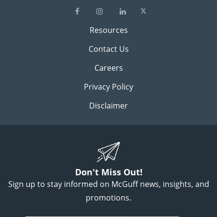
Resources
Contact Us
Careers
Privacy Policy
Disclaimer
Don't Miss Out!
Sign up to stay informed on McGuff news, insights, and
promotions.