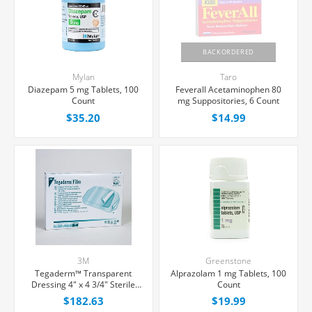
BACKORDERED
Mylan
Taro
Diazepam 5 mg Tablets, 100
Feverall Acetaminophen 80
Count
mg Suppositories, 6 Count
$35.20
$14.99
3M
Greenstone
Tegaderm™ Transparent
Alprazolam 1 mg Tablets, 100
Dressing 4" x 4 3/4" Sterile
Count
Latex-Free, 50/Box
$182.63
$19.99