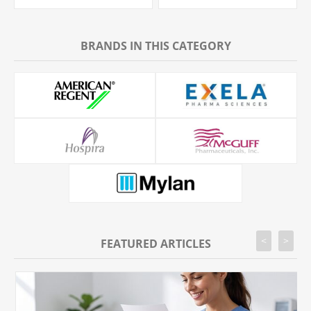
BRANDS IN THIS CATEGORY
<
>
FEATURED ARTICLES