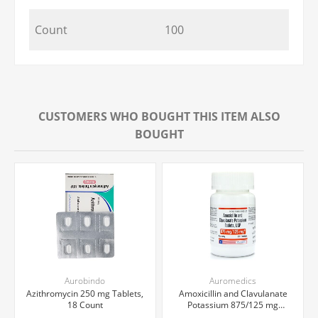
Count
100
CUSTOMERS WHO BOUGHT THIS ITEM ALSO
BOUGHT
Aurobindo
Auromedics
Azithromycin 250 mg Tablets,
Amoxicillin and Clavulanate
18 Count
Potassium 875/125 mg
Tablets, 20 Count