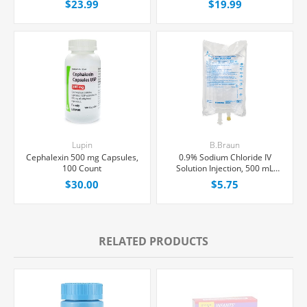
$23.99
$19.99
Lupin
B.Braun
Cephalexin 500 mg Capsules,
0.9% Sodium Chloride IV
100 Count
Solution Injection, 500 mL
Excel® Bag, Latex/PVC/DEPH-
$30.00
$5.75
free, Each
RELATED PRODUCTS