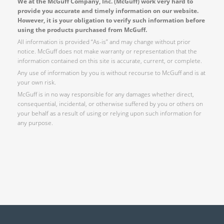
We at the McGuff Company, Inc. (McGuff) work very hard to
provide you accurate and timely information on our website.
However, it is your obligation to verify such information before
using the products purchased from McGuff.
All information is provided “As-is” and may change without prior
notice. McGuff does not make warranty or representation that the
information contained on this site is accurate, current, or complete.
Any use of information by you is without recourse to McGuff and is at
your own risk.
McGuff is in no way responsible for any damages whether direct,
consequential, incidental, or otherwise suffered by you or others on
your behalf as a result of using or relying upon such information for
any purpose.