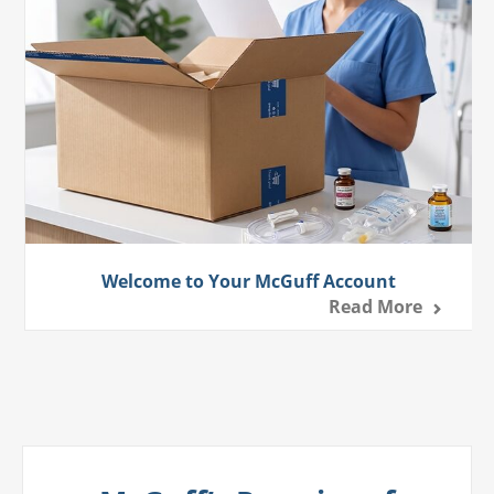
Welcome to Your McGuff Account
Read More