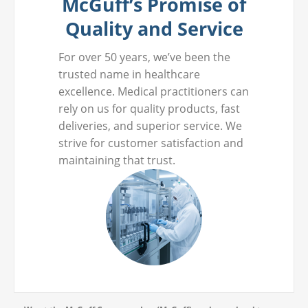
McGuff’s Promise of
Quality and Service
For over 50 years, we’ve been the
trusted name in healthcare
excellence. Medical practitioners can
rely on us for quality products, fast
deliveries, and superior service. We
strive for customer satisfaction and
maintaining that trust.