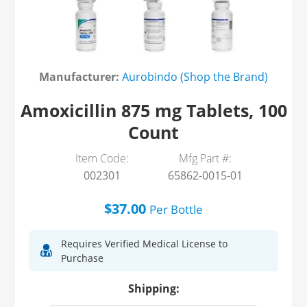
Manufacturer:
Aurobindo (Shop the Brand)
Amoxicillin 875 mg Tablets, 100
Count
Item Code:
Mfg Part #:
002301
65862-0015-01
$37.00
Per
Bottle
Requires Verified Medical License to
Purchase
Shipping: