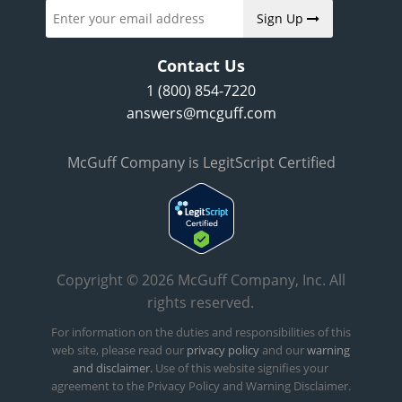
Sign Up
Contact Us
1 (800) 854-7220
answers@mcguff.com
McGuff Company is LegitScript Certified
Copyright © 2026 McGuff Company, Inc. All
rights reserved.
For information on the duties and responsibilities of this
web site, please read our
privacy policy
and our
warning
and disclaimer.
Use of this website signifies your
agreement to the Privacy Policy and Warning Disclaimer.