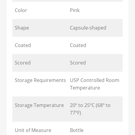
Color
Pink
Shape
Capsule-shaped
Coated
Coated
Scored
Scored
Storage Requirements
USP Controlled Room
Temperature
Storage Temperature
20º to 25ºC (68º to
77ºF)
Unit of Measure
Bottle