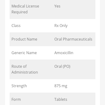
Medical License
Yes
Required
Class
Rx Only
Product Name
Oral Pharmaceuticals
Generic Name
Amoxicillin
Route of
Oral (PO)
Administration
Strength
875 mg
Form
Tablets