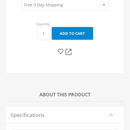
ABOUT THIS PRODUCT
Specifications