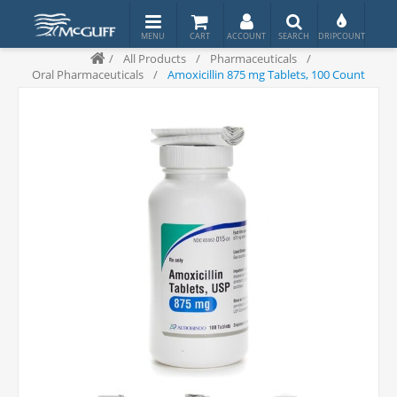
/
All Products
/
Pharmaceuticals
/
Oral Pharmaceuticals
/
Amoxicillin 875 mg Tablets, 100 Count