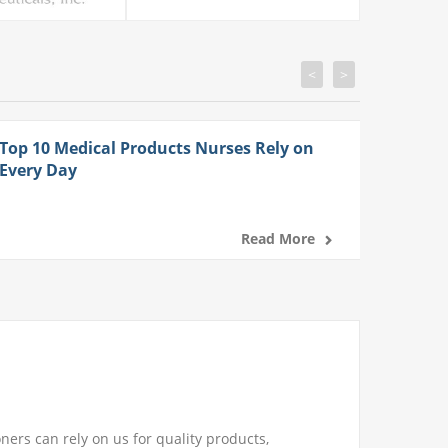
<
>
Top 10 Medical Products Nurses Rely on
Every Day
Read More
ners can rely on us for quality products,