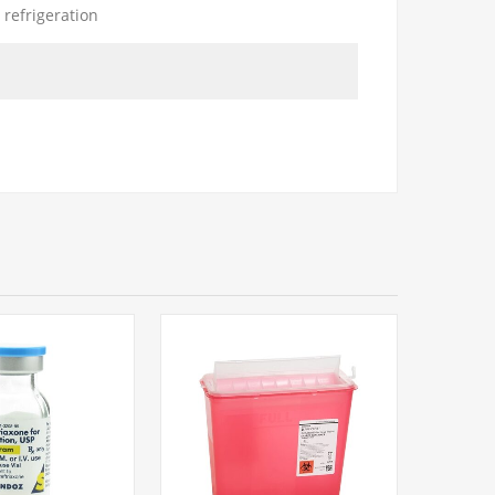
 refrigeration