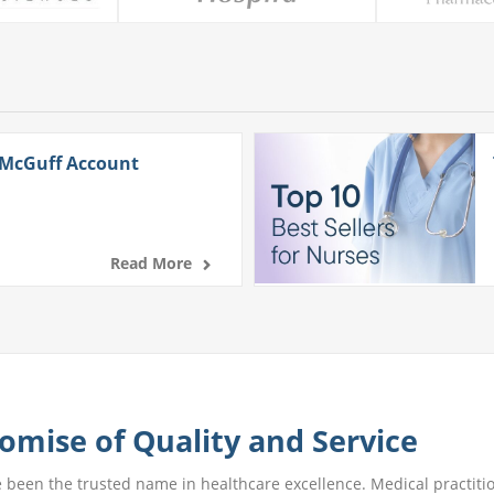
 McGuff Account
Read More
omise of Quality and Service
e been the trusted name in healthcare excellence. Medical practitio