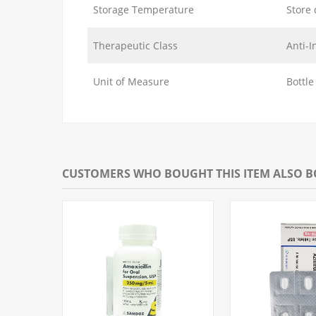
Storage Temperature
Store 
Therapeutic Class
Anti-I
Unit of Measure
Bottle
CUSTOMERS WHO BOUGHT THIS ITEM ALSO 