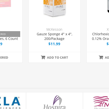
McKesson
X
minophen 80
Gauze Sponge 4" x 4",
Chlorhexi
ERED
es, 6 Count
200/Package
0.12% Ora
99
$11.99
$
ERED
ADD TO CART
AD