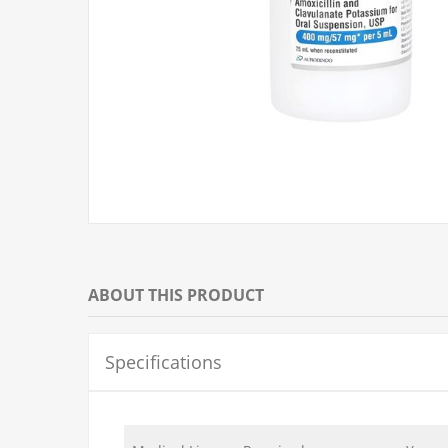
ABOUT THIS PRODUCT
Specifications