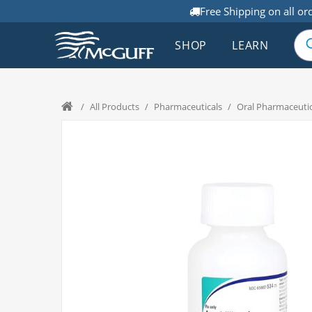
Free Shipping on all or
SHOP
LEARN
/
All Products
/
Pharmaceuticals
/
Oral Pharmaceutic