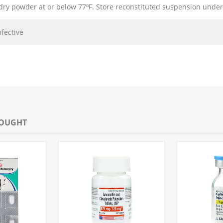
dry powder at or below 77ºF. Store reconstituted suspension under
nfective
BOUGHT