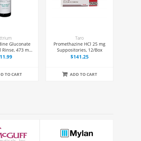
ttrium
Taro
dine Gluconate
Promethazine HCl 25 mg
l Rinse, 473 mL
Suppositories, 12/Box
Bottle
11.99
$141.25
D TO CART
ADD TO CART