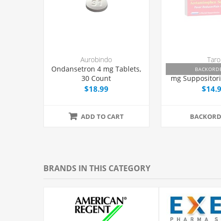
Aurobindo
Taro
Ondansetron 4 mg Tablets,
Feverall Aceta
BACKORD
30 Count
mg Suppositori
$18.99
$14.
ADD TO CART
BACKORD
BRANDS IN THIS CATEGORY