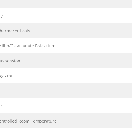
ly
Pharmaceuticals
illin/Clavulanate Potassium
Suspension
g/5 mL
r
ontrolled Room Temperature