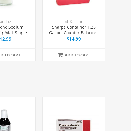
andoz
McKesson
xone Sodium
Sharps Container 1.25
1g/Vial, Single
Gallon, Counter Balanced
Vial, Each
Door Locking Lid, Each
12.99
$14.99
D TO CART
ADD TO CART