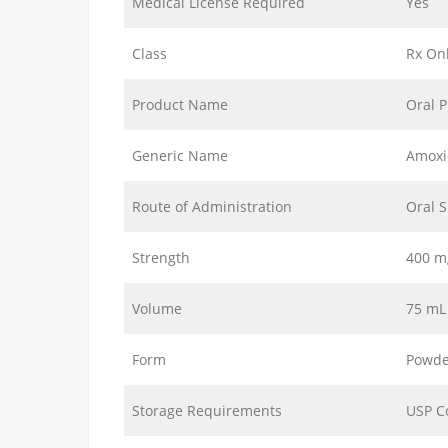
Medical License Required
Yes
Class
Rx On
Product Name
Oral 
Generic Name
Amoxic
Route of Administration
Oral 
Strength
400 m
Volume
75 mL
Form
Powde
Storage Requirements
USP C