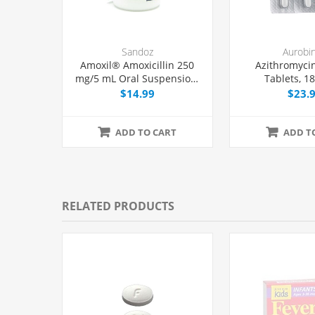
Sandoz
Aurobi
Amoxil® Amoxicillin 250
Azithromyci
mg/5 mL Oral Suspension,
Tablets, 1
150 mL Bottle
$14.99
$23.
ADD TO CART
ADD T
RELATED PRODUCTS