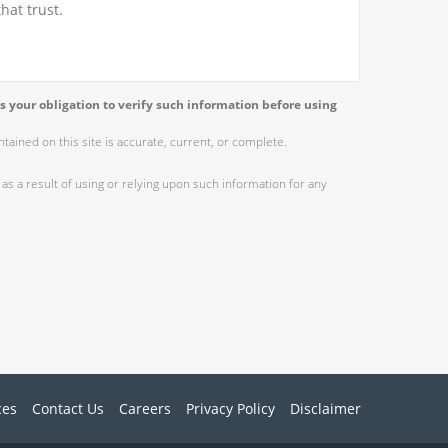
hat trust.
s your obligation to verify such information before using
ained on this site is accurate, current, or complete.
as a result of using or relying upon such information for any
ces
Contact Us
Careers
Privacy Policy
Disclaimer