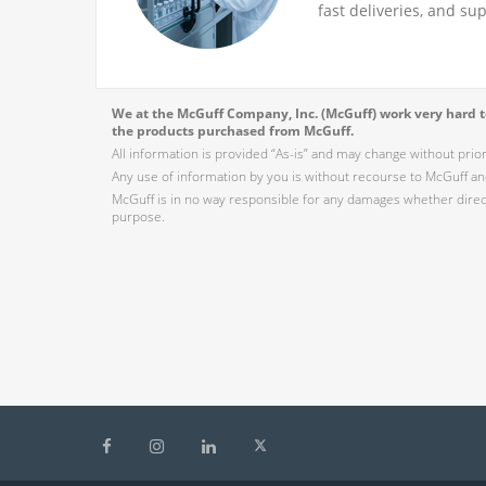
fast deliveries, and su
We at the McGuff Company, Inc. (McGuff) work very hard to
the products purchased from McGuff.
All information is provided “As-is” and may change without prio
Any use of information by you is without recourse to McGuff and
McGuff is in no way responsible for any damages whether direct,
purpose.