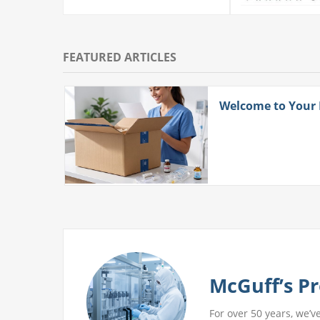
FEATURED ARTICLES
ith
Welcome to Your
 More
McGuff’s Pr
For over 50 years, we’v