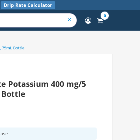
Drip Rate Calculator
0
, 75mL Bottle
te Potassium 400 mg/5
 Bottle
hase