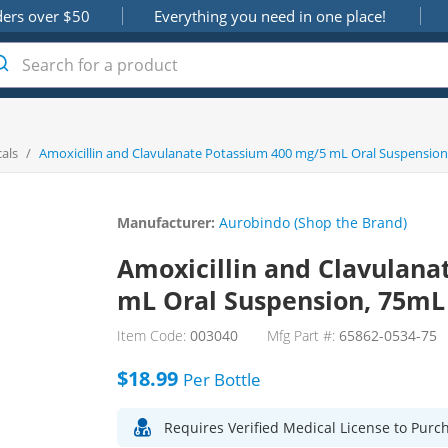
ders over $50
Everything you need in one place!
als
/
Amoxicillin and Clavulanate Potassium 400 mg/5 mL Oral Suspension
Manufacturer:
Aurobindo (Shop the Brand)
Amoxicillin and Clavulana
mL Oral Suspension, 75mL
Item Code:
003040
Mfg Part #:
65862-0534-75
$18.99
Per
Bottle
Requires Verified Medical License to Purc