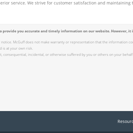
perior service. We strive for customer satisfaction and maintaining t
 provide you accurate and timely information on our website. However, it i
r notice. McGuff does not make warranty or representation that the information cont
 is at your own risk.
 consequential, incidental, or otherwise suffered by you or others on your behalf 
Resour