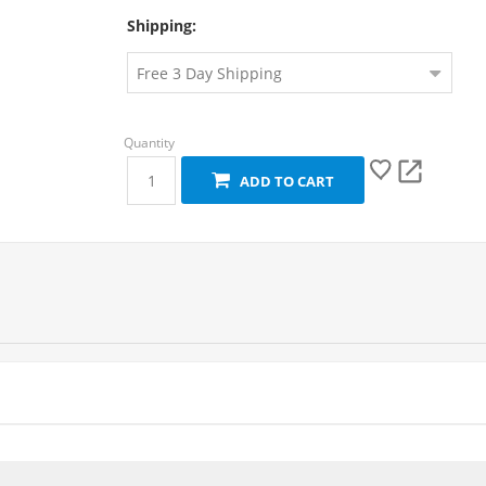
Shipping:
ADD TO CART