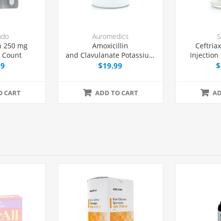
ndo
Auromedics
S
n 250 mg
Amoxicillin
Ceftria
8 Count
and Clavulanate Potassium
Injection 
875/125 mg Tablets, 20
Dose 
99
$19.99
$
Count
O CART
ADD TO CART
AD