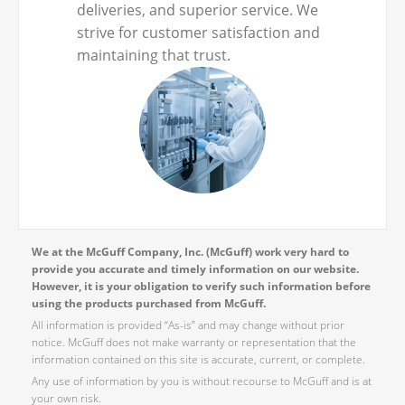
deliveries, and superior service. We
strive for customer satisfaction and
maintaining that trust.
We at the McGuff Company, Inc. (McGuff) work very hard to
provide you accurate and timely information on our website.
However, it is your obligation to verify such information before
using the products purchased from McGuff.
All information is provided “As-is” and may change without prior
notice. McGuff does not make warranty or representation that the
information contained on this site is accurate, current, or complete.
Any use of information by you is without recourse to McGuff and is at
your own risk.