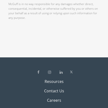
McGuff is in no way responsible for any damages whether direct,
consequential, incidental, or otherwise suffered by you or others on
your behalf as a result of using or relying upon such information for
any purpose.
Resources
Contact Us
Careers