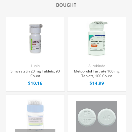
BOUGHT
Lupin
Aurobindo
Simvastatin 20 mg Tablets, 90
Metoprolol Tartrate 100 mg
Count
Tablets, 100 Count
$10.16
$14.99