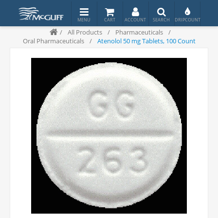
/
All Products
/
Pharmaceuticals
/
Oral Pharmaceuticals
/
Atenolol 50 mg Tablets, 100 Count