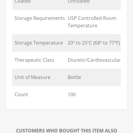
Coated
Uncoated
Storage Requirements
USP Controlled Room
Temperature
Storage Temperature
20º to 25ºC (68º to 77ºF)
Therapeutic Class
Diuretic/Cardiovascular
Unit of Measure
Bottle
Count
100
CUSTOMERS WHO BOUGHT THIS ITEM ALSO