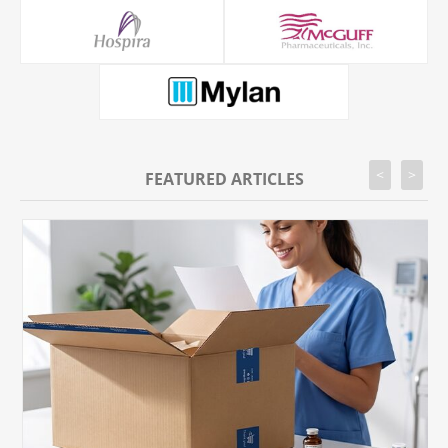
<
>
FEATURED ARTICLES