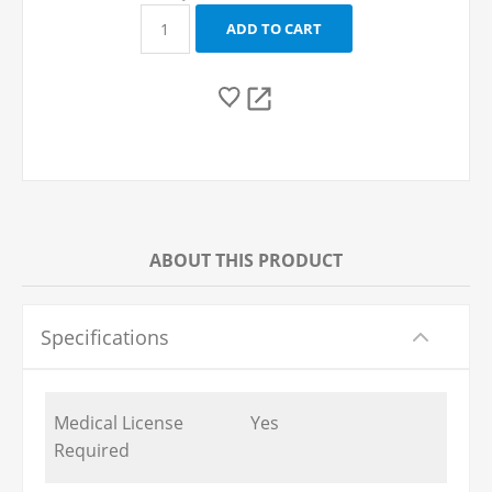
ABOUT THIS PRODUCT
Specifications
Medical License
Yes
Required