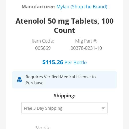
Manufacturer:
Mylan (Shop the Brand)
Atenolol 50 mg Tablets, 100
Count
Item Code:
Mfg Part #:
005669
00378-0231-10
$115.26
Per
Bottle
Requires Verified Medical License to
Purchase
Shipping: