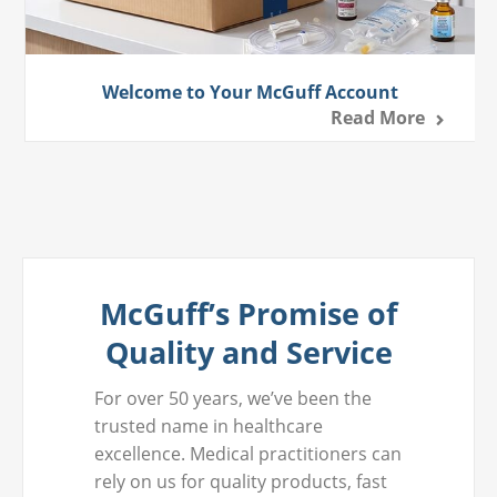
Welcome to Your McGuff Account
Read More
McGuff’s Promise of
Quality and Service
For over 50 years, we’ve been the
trusted name in healthcare
excellence. Medical practitioners can
rely on us for quality products, fast