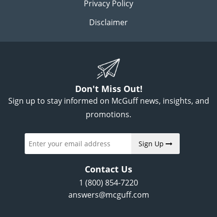
Privacy Policy
Disclaimer
Don't Miss Out!
Sign up to stay informed on McGuff news, insights, and
promotions.
Sign Up
Contact Us
1 (800) 854-7220
answers@mcguff.com