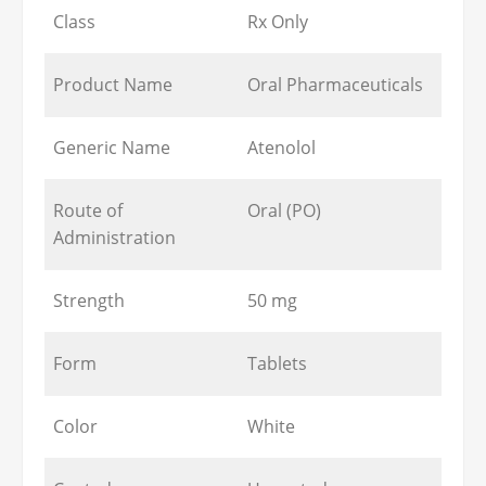
Class
Rx Only
Product Name
Oral Pharmaceuticals
Generic Name
Atenolol
Route of
Oral (PO)
Administration
Strength
50 mg
Form
Tablets
Color
White