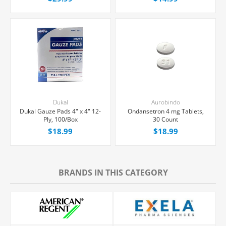
Dukal
Aurobindo
Dukal Gauze Pads 4" x 4" 12-
Ondansetron 4 mg Tablets,
Ply, 100/Box
30 Count
$18.99
$18.99
BRANDS IN THIS CATEGORY