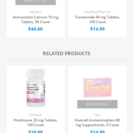
BACKORDERED
Apotex
Leading Pharma
Atorvastatin Calcium 10 mg
Furosemide 40 mg Tablets,
Tablets, 90 Count
100 Count
$44.60
$14.99
RELATED PRODUCTS
BACKORDERED
Amneal
Taro
Prednisone 20 mg Tablets,
Feverall Acetaminophen 80
100 Count
mg Suppositories, 6 Count
$29.99
$14.99