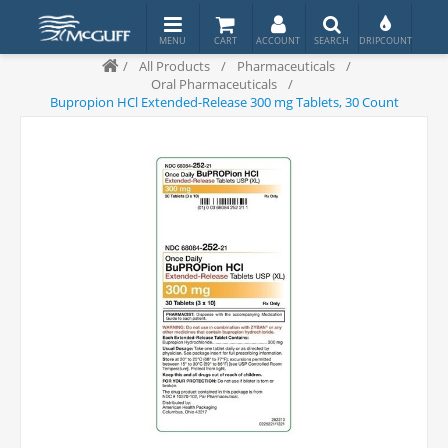
/
All Products
/
Pharmaceuticals
/
Oral Pharmaceuticals
/
Bupropion HCl Extended-Release 300 mg Tablets, 30 Count