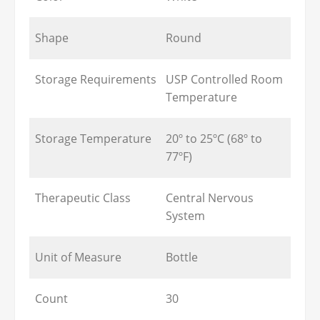
Shape
Round
Storage Requirements
USP Controlled Room
Temperature
Storage Temperature
20º to 25ºC (68º to
77ºF)
Therapeutic Class
Central Nervous
System
Unit of Measure
Bottle
Count
30