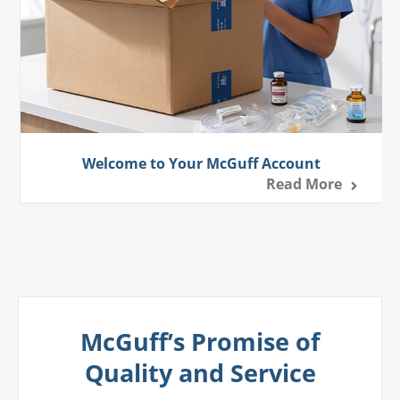
Welcome to Your McGuff Account
Read More
McGuff’s Promise of
Quality and Service