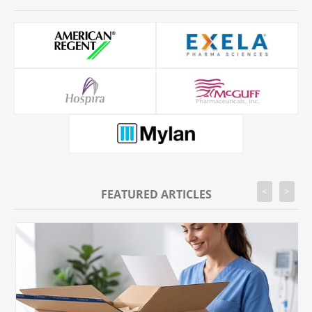
<
>
FEATURED ARTICLES