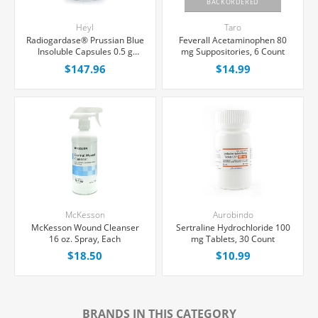
BACKORDERED
Heyl
Taro
Radiogardase® Prussian Blue
Feverall Acetaminophen 80
Insoluble Capsules 0.5 g
mg Suppositories, 6 Count
Capsules, 36 Count
$147.96
$14.99
McKesson
Aurobindo
McKesson Wound Cleanser
Sertraline Hydrochloride 100
16 oz. Spray, Each
mg Tablets, 30 Count
$18.50
$10.99
BRANDS IN THIS CATEGORY