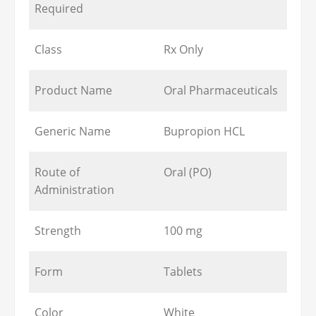
Required
Class
Rx Only
Product Name
Oral Pharmaceuticals
Generic Name
Bupropion HCL
Route of
Oral (PO)
Administration
Strength
100 mg
Form
Tablets
Color
White