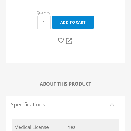
ABOUT THIS PRODUCT
Specifications
Medical License
Yes