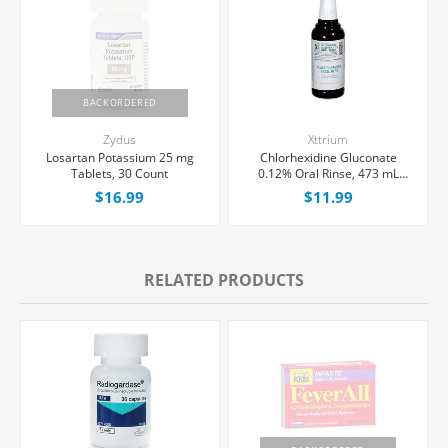
BACKORDERED
Zydus
Xttrium
Losartan Potassium 25 mg
Chlorhexidine Gluconate
Tablets, 30 Count
0.12% Oral Rinse, 473 mL
Bottle
$16.99
$11.99
RELATED PRODUCTS