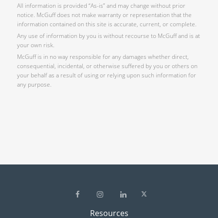
All information is provided “As-is” and may change without prior
notice. McGuff does not make warranty or representation that the
information contained on this site is accurate, current, or complete.
Any use of information by you is without recourse to McGuff and is at
your own risk.
McGuff is in no way responsible for any damages whether direct,
consequential, incidental, or otherwise suffered by you or others on
your behalf as a result of using or relying upon such information for
any purpose.
Resources