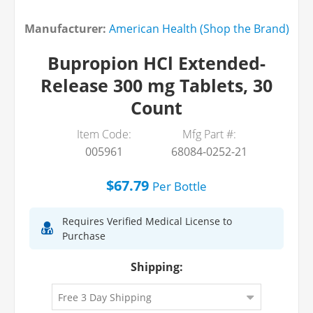
Manufacturer:
American Health (Shop the Brand)
Bupropion HCl Extended-
Release 300 mg Tablets, 30
Count
Item Code:
Mfg Part #:
005961
68084-0252-21
$67.79
Per
Bottle
Requires Verified Medical License to
Purchase
Shipping: