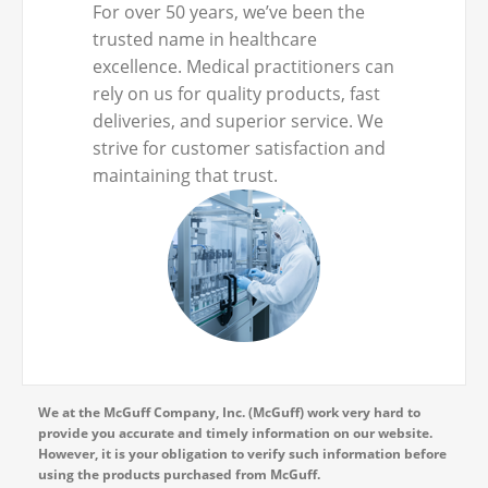
For over 50 years, we’ve been the
trusted name in healthcare
excellence. Medical practitioners can
rely on us for quality products, fast
deliveries, and superior service. We
strive for customer satisfaction and
maintaining that trust.
We at the McGuff Company, Inc. (McGuff) work very hard to
provide you accurate and timely information on our website.
However, it is your obligation to verify such information before
using the products purchased from McGuff.