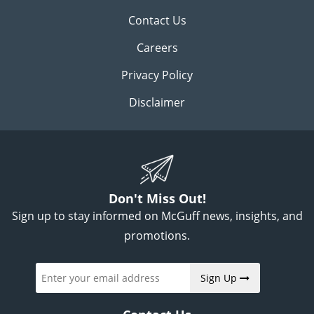
Contact Us
Careers
Privacy Policy
Disclaimer
Don't Miss Out!
Sign up to stay informed on McGuff news, insights, and
promotions.
Sign Up