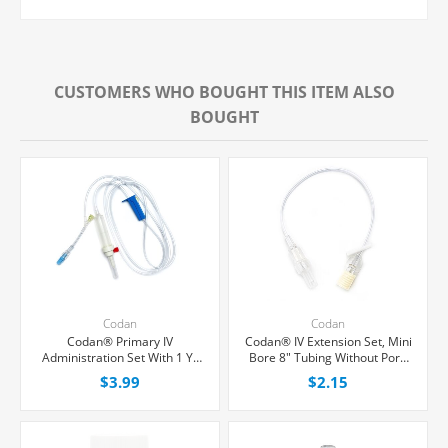
CUSTOMERS WHO BOUGHT THIS ITEM ALSO
BOUGHT
Codan
Codan
Codan® Primary IV
Codan® IV Extension Set, Mini
Administration Set With 1 Y-
Bore 8" Tubing Without Port,
Port, Non-Filtered, 20
Each
$3.99
$2.15
Drops/mL, 80" Tubing, Each