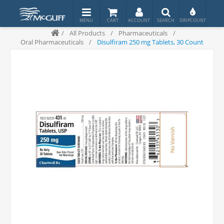
/
All Products
/
Pharmaceuticals
/
Oral Pharmaceuticals
/
Disulfiram 250 mg Tablets, 30 Count