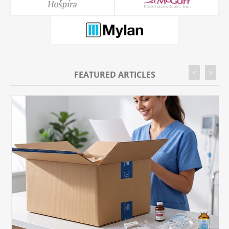
<
>
FEATURED ARTICLES