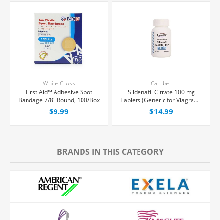
White Cross
Camber
First Aid™ Adhesive Spot
Sildenafil Citrate 100 mg
Bandage 7/8" Round, 100/Box
Tablets (Generic for Viagra®),
30 Count
$9.99
$14.99
BRANDS IN THIS CATEGORY