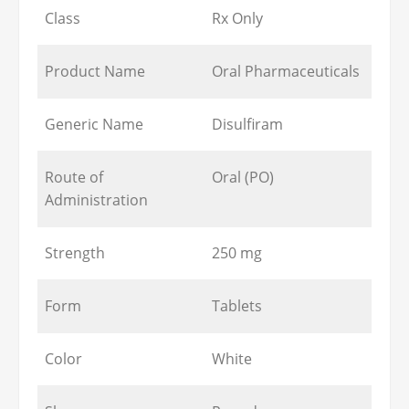
Class
Rx Only
Product Name
Oral Pharmaceuticals
Generic Name
Disulfiram
Route of
Oral (PO)
Administration
Strength
250 mg
Form
Tablets
Color
White