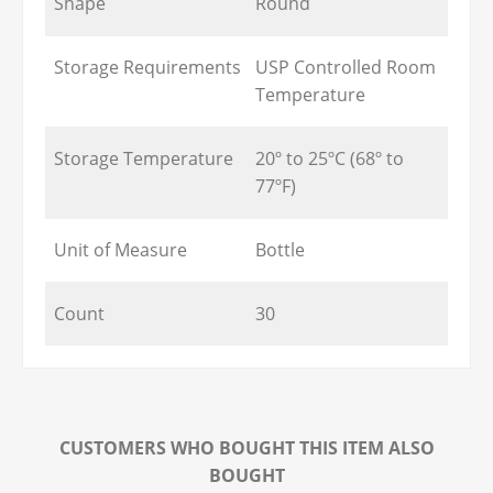
Shape
Round
Storage Requirements
USP Controlled Room
Temperature
Storage Temperature
20º to 25ºC (68º to
77ºF)
Unit of Measure
Bottle
Count
30
CUSTOMERS WHO BOUGHT THIS ITEM ALSO
BOUGHT