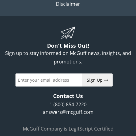
Disclaimer
Don't Miss Out!
Sign up to stay informed on McGuff news, insights, and
promotions.
Sign Up
Contact Us
1 (800) 854-7220
answers@mcguff.com
McGuff Company is LegitScript Certified