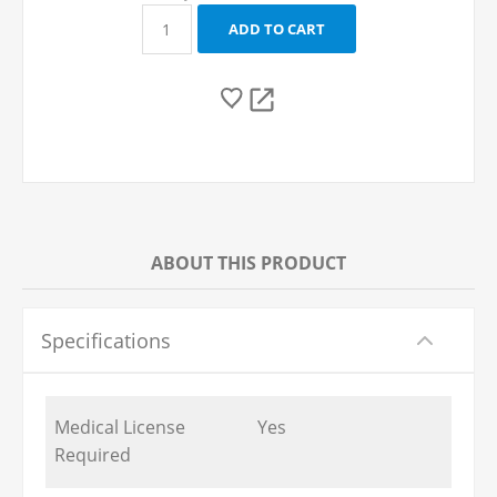
ABOUT THIS PRODUCT
Specifications
Medical License
Yes
Required