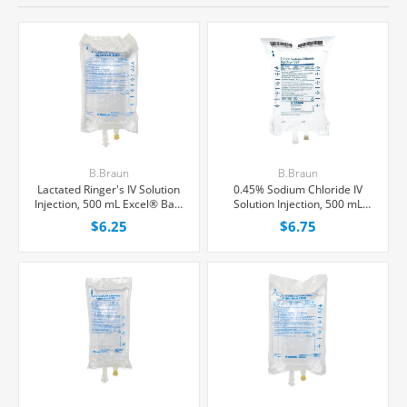
B.Braun
B.Braun
Lactated Ringer's IV Solution
0.45% Sodium Chloride IV
Injection, 500 mL Excel® Bag,
Solution Injection, 500 mL
Latex/PVC/DEPH-free, Each
Excel® Bag, Latex/PVC/DEPH-
$6.25
$6.75
Free, Each