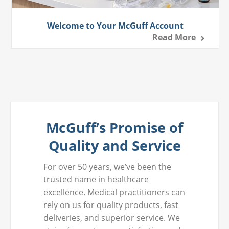
Welcome to Your McGuff Account
Read More
McGuff’s Promise of
Quality and Service
For over 50 years, we’ve been the
trusted name in healthcare
excellence. Medical practitioners can
rely on us for quality products, fast
deliveries, and superior service. We