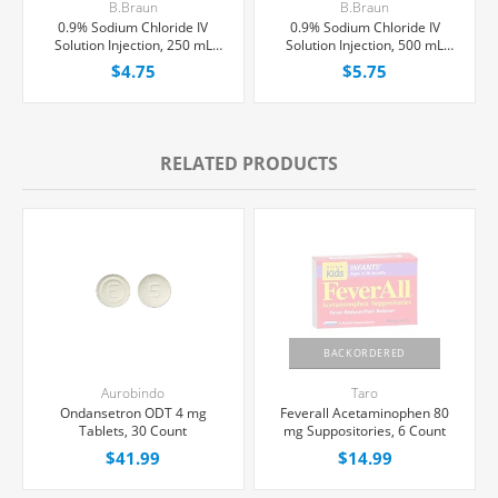
B.Braun
B.Braun
0.9% Sodium Chloride IV
0.9% Sodium Chloride IV
Solution Injection, 250 mL
Solution Injection, 500 mL
Excel® Bag, Latex/PVC/DEPH-
Excel® Bag, Latex/PVC/DEPH-
$4.75
$5.75
free, Each
free, Each
RELATED PRODUCTS
BACKORDERED
Aurobindo
Taro
Ondansetron ODT 4 mg
Feverall Acetaminophen 80
Tablets, 30 Count
mg Suppositories, 6 Count
$41.99
$14.99