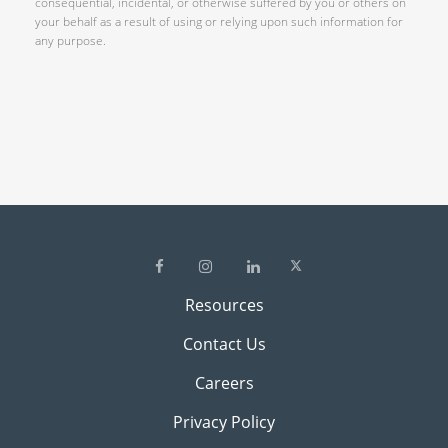
consequential, incidental, or otherwise suffered by you or others on
your behalf as a result of using or relying upon such information for
any purpose.
Resources
Contact Us
Careers
Privacy Policy