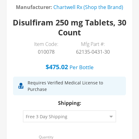
Manufacturer:
Chartwell Rx (Shop the Brand)
Disulfiram 250 mg Tablets, 30
Count
Item Code:
Mfg Part #:
010078
62135-0431-30
$475.02
Per
Bottle
Requires Verified Medical License to
Purchase
Shipping: