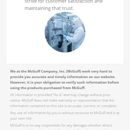
strive for customer satisfaction and
maintaining that trust.
We at the McGuff Company, Inc. (McGuff) work very hard to
provide you accurate and timely information on our website.
However, it is your obligation to verify such information before
using the products purchased from McGuff.
All information is provided “As-is” and may change without prior
notice. McGuff does not make warranty or representation that the
information contained on this site is accurate, current, or complete.
Any use of information by you is without recourse to McGuff and is at
your own risk.
McGuff is in no way responsible for any damages whether direct,