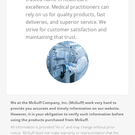
excellence. Medical practitioners can
rely on us for quality products, fast
deliveries, and superior service. We
strive for customer satisfaction and
maintaining that trust.
We at the McGuff Company, Inc. (McGuff) work very hard to
provide you accurate and timely information on our website.
However, it is your obligation to verify such information before
using the products purchased from McGuff.
All information is provided “As-is” and may change without prior
notice. McGuff does not make warranty or representation that the