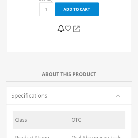
ABOUT THIS PRODUCT
Specifications
Class
OTC
Product Name
Oral Pharmaceuticals