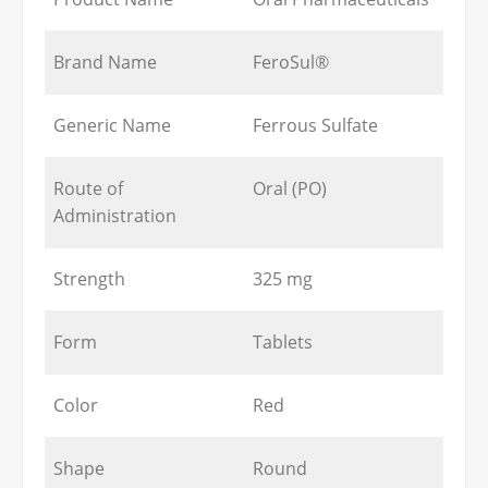
Brand Name
FeroSul®
Generic Name
Ferrous Sulfate
Route of
Oral (PO)
Administration
Strength
325 mg
Form
Tablets
Color
Red
Shape
Round