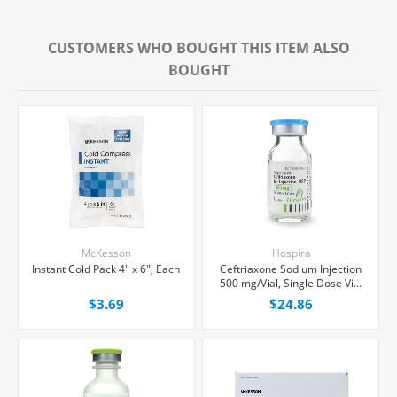
CUSTOMERS WHO BOUGHT THIS ITEM ALSO
BOUGHT
McKesson
Hospira
Instant Cold Pack 4" x 6", Each
Ceftriaxone Sodium Injection
500 mg/Vial, Single Dose Vial
15 mL, 10/Tray
$3.69
$24.86