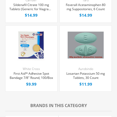
Camber
Taro
Sildenafil Citrate 100 mg
Feverall Acetaminophen 80
Tablets (Generic for Viagra®),
mg Suppositories, 6 Count
30 Count
$14.99
$14.99
White Cross
Aurobindo
First Aid™ Adhesive Spot
Losartan Potassium 50 mg
Bandage 7/8" Round, 100/Box
Tablets, 30 Count
$9.99
$11.99
BRANDS IN THIS CATEGORY