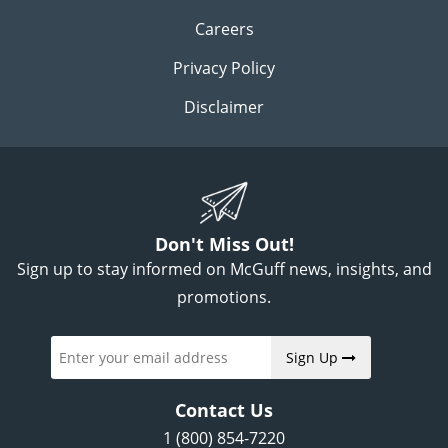
Careers
Privacy Policy
Disclaimer
Don't Miss Out!
Sign up to stay informed on McGuff news, insights, and
promotions.
Sign Up
Contact Us
1 (800) 854-7220