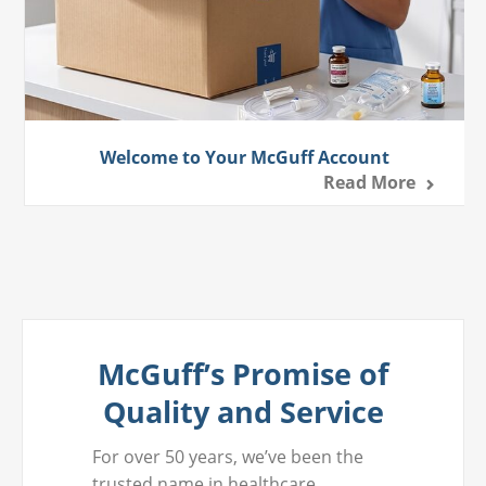
Welcome to Your McGuff Account
Read More
McGuff’s Promise of
Quality and Service
For over 50 years, we’ve been the
trusted name in healthcare