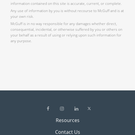
information contained on this site is accurate, current, or complete.
Any use of information by you is without recourse to McGuff and is at
your own risk.
McGuff is in no way responsible for any damages whether direct,
consequential, incidental, or otherwise suffered by you or others on
your behalf as a result of using or relying upon such information for
any purpose.
Resources
Contact Us