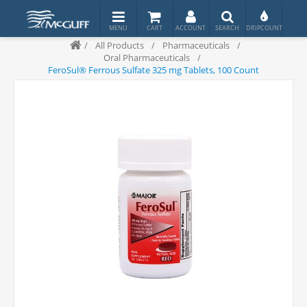
/
All Products
/
Pharmaceuticals
/
Oral Pharmaceuticals
/
FeroSul® Ferrous Sulfate 325 mg Tablets, 100 Count