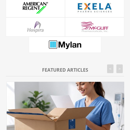
<
>
FEATURED ARTICLES