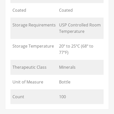
Coated
Coated
Storage Requirements
USP Controlled Room
Temperature
Storage Temperature
20º to 25ºC (68º to
77ºF)
Therapeutic Class
Minerals
Unit of Measure
Bottle
Count
100