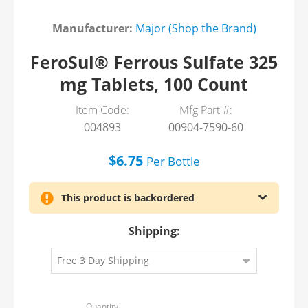
Manufacturer:
Major (Shop the Brand)
FeroSul® Ferrous Sulfate 325
mg Tablets, 100 Count
Item Code:
Mfg Part #:
004893
00904-7590-60
$6.75
Per
Bottle
This product is backordered
Shipping: