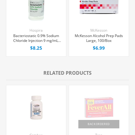
Hospira
McKesson
Bacteriostatic 0.9% Sodium
McKesson Alcohol Prep Pads
Chloride Injection 9 mg/mL,
Large, 100/Box
Multiple Dose Vial 30 mL,
$8.25
$6.99
Each
RELATED PRODUCTS
BACKORDERED