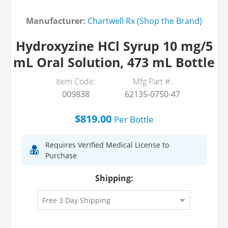
Manufacturer:
Chartwell Rx (Shop the Brand)
Hydroxyzine HCl Syrup 10 mg/5
mL Oral Solution, 473 mL Bottle
Item Code:
Mfg Part #:
009838
62135-0750-47
$819.00
Per
Bottle
Requires Verified Medical License to
Purchase
Shipping: