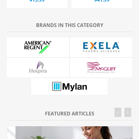
BRANDS IN THIS CATEGORY
<
>
FEATURED ARTICLES