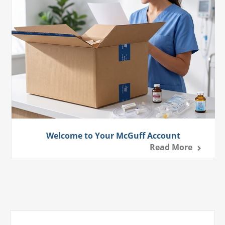
Welcome to Your McGuff Account
Read More