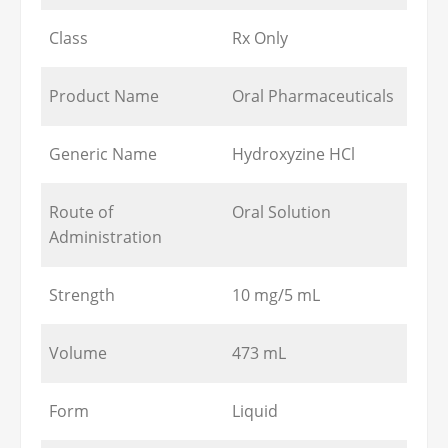
Class
Rx Only
Product Name
Oral Pharmaceuticals
Generic Name
Hydroxyzine HCl
Route of
Oral Solution
Administration
Strength
10 mg/5 mL
Volume
473 mL
Form
Liquid