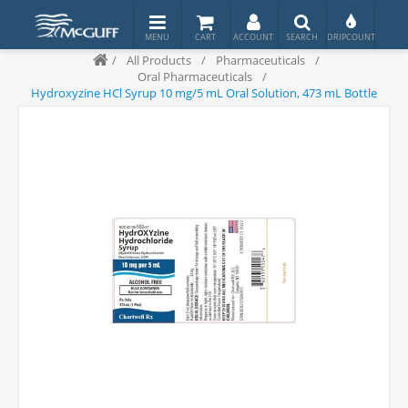
/
All Products
/
Pharmaceuticals
/
Oral Pharmaceuticals
/
Hydroxyzine HCl Syrup 10 mg/5 mL Oral Solution, 473 mL Bottle