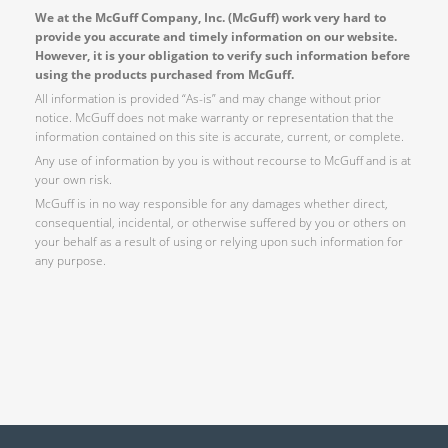
We at the McGuff Company, Inc. (McGuff) work very hard to
provide you accurate and timely information on our website.
However, it is your obligation to verify such information before
using the products purchased from McGuff.
All information is provided “As-is” and may change without prior
notice. McGuff does not make warranty or representation that the
information contained on this site is accurate, current, or complete.
Any use of information by you is without recourse to McGuff and is at
your own risk.
McGuff is in no way responsible for any damages whether direct,
consequential, incidental, or otherwise suffered by you or others on
your behalf as a result of using or relying upon such information for
any purpose.