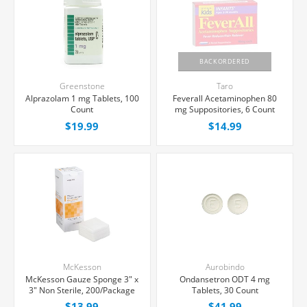
BACKORDERED
Greenstone
Taro
Alprazolam 1 mg Tablets, 100
Feverall Acetaminophen 80
Count
mg Suppositories, 6 Count
$19.99
$14.99
McKesson
Aurobindo
McKesson Gauze Sponge 3" x
Ondansetron ODT 4 mg
3" Non Sterile, 200/Package
Tablets, 30 Count
$13.99
$41.99