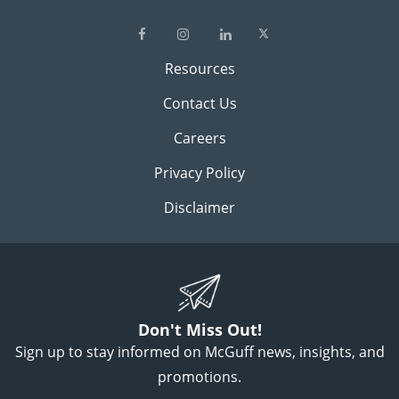
Resources
Contact Us
Careers
Privacy Policy
Disclaimer
Don't Miss Out!
Sign up to stay informed on McGuff news, insights, and
promotions.