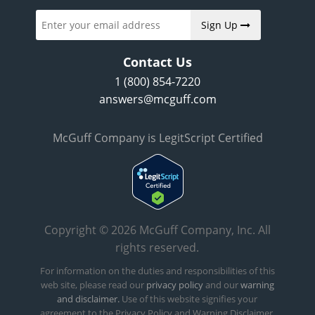
Sign Up
Contact Us
1 (800) 854-7220
answers@mcguff.com
McGuff Company is LegitScript Certified
Copyright © 2026 McGuff Company, Inc. All
rights reserved.
For information on the duties and responsibilities of this
web site, please read our
privacy policy
and our
warning
and disclaimer.
Use of this website signifies your
agreement to the Privacy Policy and Warning Disclaimer.