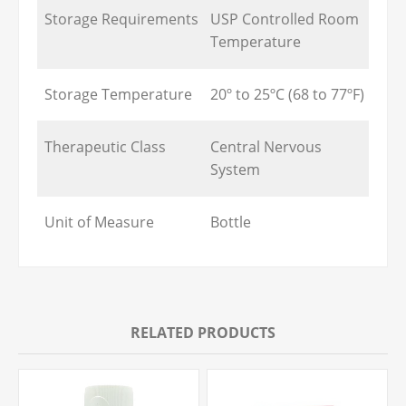
Storage Requirements
USP Controlled Room
Temperature
Storage Temperature
20º to 25ºC (68 to 77ºF)
Therapeutic Class
Central Nervous
System
Unit of Measure
Bottle
RELATED PRODUCTS