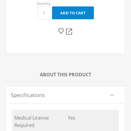
ABOUT THIS PRODUCT
Specifications
Medical License
Yes
Required