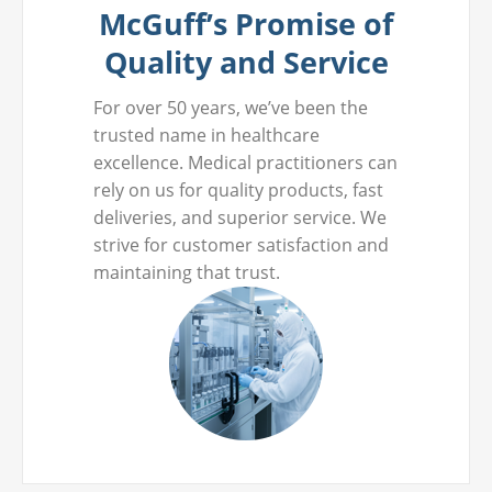
McGuff’s Promise of
Quality and Service
For over 50 years, we’ve been the
trusted name in healthcare
excellence. Medical practitioners can
rely on us for quality products, fast
deliveries, and superior service. We
strive for customer satisfaction and
maintaining that trust.