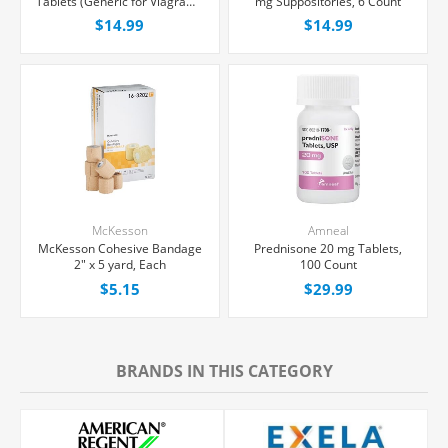
Tablets (Generic for Viagra®),
mg Suppositories, 6 Count
30 Count
$14.99
$14.99
McKesson
Amneal
McKesson Cohesive Bandage
Prednisone 20 mg Tablets,
2" x 5 yard, Each
100 Count
$5.15
$29.99
BRANDS IN THIS CATEGORY