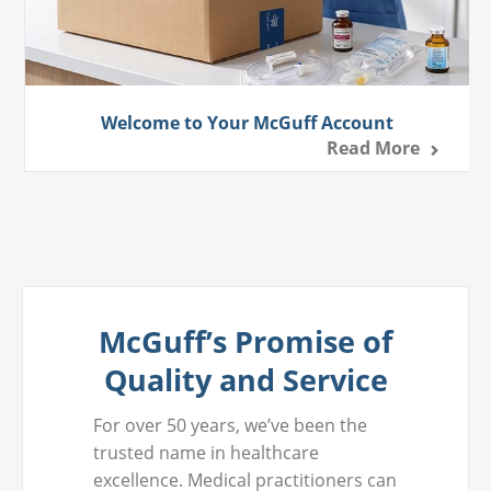
Welcome to Your McGuff Account
Read More
McGuff’s Promise of
Quality and Service
For over 50 years, we’ve been the
trusted name in healthcare
excellence. Medical practitioners can