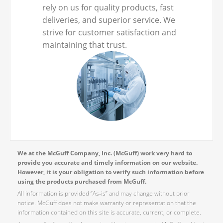
rely on us for quality products, fast
deliveries, and superior service. We
strive for customer satisfaction and
maintaining that trust.
We at the McGuff Company, Inc. (McGuff) work very hard to
provide you accurate and timely information on our website.
However, it is your obligation to verify such information before
using the products purchased from McGuff.
All information is provided “As-is” and may change without prior
notice. McGuff does not make warranty or representation that the
information contained on this site is accurate, current, or complete.