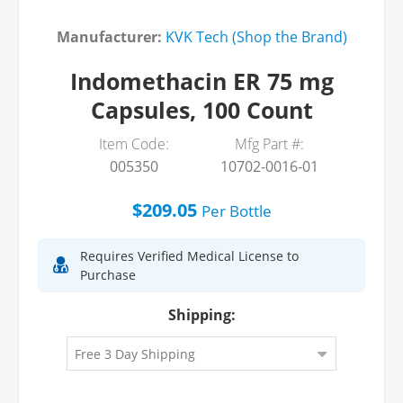
Manufacturer:
KVK Tech (Shop the Brand)
Indomethacin ER 75 mg
Capsules, 100 Count
Item Code:
Mfg Part #:
005350
10702-0016-01
$209.05
Per
Bottle
Requires Verified Medical License to
Purchase
Shipping: