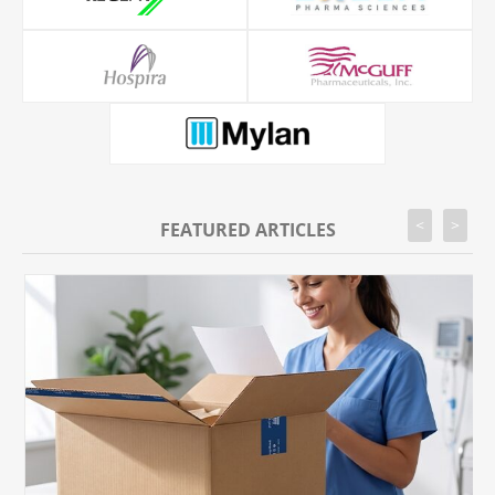
<
>
FEATURED ARTICLES