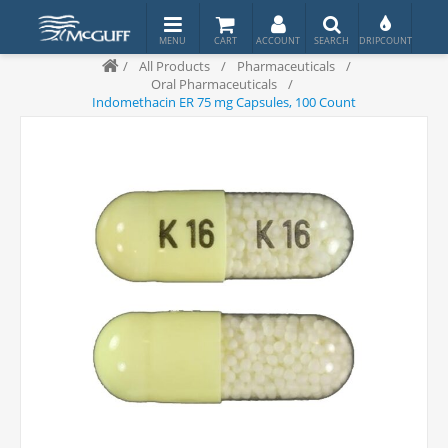
/
All Products
/
Pharmaceuticals
/
Oral Pharmaceuticals
/
Indomethacin ER 75 mg Capsules, 100 Count