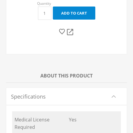
ABOUT THIS PRODUCT
Specifications
Medical License
Yes
Required