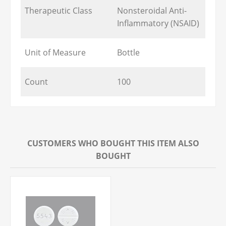
Therapeutic Class
Nonsteroidal Anti-
Inflammatory (NSAID)
Unit of Measure
Bottle
Count
100
CUSTOMERS WHO BOUGHT THIS ITEM ALSO
BOUGHT