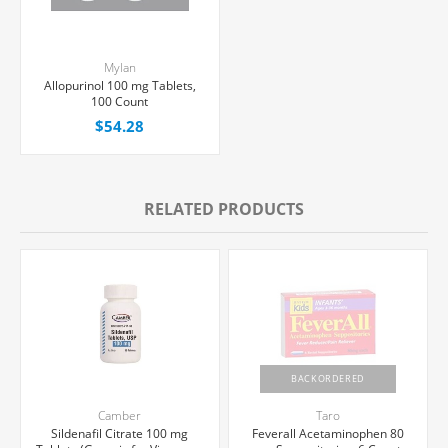
Mylan
Allopurinol 100 mg Tablets,
100 Count
$54.28
RELATED PRODUCTS
BACKORDERED
Camber
Taro
Sildenafil Citrate 100 mg
Feverall Acetaminophen 80