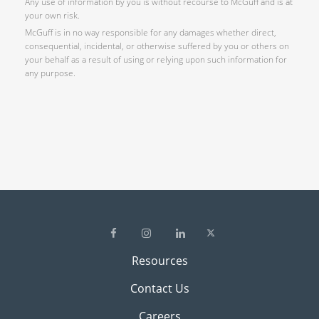
Any use of information by you is without recourse to McGuff and is at
your own risk.
McGuff is in no way responsible for any damages whether direct,
consequential, incidental, or otherwise suffered by you or others on
your behalf as a result of using or relying upon such information for
any purpose.
Resources
Contact Us
Careers