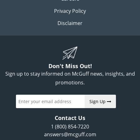
Privacy Policy
Disclaimer
Don't Miss Out!
Sign up to stay informed on McGuff news, insights, and
promotions.
Sign Up
Contact Us
1 (800) 854-7220
answers@mcguff.com