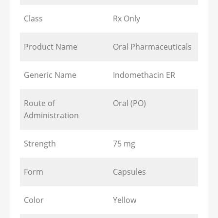
Class
Rx Only
Product Name
Oral Pharmaceuticals
Generic Name
Indomethacin ER
Route of
Oral (PO)
Administration
Strength
75 mg
Form
Capsules
Color
Yellow