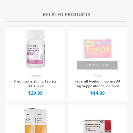
RELATED PRODUCTS
BACKORDERED
Amneal
Taro
Prednisone 20 mg Tablets,
Feverall Acetaminophen 80
100 Count
mg Suppositories, 6 Count
$29.99
$14.99