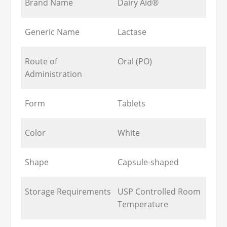
Brand Name
Dairy Aid®
Generic Name
Lactase
Route of
Oral (PO)
Administration
Form
Tablets
Color
White
Shape
Capsule-shaped
Storage Requirements
USP Controlled Room
Temperature