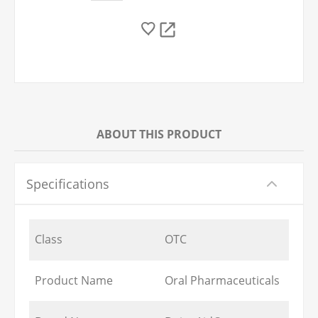
ABOUT THIS PRODUCT
Specifications
Class
OTC
Product Name
Oral Pharmaceuticals