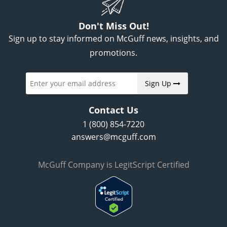
Don't Miss Out!
Sign up to stay informed on McGuff news, insights, and
promotions.
Sign Up
Contact Us
1 (800) 854-7220
answers@mcguff.com
McGuff Company is LegitScript Certified