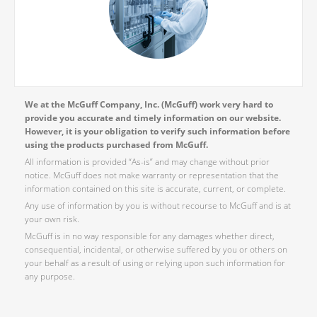
We at the McGuff Company, Inc. (McGuff) work very hard to
provide you accurate and timely information on our website.
However, it is your obligation to verify such information before
using the products purchased from McGuff.
All information is provided “As-is” and may change without prior
notice. McGuff does not make warranty or representation that the
information contained on this site is accurate, current, or complete.
Any use of information by you is without recourse to McGuff and is at
your own risk.
McGuff is in no way responsible for any damages whether direct,
consequential, incidental, or otherwise suffered by you or others on
your behalf as a result of using or relying upon such information for
any purpose.