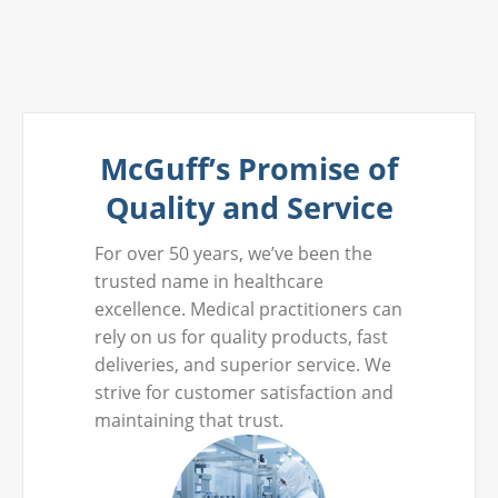
McGuff’s Promise of
Quality and Service
For over 50 years, we’ve been the
trusted name in healthcare
excellence. Medical practitioners can
rely on us for quality products, fast
deliveries, and superior service. We
strive for customer satisfaction and
maintaining that trust.