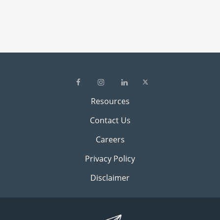
Resources
Contact Us
Careers
Privacy Policy
Disclaimer