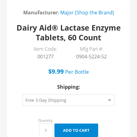
Manufacturer:
Major (Shop the Brand)
Dairy Aid® Lactase Enzyme
Tablets, 60 Count
Item Code:
Mfg Part #:
001277
0904-5224-52
$9.99
Per
Bottle
Shipping: