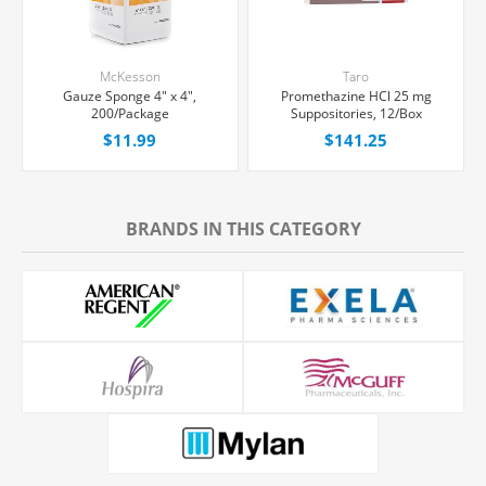
McKesson
Taro
Gauze Sponge 4" x 4",
Promethazine HCl 25 mg
200/Package
Suppositories, 12/Box
$11.99
$141.25
BRANDS IN THIS CATEGORY