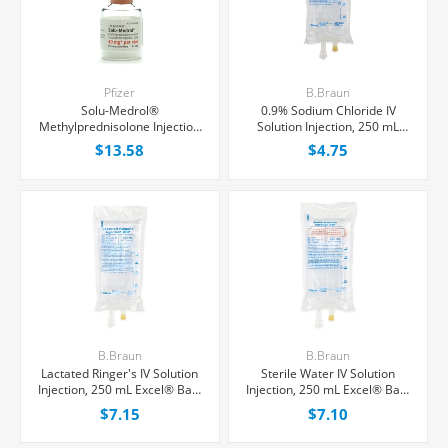
Pfizer
B.Braun
Solu-Medrol®
0.9% Sodium Chloride IV
Methylprednisolone Injection
Solution Injection, 250 mL
40 mg/Vial, Single Dose ACT-
Excel® Bag, Latex/PVC/DEPH-
$13.58
$4.75
O-VIAL® 1 mL, Each
free, Each
B.Braun
B.Braun
Lactated Ringer's IV Solution
Sterile Water IV Solution
Injection, 250 mL Excel® Bag,
Injection, 250 mL Excel® Bag,
Latex/PVC/DEPH-free, Each
Latex/PVC/DEPH-free, Each
$7.15
$7.10