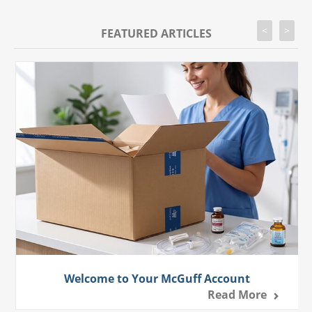
<
>
FEATURED ARTICLES
Welcome to Your McGuff Account
Read More