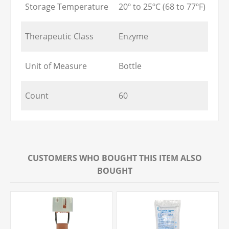
Storage Temperature
20º to 25ºC (68 to 77ºF)
Therapeutic Class
Enzyme
Unit of Measure
Bottle
Count
60
CUSTOMERS WHO BOUGHT THIS ITEM ALSO
BOUGHT