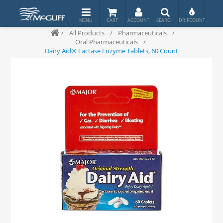
/
All Products
/
Pharmaceuticals
/
Oral Pharmaceuticals
/
Dairy Aid® Lactase Enzyme Tablets, 60 Count