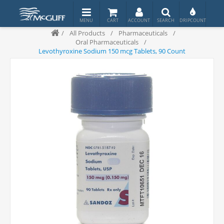
/
All Products
/
Pharmaceuticals
/
Oral Pharmaceuticals
/
Levothyroxine Sodium 150 mcg Tablets, 90 Count