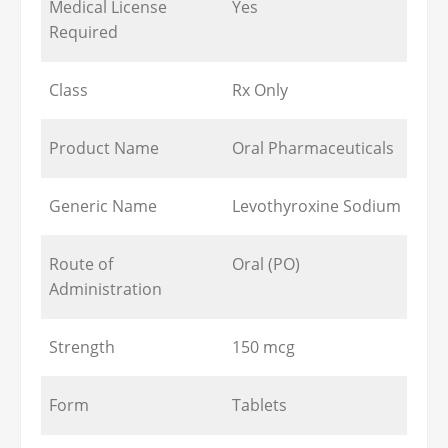
Medical License
Yes
Required
Class
Rx Only
Product Name
Oral Pharmaceuticals
Generic Name
Levothyroxine Sodium
Route of
Oral (PO)
Administration
Strength
150 mcg
Form
Tablets