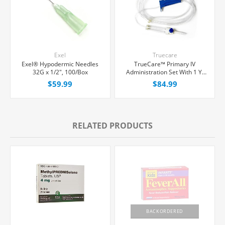
Exel
Truecare
Exel® Hypodermic Needles
TrueCare™ Primary IV
32G x 1/2", 100/Box
Administration Set With 1 Y-
Port, 15 Micron Filter, 20
$59.99
$84.99
Drops/mL, 92" Tubing,
50/Case
RELATED PRODUCTS
BACKORDERED