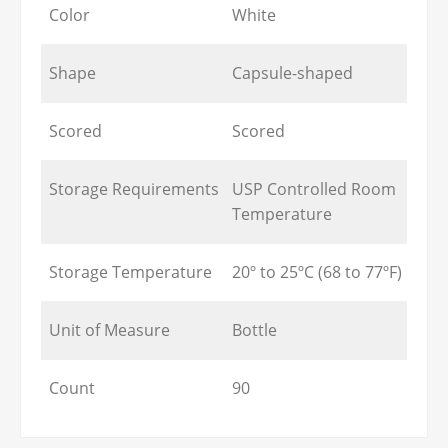
Color
White
Shape
Capsule-shaped
Scored
Scored
Storage Requirements
USP Controlled Room
Temperature
Storage Temperature
20º to 25ºC (68 to 77ºF)
Unit of Measure
Bottle
Count
90