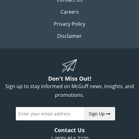
Careers
Privacy Policy
Disclaimer
Don't Miss Out!
Sign up to stay informed on McGuff news, insights, and
promotions.
Sign Up
Contact Us
1 (800) 854-7220