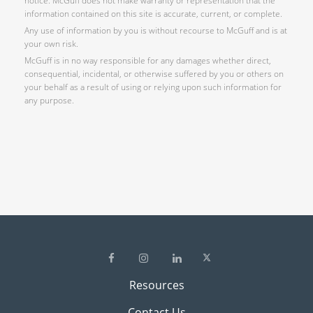
notice. McGuff does not make warranty or representation that the
information contained on this site is accurate, current, or complete.
Any use of information by you is without recourse to McGuff and is at
your own risk.
McGuff is in no way responsible for any damages whether direct,
consequential, incidental, or otherwise suffered by you or others on
your behalf as a result of using or relying upon such information for
any purpose.
Resources
Contact Us