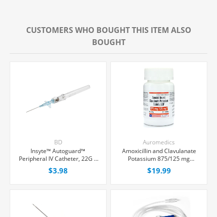
CUSTOMERS WHO BOUGHT THIS ITEM ALSO
BOUGHT
BD
Auromedics
Insyte™ Autoguard™
Amoxicillin and Clavulanate
Peripheral IV Catheter, 22G x
Potassium 875/125 mg
1" Blue Winged Hub, With
Tablets, 20 Count
$3.98
$19.99
Push-button Shielding, Each