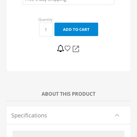
ABOUT THIS PRODUCT
Specifications