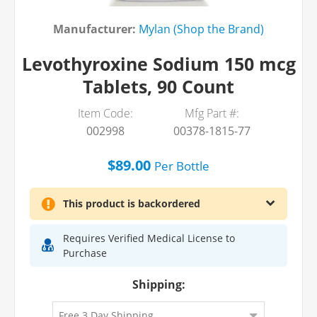
Manufacturer:
Mylan (Shop the Brand)
Levothyroxine Sodium 150 mcg
Tablets, 90 Count
Item Code:
Mfg Part #:
002998
00378-1815-77
$89.00
Per
Bottle
This product is backordered
Requires Verified Medical License to
Purchase
Shipping: