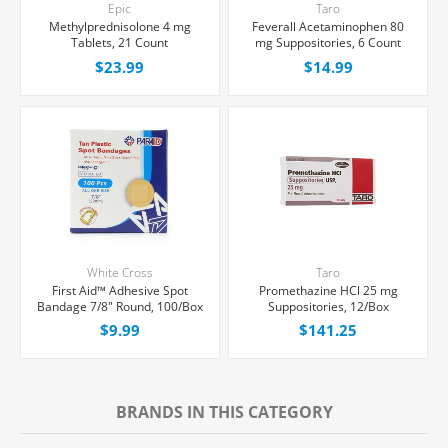
Epic
Taro
Methylprednisolone 4 mg
Feverall Acetaminophen 80
Tablets, 21 Count
mg Suppositories, 6 Count
$23.99
$14.99
White Cross
Taro
First Aid™ Adhesive Spot
Promethazine HCl 25 mg
Bandage 7/8" Round, 100/Box
Suppositories, 12/Box
$9.99
$141.25
BRANDS IN THIS CATEGORY