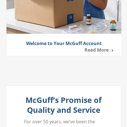
Welcome to Your McGuff Account
Read More
McGuff’s Promise of
Quality and Service
For over 50 years, we’ve been the