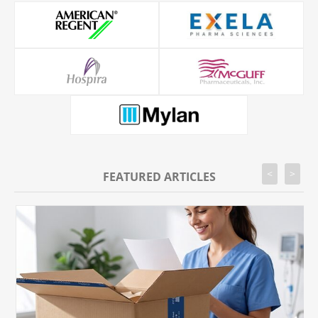
<
>
FEATURED ARTICLES