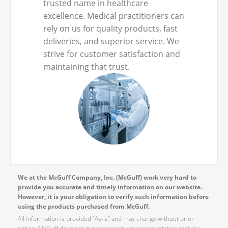
trusted name in healthcare
excellence. Medical practitioners can
rely on us for quality products, fast
deliveries, and superior service. We
strive for customer satisfaction and
maintaining that trust.
We at the McGuff Company, Inc. (McGuff) work very hard to
provide you accurate and timely information on our website.
However, it is your obligation to verify such information before
using the products purchased from McGuff.
All information is provided “As-is” and may change without prior