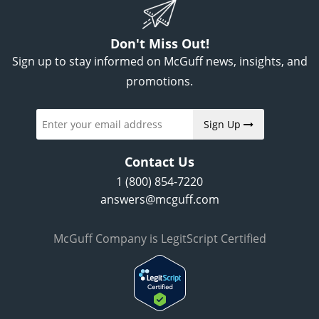
Don't Miss Out!
Sign up to stay informed on McGuff news, insights, and
promotions.
Sign Up
Contact Us
1 (800) 854-7220
answers@mcguff.com
McGuff Company is LegitScript Certified