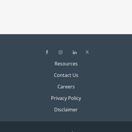
Resources
Contact Us
Careers
Privacy Policy
Disclaimer