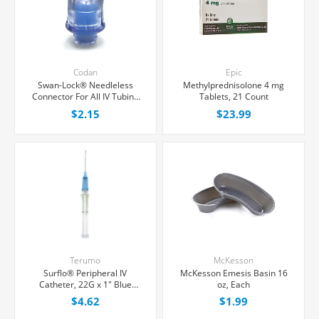
Codan
Epic
Swan-Lock® Needleless
Methylprednisolone 4 mg
Connector For All IV Tubing
Tablets, 21 Count
and Luer Lock/Slip Syringes,
$2.15
$23.99
Each
Terumo
McKesson
Surflo® Peripheral IV
McKesson Emesis Basin 16
Catheter, 22G x 1" Blue
oz, Each
Straight Hub, Each
$4.62
$1.99