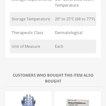
Temperature
Storage Temperature
20º to 25ºC (68 to 77ºF)
Therapeutic Class
Dermatological
Unit of Measure
Each
CUSTOMERS WHO BOUGHT THIS ITEM ALSO
BOUGHT