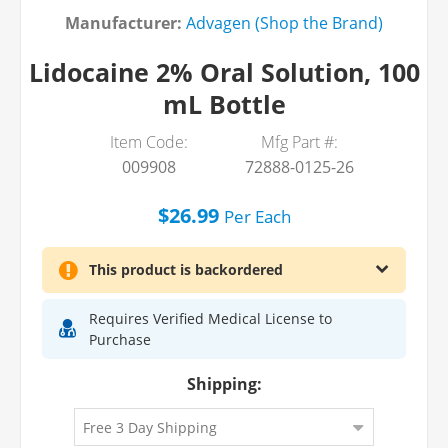
Manufacturer:
Advagen (Shop the Brand)
Lidocaine 2% Oral Solution, 100
mL Bottle
Item Code:
Mfg Part #:
009908
72888-0125-26
$26.99
Per
Each
This product is backordered
Requires Verified Medical License to
Purchase
Shipping:
Lidocaine HCl 2% Viscous Oral Topical
Solution 100 mL, Each