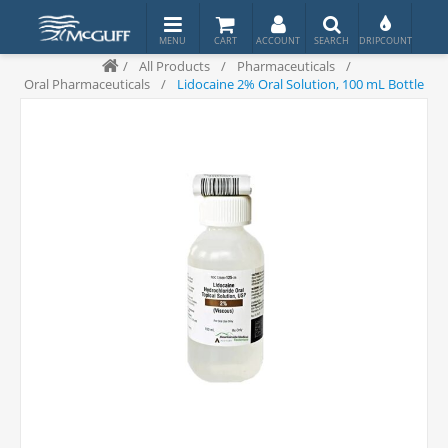
/
All Products
/
Pharmaceuticals
/
Oral Pharmaceuticals
/
Lidocaine 2% Oral Solution, 100 mL Bottle