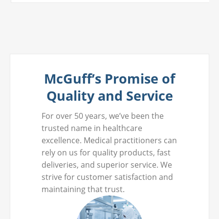
McGuff’s Promise of
Quality and Service
For over 50 years, we’ve been the
trusted name in healthcare
excellence. Medical practitioners can
rely on us for quality products, fast
deliveries, and superior service. We
strive for customer satisfaction and
maintaining that trust.