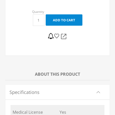
ABOUT THIS PRODUCT
Specifications
Medical License
Yes