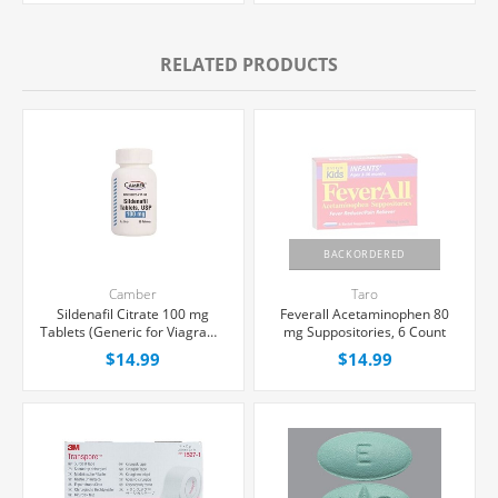
RELATED PRODUCTS
BACKORDERED
Camber
Taro
Sildenafil Citrate 100 mg
Feverall Acetaminophen 80
Tablets (Generic for Viagra®),
mg Suppositories, 6 Count
30 Count
$14.99
$14.99