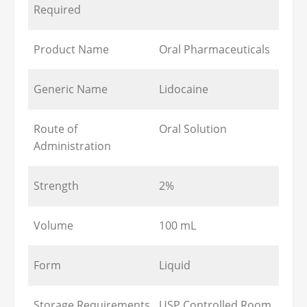
Required
Product Name
Oral Pharmaceuticals
Generic Name
Lidocaine
Route of
Oral Solution
Administration
Strength
2%
Volume
100 mL
Form
Liquid
Storage Requirements
USP Controlled Room