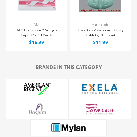
3M
Aurobindo
3M™ Transpore™ Surgical
Losartan Potassium 50 mg
Tape 1" x 10 Yards
Tablets, 30 Count
Hypoallergenic, 12/Box
$16.99
$11.99
BRANDS IN THIS CATEGORY