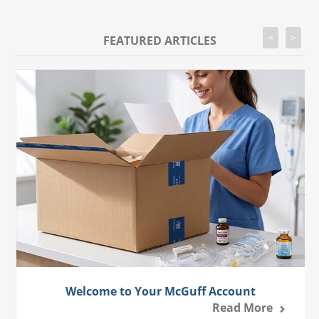
<
>
FEATURED ARTICLES
Welcome to Your McGuff Account
Read More