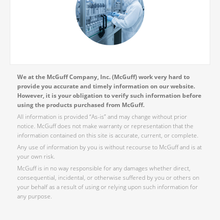
We at the McGuff Company, Inc. (McGuff) work very hard to
provide you accurate and timely information on our website.
However, it is your obligation to verify such information before
using the products purchased from McGuff.
All information is provided “As-is” and may change without prior
notice. McGuff does not make warranty or representation that the
information contained on this site is accurate, current, or complete.
Any use of information by you is without recourse to McGuff and is at
your own risk.
McGuff is in no way responsible for any damages whether direct,
consequential, incidental, or otherwise suffered by you or others on
your behalf as a result of using or relying upon such information for
any purpose.