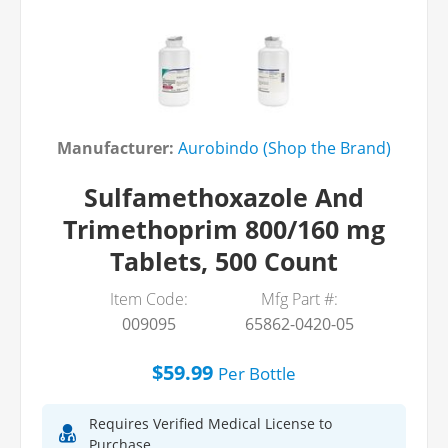
Manufacturer:
Aurobindo (Shop the Brand)
Sulfamethoxazole And
Trimethoprim 800/160 mg
Tablets, 500 Count
Item Code:
Mfg Part #:
009095
65862-0420-05
$59.99
Per
Bottle
Requires Verified Medical License to
Purchase