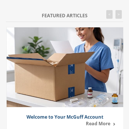
<
>
FEATURED ARTICLES
Welcome to Your McGuff Account
Read More