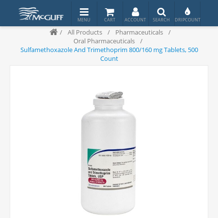
/
All Products
/
Pharmaceuticals
/
Oral Pharmaceuticals
/
Sulfamethoxazole And Trimethoprim 800/160 mg Tablets, 500
Count