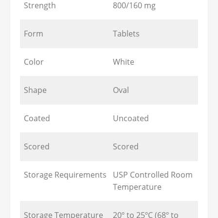
Strength
800/160 mg
Form
Tablets
Color
White
Shape
Oval
Coated
Uncoated
Scored
Scored
Storage Requirements
USP Controlled Room
Temperature
Storage Temperature
20º to 25ºC (68º to