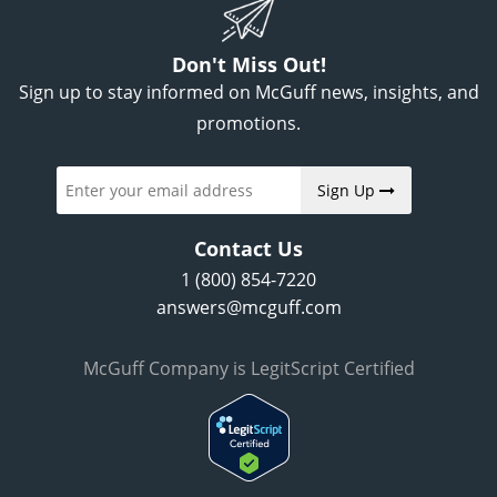
Don't Miss Out!
Sign up to stay informed on McGuff news, insights, and
promotions.
Sign Up
Contact Us
1 (800) 854-7220
answers@mcguff.com
McGuff Company is LegitScript Certified