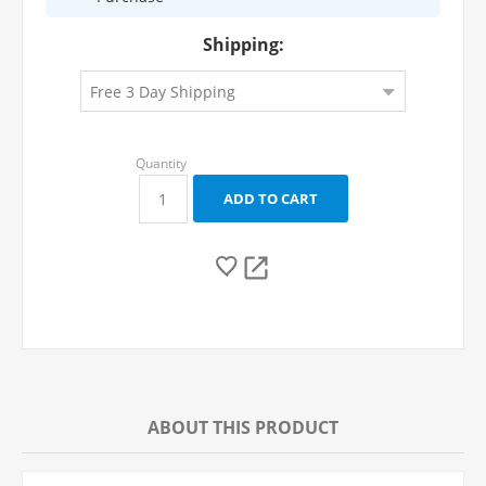
Shipping:
ABOUT THIS PRODUCT