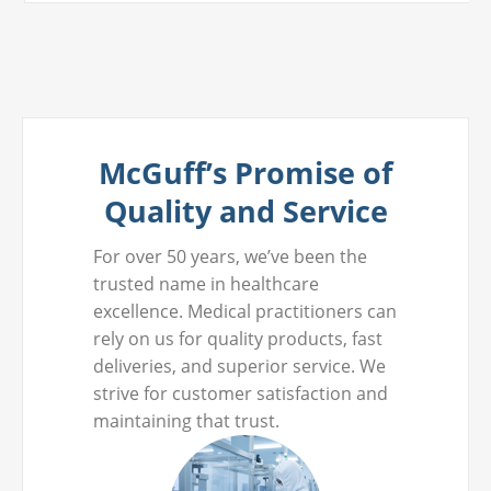
McGuff’s Promise of
Quality and Service
For over 50 years, we’ve been the
trusted name in healthcare
excellence. Medical practitioners can
rely on us for quality products, fast
deliveries, and superior service. We
strive for customer satisfaction and
maintaining that trust.