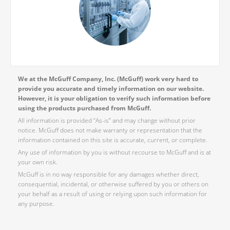
We at the McGuff Company, Inc. (McGuff) work very hard to
provide you accurate and timely information on our website.
However, it is your obligation to verify such information before
using the products purchased from McGuff.
All information is provided “As-is” and may change without prior
notice. McGuff does not make warranty or representation that the
information contained on this site is accurate, current, or complete.
Any use of information by you is without recourse to McGuff and is at
your own risk.
McGuff is in no way responsible for any damages whether direct,
consequential, incidental, or otherwise suffered by you or others on
your behalf as a result of using or relying upon such information for
any purpose.