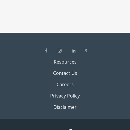
Resources
Contact Us
Careers
Privacy Policy
Disclaimer