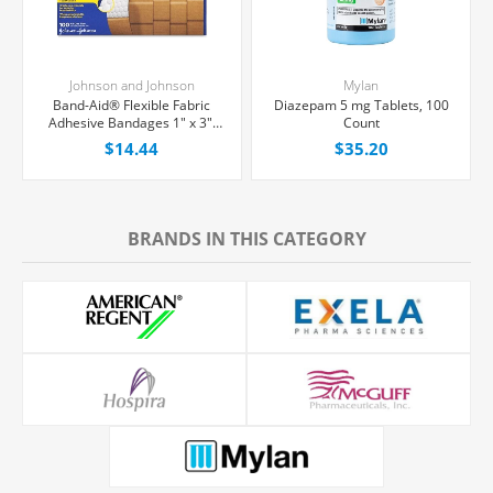
Johnson and Johnson
Mylan
Band-Aid® Flexible Fabric
Diazepam 5 mg Tablets, 100
Adhesive Bandages 1" x 3",
Count
100/Box
$14.44
$35.20
BRANDS IN THIS CATEGORY