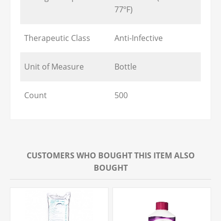
77ºF)
Therapeutic Class
Anti-Infective
Unit of Measure
Bottle
Count
500
CUSTOMERS WHO BOUGHT THIS ITEM ALSO
BOUGHT