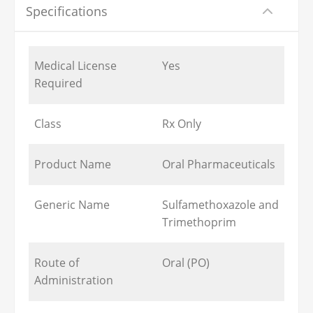
Specifications
Medical License
Yes
Required
Class
Rx Only
Product Name
Oral Pharmaceuticals
Generic Name
Sulfamethoxazole and
Trimethoprim
Route of
Oral (PO)
Administration