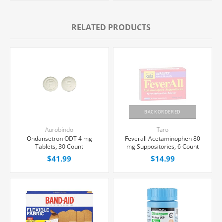
RELATED PRODUCTS
BACKORDERED
Aurobindo
Taro
Ondansetron ODT 4 mg
Feverall Acetaminophen 80
Tablets, 30 Count
mg Suppositories, 6 Count
$41.99
$14.99