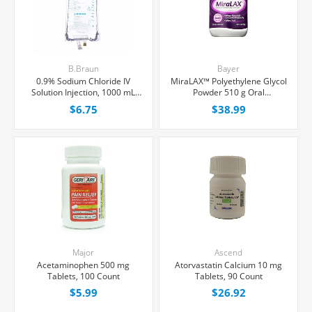
B.Braun
Bayer
0.9% Sodium Chloride IV
MiraLAX™ Polyethylene Glycol
Solution Injection, 1000 mL
Powder 510 g Oral
Excel® Bag, Latex/PVC/DEPH-
Suspension, 30 Doses
$6.75
$38.99
free, Each
Major
Ascend
Acetaminophen 500 mg
Atorvastatin Calcium 10 mg
Tablets, 100 Count
Tablets, 90 Count
$5.99
$26.92