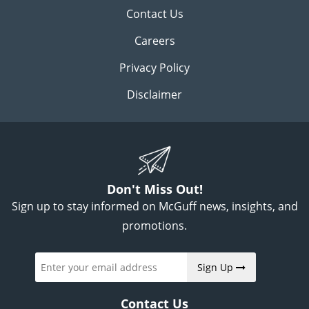
Contact Us
Careers
Privacy Policy
Disclaimer
Don't Miss Out!
Sign up to stay informed on McGuff news, insights, and
promotions.
Sign Up
Contact Us