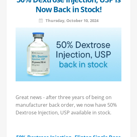
Now Back in Stock!
Thursday, October 10, 2024
Great news - after three years of being on
manufacturer back order, we now have 50%
Dextrose Injection, USP available in stock.