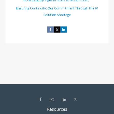
BD & EXEL Syringes in Stock at McGuff.com
Ensuring Continuity: Our Commitment Through the IV
Solution Shortage
Resources