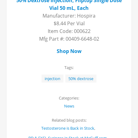
50% Dextrose Injection, Fliptop Single Dose
Vial 50 mL, Each
Manufacturer: Hospira
$8.44 Per Vial
Item Code: 000622
Mfg Part #: 00409-6648-02
Shop Now
Tags:
injection
50% dextrose
Categories:
News
Related blog posts:
,
Testosterone is Back in Stock
,