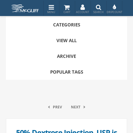
CATEGORIES
VIEW ALL
ARCHIVE
POPULAR TAGS
PREV
NEXT
50% Dextrose Injection, USP is