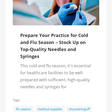
Prepare Your Practice for Cold
and Flu Season – Stock Up on
Top-Quality Needles and
Syringes
This cold and flu season, it's essential
for healthcare facilities to be well-
prepared with sufficient, high-quality
needles and syringes for
administering vaccines and
Tags:
treatments. McGuff offers a wide
selection of needles and syringes to
flu season
medical supplies
choosemcguff