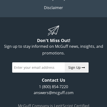
Disclaimer
Don't Miss Out!
Sign up to stay informed on McGuff news, insights, and
promotions.
Sign Up
Contact Us
1 (800) 854-7220
answers@mcguff.com
McGuff Company is LegitScript Certified