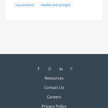
meet the varied needs of medical
top products
needles and syringes
professionals.
Resources
Contact Us
Careers
Privacy Policy