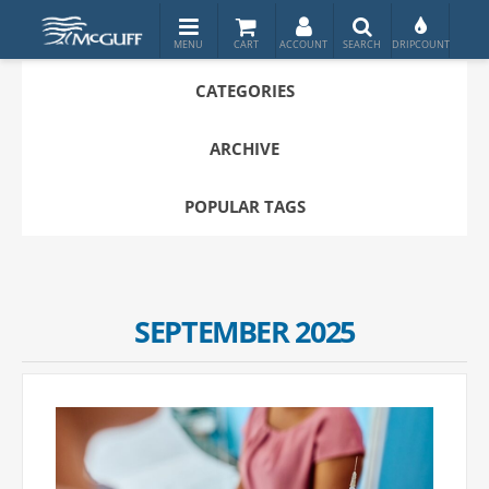
CATEGORIES
ARCHIVE
POPULAR TAGS
SEPTEMBER 2025