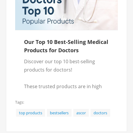
Our Top 10 Best-Selling Medical
Products for Doctors
Discover our top 10 best-selling
products for doctors!
These trusted products are in high
demand and essential for good
Tags:
patient care.
top products
bestsellers
ascor
doctors