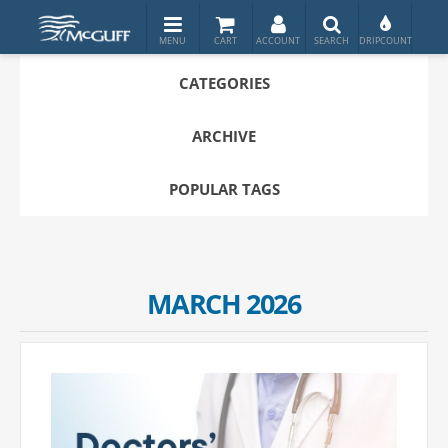
CATEGORIES
ARCHIVE
POPULAR TAGS
MARCH 2026