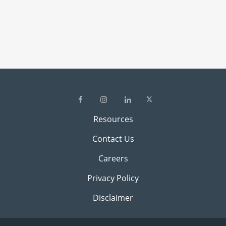
Resources
Contact Us
Careers
Privacy Policy
Disclaimer