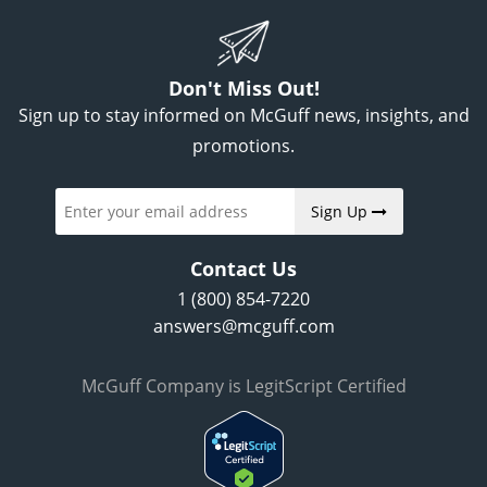
Don't Miss Out!
Sign up to stay informed on McGuff news, insights, and
promotions.
Sign Up
Contact Us
1 (800) 854-7220
answers@mcguff.com
McGuff Company is LegitScript Certified