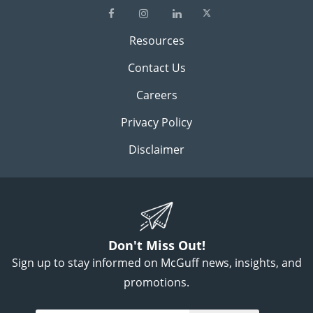
Resources
Contact Us
Careers
Privacy Policy
Disclaimer
Don't Miss Out!
Sign up to stay informed on McGuff news, insights, and
promotions.