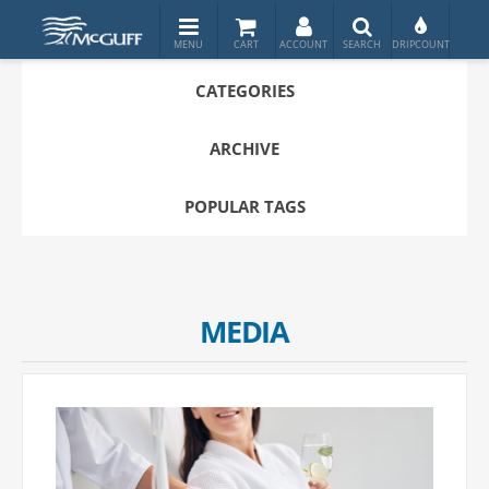
CATEGORIES
ARCHIVE
POPULAR TAGS
MEDIA