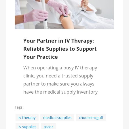
Your Partner in IV Therapy:
Reliable Supplies to Support
Your Practice
When operating a busy IV therapy
clinic, you need a trusted supply
partner to make sure you always
have the medical supply inventory
required. McGuff offers a wide
Tags:
selection of IV infusion supplies for
clinics, mobile practices and wellness
iv therapy
medical supplies
choosemcguff
centers, ensuring you always have
iv supplies
ascor