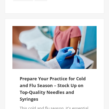
access to safe, reliable products.
Prepare Your Practice for Cold
and Flu Season – Stock Up on
Top-Quality Needles and
Syringes
This cold and flu season, it's essential