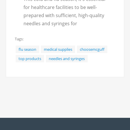
for healthcare facilities to be well-
prepared with sufficient, high-quality
needles and syringes for
administering vaccines and
Tags:
treatments. McGuff offers a wide
selection of needles and syringes to
flu season
medical supplies
choosemcguff
meet the varied needs of medical
top products
needles and syringes
professionals.