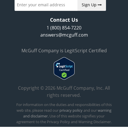
Sign Up
Contact Us
1 (800) 854-7220
answers@mcguff.com
McGuff Company is LegitScript Certified
Copyright © 2026 McGuff Company, Inc. All
rights reserved.
For information on the duties and responsibilities of this
web site, please read our
privacy policy
and our
warning
and disclaimer.
Use of this website signifies your
agreement to the Privacy Policy and Warning Disclaimer.