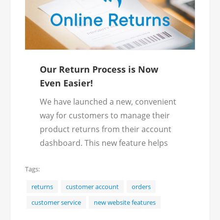
Our Return Process is Now
Even Easier!
We have launched a new, convenient
way for customers to manage their
product returns from their account
dashboard. This new feature helps
streamline the return process,
Tags:
making it fast and efficient.
Instead of needing to call our
returns
customer account
orders
customer service team to submit a
customer service
new website features
return, follow these fast, easy steps