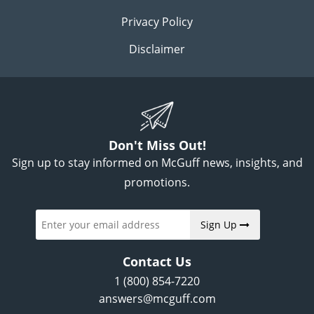
Privacy Policy
Disclaimer
Don't Miss Out!
Sign up to stay informed on McGuff news, insights, and
promotions.
Sign Up
Contact Us
1 (800) 854-7220
answers@mcguff.com