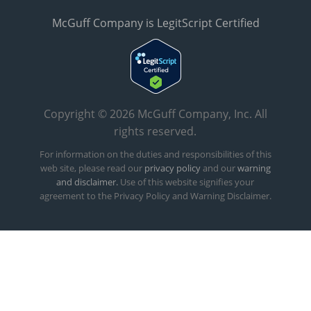
McGuff Company is LegitScript Certified
Copyright © 2026 McGuff Company, Inc. All
rights reserved.
For information on the duties and responsibilities of this
web site, please read our
privacy policy
and our
warning
and disclaimer.
Use of this website signifies your
agreement to the Privacy Policy and Warning Disclaimer.