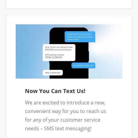
to submit your returns.
Now You Can Text Us!
We are excited to introduce a new,
convenient way for you to reach us
for any of your customer service
needs – SMS text messaging!
To chat with us, simply send us a text