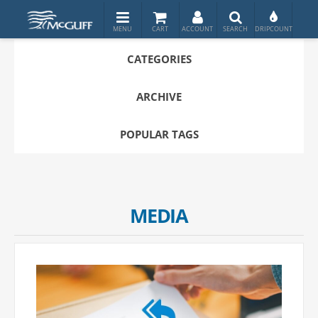
CATEGORIES
ARCHIVE
POPULAR TAGS
MEDIA