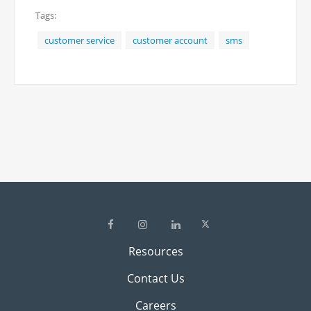
Tags:
message at (949) 541-4101.
customer service
customer account
sms
Resources
Contact Us
Careers