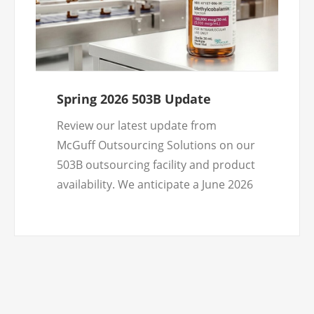
Spring 2026 503B Update
Review our latest update from
McGuff Outsourcing Solutions on our
503B outsourcing facility and product
availability. We anticipate a June 2026
product launch and look forward to
doing business with healthcare
practitioners nationwide.