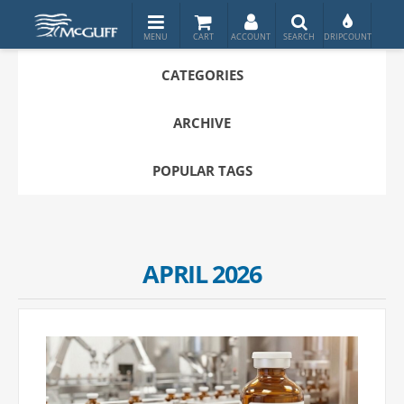
CATEGORIES
ARCHIVE
POPULAR TAGS
APRIL 2026