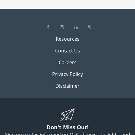
Resources
Contact Us
Careers
Privacy Policy
Disclaimer
Don't Miss Out!
Sign up to stay informed on McGuff news, insights, and