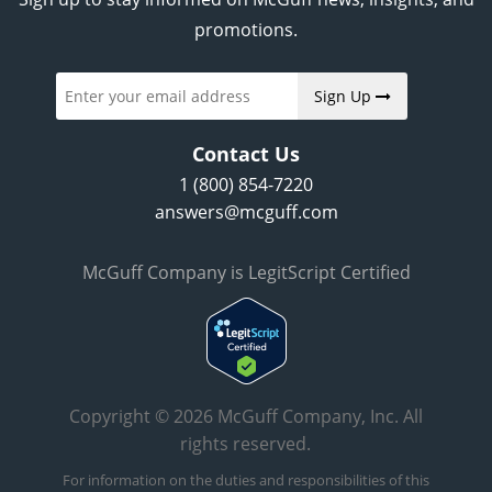
promotions.
Sign Up
Contact Us
1 (800) 854-7220
answers@mcguff.com
McGuff Company is LegitScript Certified
Copyright © 2026 McGuff Company, Inc. All
rights reserved.
For information on the duties and responsibilities of this