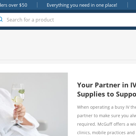
ders over $50
Everything you need in one place!
Your Partner in I
Supplies to Suppo
When operating a busy IV the
partner to make sure you al
required. McGuff offers a wid
clinics, mobile practices an