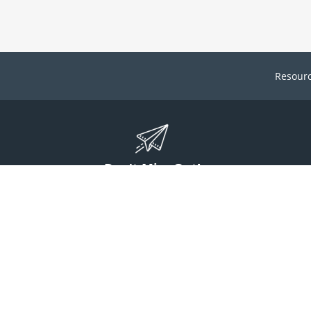
Resour
Don't Miss Out!
ign up to stay informed on McGuff news, insights, and promotions.
Sign Up
Contact Us
1 (800) 854-7220
answers@mcguff.com