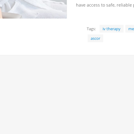
have access to safe, reliable
Tags:
iv therapy
med
ascor