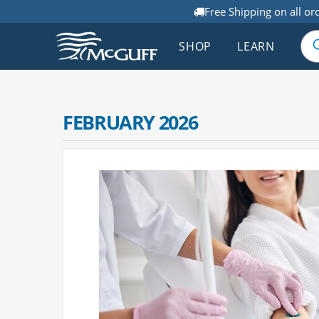
Free Shipping on all or
SHOP
LEARN
FEBRUARY 2026