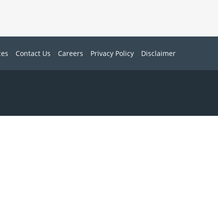
ces
Contact Us
Careers
Privacy Policy
Disclaimer