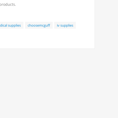
 products.
ical supplies
choosemcguff
iv supplies