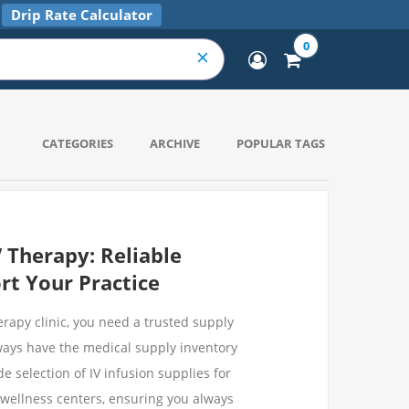
Drip Rate Calculator
0
CATEGORIES
ARCHIVE
POPULAR TAGS
V Therapy: Reliable
rt Your Practice
rapy clinic, you need a trusted supply
ways have the medical supply inventory
e selection of IV infusion supplies for
d wellness centers, ensuring you always