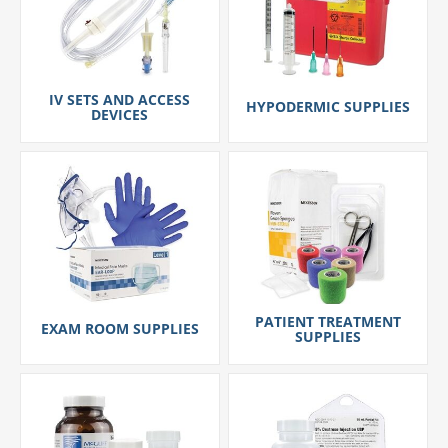
IV SETS AND ACCESS
HYPODERMIC SUPPLIES
DEVICES
PATIENT TREATMENT
EXAM ROOM SUPPLIES
SUPPLIES