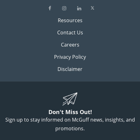
Resources
Contact Us
Careers
Privacy Policy
Disclaimer
Don't Miss Out!
Sign up to stay informed on McGuff news, insights, and
promotions.