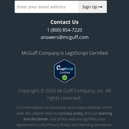
Sign Up
Contact Us
1 (800) 854-7220
answers@mcguff.com
McGuff Company is LegitScript Certified
Copyright © 2026 McGuff Company, Inc. All
rights reserved.
For information on the duties and responsibilities of this
web site, please read our
privacy policy
and our
warning
and disclaimer.
Use of this website signifies your
agreement to the Privacy Policy and Warning Disclaimer.