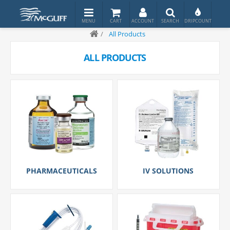
/
All Products
ALL PRODUCTS
PHARMACEUTICALS
IV SOLUTIONS