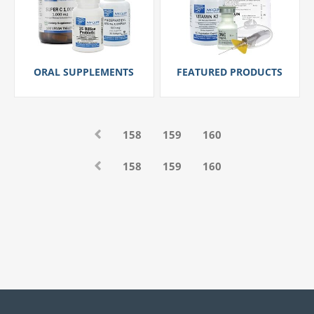
ORAL SUPPLEMENTS
FEATURED PRODUCTS
158
159
160
158
159
160