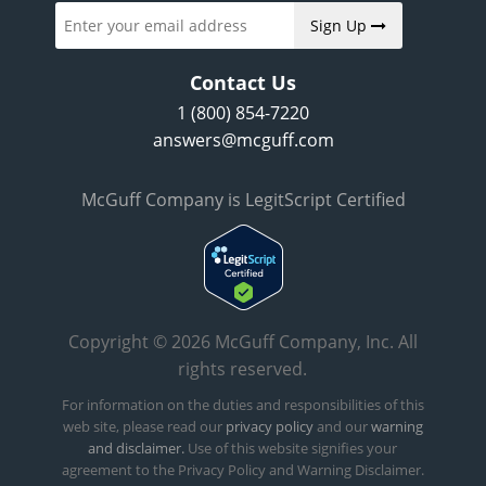
Sign Up
Contact Us
1 (800) 854-7220
answers@mcguff.com
McGuff Company is LegitScript Certified
Copyright © 2026 McGuff Company, Inc. All
rights reserved.
For information on the duties and responsibilities of this
web site, please read our
privacy policy
and our
warning
and disclaimer.
Use of this website signifies your
agreement to the Privacy Policy and Warning Disclaimer.