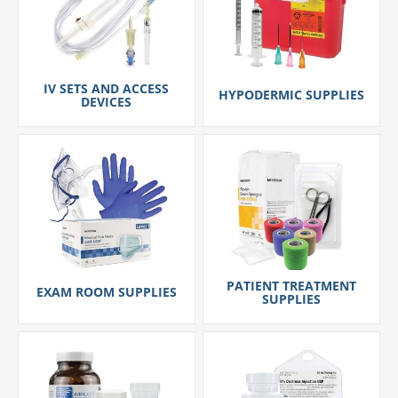
IV SETS AND ACCESS
HYPODERMIC SUPPLIES
DEVICES
PATIENT TREATMENT
EXAM ROOM SUPPLIES
SUPPLIES