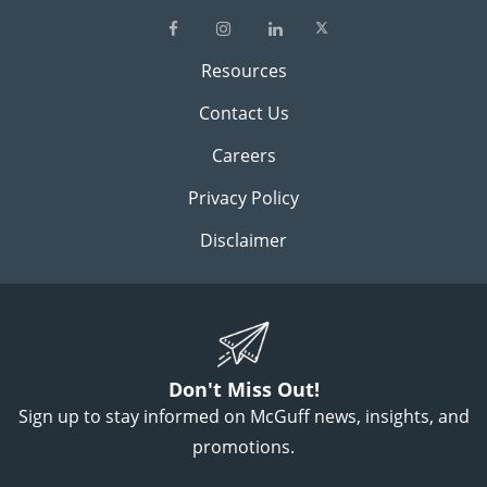
Resources
Contact Us
Careers
Privacy Policy
Disclaimer
Don't Miss Out!
Sign up to stay informed on McGuff news, insights, and
promotions.