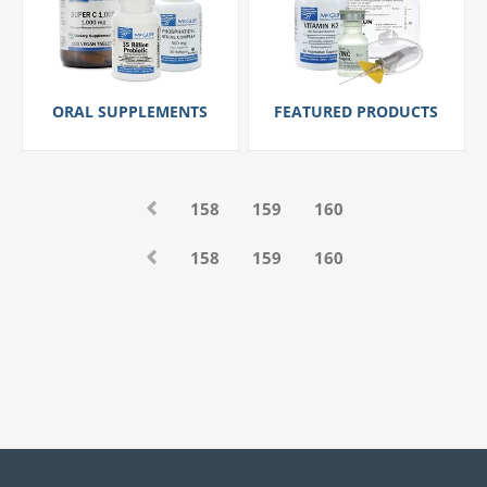
ORAL SUPPLEMENTS
FEATURED PRODUCTS
158
159
160
158
159
160