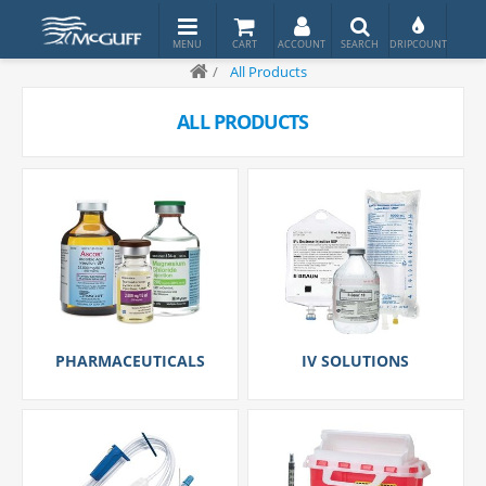
/
All Products
ALL PRODUCTS
PHARMACEUTICALS
IV SOLUTIONS