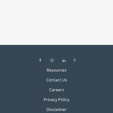
Resources
Contact Us
Careers
Privacy Policy
Disclaimer