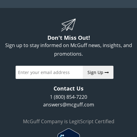
Don't Miss Out!
Sign up to stay informed on McGuff news, insights, and
promotions.
Sign Up
Contact Us
1 (800) 854-7220
answers@mcguff.com
McGuff Company is LegitScript Certified