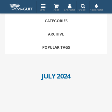
CATEGORIES
ARCHIVE
POPULAR TAGS
JULY 2024