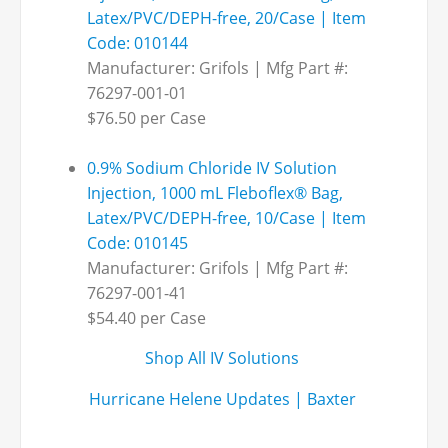
Latex/PVC/DEPH-free, 20/Case | Item
Code: 010144
Manufacturer: Grifols | Mfg Part #:
76297-001-01
$76.50 per Case
0.9% Sodium Chloride IV Solution
Injection, 1000 mL Fleboflex® Bag,
Latex/PVC/DEPH-free, 10/Case | Item
Code: 010145
Manufacturer: Grifols | Mfg Part #:
76297-001-41
$54.40 per Case
Shop All IV Solutions
Hurricane Helene Updates | Baxter