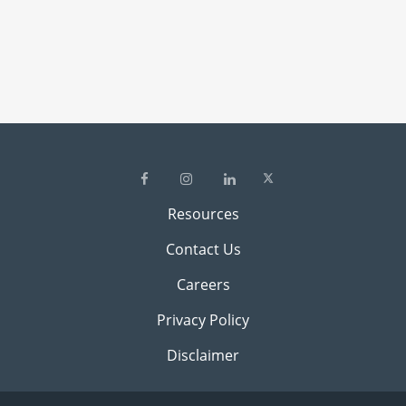
Resources
Contact Us
Careers
Privacy Policy
Disclaimer