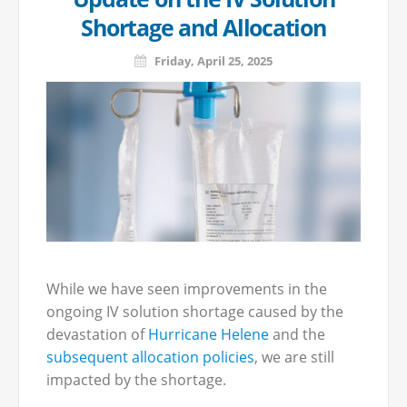
Shortage and Allocation
Friday, April 25, 2025
While we have seen improvements in the
ongoing IV solution shortage caused by the
devastation of
Hurricane Helene
and the
subsequent allocation policies
, we are still
impacted by the shortage.