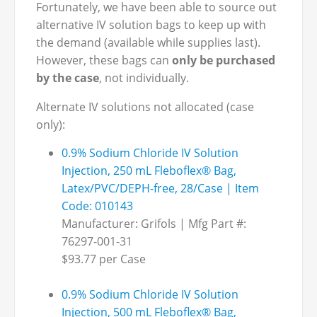
Fortunately, we have been able to source out
alternative IV solution bags to keep up with
the demand (available while supplies last).
However, these bags can
only be purchased
by the case
, not individually.
Alternate IV solutions not allocated (case
only):
0.9% Sodium Chloride IV Solution
Injection, 250 mL Fleboflex® Bag,
Latex/PVC/DEPH-free, 28/Case | Item
Code: 010143
Manufacturer: Grifols | Mfg Part #:
76297-001-31
$93.77 per Case
0.9% Sodium Chloride IV Solution
Injection, 500 mL Fleboflex® Bag,