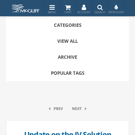
CATEGORIES
VIEW ALL
ARCHIVE
POPULAR TAGS
PREV
NEXT
Update on the IV Solution