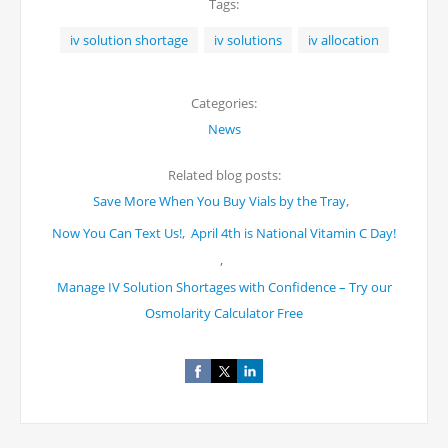
Tags:
iv solution shortage
iv solutions
iv allocation
Categories:
News
Related blog posts:
,
Save More When You Buy Vials by the Tray
,
Now You Can Text Us!
April 4th is National Vitamin C Day!
,
Manage IV Solution Shortages with Confidence – Try our
Osmolarity Calculator Free