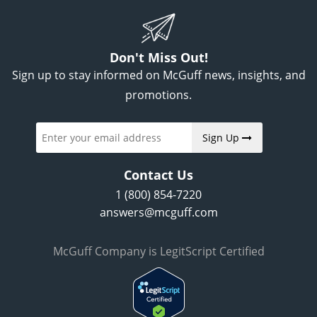
Don't Miss Out!
Sign up to stay informed on McGuff news, insights, and
promotions.
Sign Up
Contact Us
1 (800) 854-7220
answers@mcguff.com
McGuff Company is LegitScript Certified